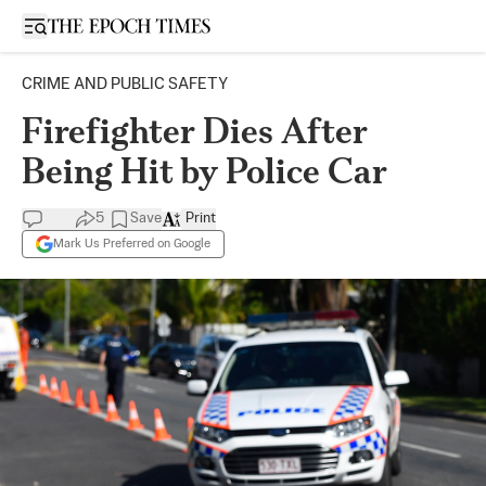
Open sidebar
CRIME AND PUBLIC SAFETY
Firefighter Dies After
Being Hit by Police Car
5
Save
Print
Mark Us Preferred on Google