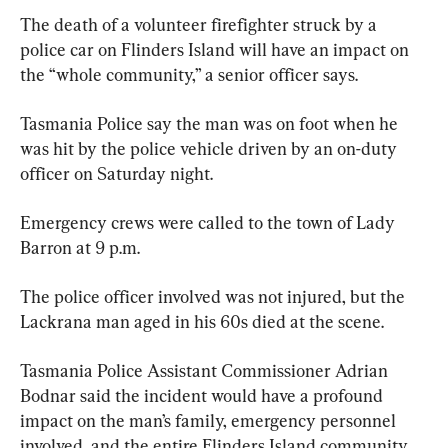
The death of a volunteer firefighter struck by a 
police car on Flinders Island will have an impact on 
the “whole community,” a senior officer says.
Tasmania Police say the man was on foot when he 
was hit by the police vehicle driven by an on-duty 
officer on Saturday night.
Emergency crews were called to the town of Lady 
Barron at 9 p.m.
The police officer involved was not injured, but the 
Lackrana man aged in his 60s died at the scene.
Tasmania Police Assistant Commissioner Adrian 
Bodnar said the incident would have a profound 
impact on the man’s family, emergency personnel 
involved, and the entire Flinders Island community.