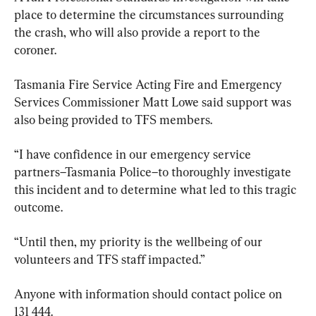
place to determine the circumstances surrounding 
the crash, who will also provide a report to the 
coroner.
Tasmania Fire Service Acting Fire and Emergency 
Services Commissioner Matt Lowe said support was 
also being provided to TFS members.
“I have confidence in our emergency service 
partners–Tasmania Police–to thoroughly investigate 
this incident and to determine what led to this tragic 
outcome.
“Until then, my priority is the wellbeing of our 
volunteers and TFS staff impacted.”
Anyone with information should contact police on 
131 444.