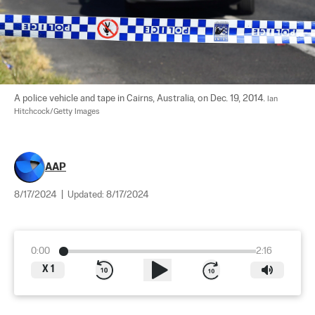
A police vehicle and tape in Cairns, Australia, on Dec. 19, 2014. 
Ian 
Hitchcock/Getty Images
AAP
8/17/2024
|
Updated:
8/17/2024
0:00
2:16
X
1