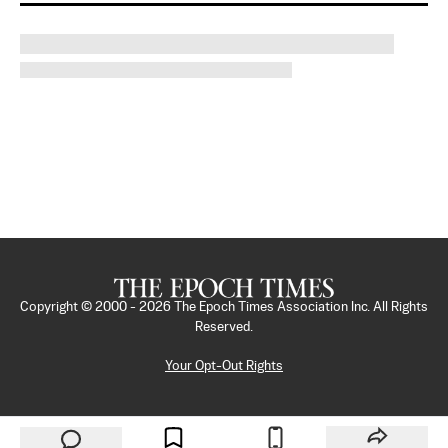
Copyright © 2000 -
2026
The Epoch Times Association Inc. All Rights
Reserved.
Your Opt-Out Rights