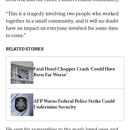
“This is a tragedy involving two people who worked 
together in a small community, and it will no doubt 
have an impact on everyone involved for some time 
to come.”
RELATED STORIES
Fatal Hotel Chopper Crash ‘Could Have 
Been Far Worse’
AFP Warns Federal Police Strike Could 
Undermine Security
He sent his sympathies to the man’s loved ones and 