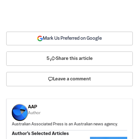
Mark Us Preferred on Google
5
Share this article
Leave a comment
AAP
Author
Australian Associated Press is an Australian news agency.
Author’s Selected Articles