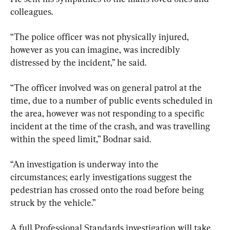
colleagues.
“The police officer was not physically injured, 
however as you can imagine, was incredibly 
distressed by the incident,” he said.
“The officer involved was on general patrol at the 
time, due to a number of public events scheduled in 
the area, however was not responding to a specific 
incident at the time of the crash, and was travelling 
within the speed limit,” Bodnar said.
“An investigation is underway into the 
circumstances; early investigations suggest the 
pedestrian has crossed onto the road before being 
struck by the vehicle.”
A full Professional Standards investigation will take 