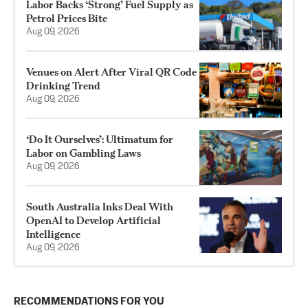
Labor Backs ‘Strong’ Fuel Supply as
Petrol Prices Bite
Aug 09, 2026
Venues on Alert After Viral QR Code
Drinking Trend
Aug 09, 2026
‘Do It Ourselves’: Ultimatum for
Labor on Gambling Laws
Aug 09, 2026
South Australia Inks Deal With
OpenAI to Develop Artificial
Intelligence
Aug 09, 2026
RECOMMENDATIONS FOR YOU