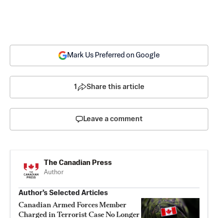
Mark Us Preferred on Google
1
Share this article
Leave a comment
The Canadian Press
Author
Author’s Selected Articles
Canadian Armed Forces Member
Charged in Terrorist Case No Longer