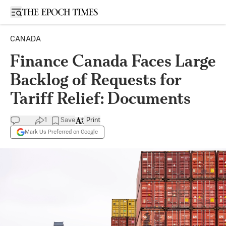
Open sidebar
CANADA
Finance Canada Faces Large
Backlog of Requests for
Tariff Relief: Documents
1
Save
Print
Mark Us Preferred on Google