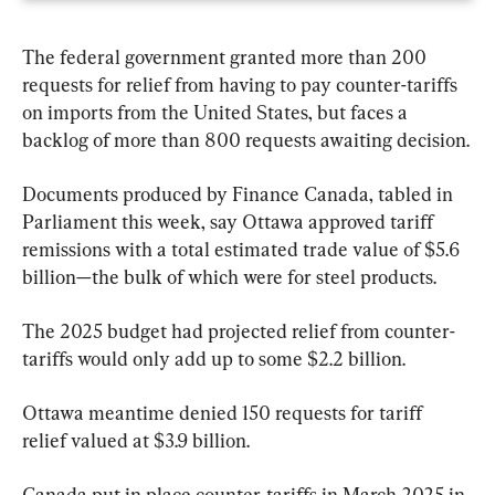
The federal government granted more than 200 
requests for relief from having to pay counter-tariffs 
on imports from the United States, but faces a 
backlog of more than 800 requests awaiting decision.
Documents produced by Finance Canada, tabled in 
Parliament this week, say Ottawa approved tariff 
remissions with a total estimated trade value of $5.6 
billion—the bulk of which were for steel products.
The 2025 budget had projected relief from counter-
tariffs would only add up to some $2.2 billion.
Ottawa meantime denied 150 requests for tariff 
relief valued at $3.9 billion.
Canada put in place counter-tariffs in March 2025 in 