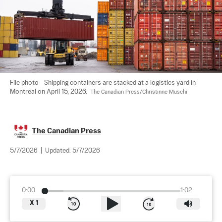
File photo—Shipping containers are stacked at a logistics yard in 
Montreal on April 15, 2026.  
The Canadian Press/Christinne Muschi
The Canadian Press
5/7/2026
|
Updated:
5/7/2026
0:00
1:02
X
1