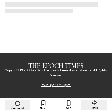
Copyright © 2000 -
2026
The Epoch Times Association Inc. All Rights
Reserved.
Your Opt-Out Rights
App
Share
Comment
Save