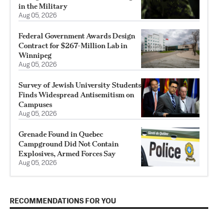
in the Military
Aug 05, 2026
Federal Government Awards Design
Contract for $267-Million Lab in
Winnipeg
Aug 05, 2026
Survey of Jewish University Students
Finds Widespread Antisemitism on
Campuses
Aug 05, 2026
Grenade Found in Quebec
Campground Did Not Contain
Explosives, Armed Forces Say
Aug 05, 2026
RECOMMENDATIONS FOR YOU