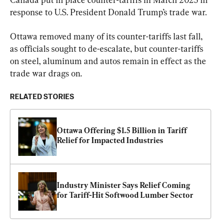
response to U.S. President Donald Trump’s trade war.
Ottawa removed many of its counter-tariffs last fall, 
as officials sought to de-escalate, but counter-tariffs 
on steel, aluminum and autos remain in effect as the 
trade war drags on.
RELATED STORIES
Ottawa Offering $1.5 Billion in Tariff 
Relief for Impacted Industries
Industry Minister Says Relief Coming 
for Tariff-Hit Softwood Lumber Sector