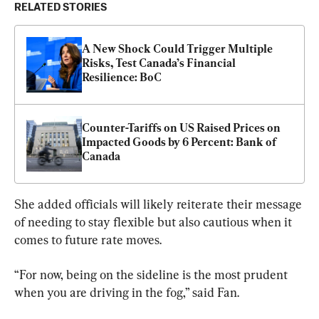
RELATED STORIES
A New Shock Could Trigger Multiple 
Risks, Test Canada’s Financial 
Resilience: BoC
Counter-Tariffs on US Raised Prices on 
Impacted Goods by 6 Percent: Bank of 
Canada
She added officials will likely reiterate their message 
of needing to stay flexible but also cautious when it 
comes to future rate moves.
“For now, being on the sideline is the most prudent 
when you are driving in the fog,” said Fan.