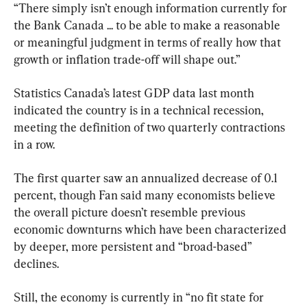
“There simply isn’t enough information currently for 
the Bank Canada ... to be able to make a reasonable 
or meaningful judgment in terms of really how that 
growth or inflation trade-off will shape out.”
Statistics Canada’s latest GDP data last month 
indicated the country is in a technical recession, 
meeting the definition of two quarterly contractions 
in a row.
The first quarter saw an annualized decrease of 0.1 
percent, though Fan said many economists believe 
the overall picture doesn’t resemble previous 
economic downturns which have been characterized 
by deeper, more persistent and “broad-based” 
declines.
Still, the economy is currently in “no fit state for 