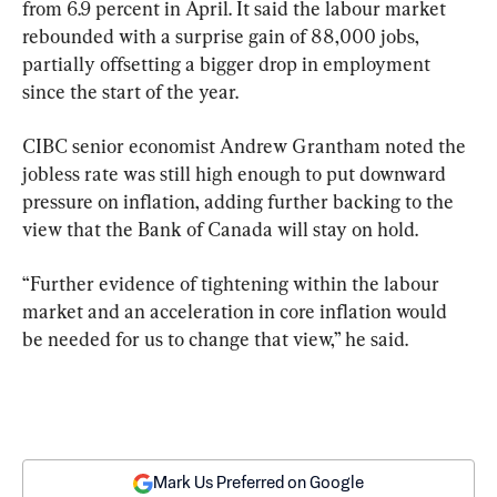
from 6.9 percent in April. It said the labour market 
rebounded with a surprise gain of 88,000 jobs, 
partially offsetting a bigger drop in employment 
since the start of the year.
CIBC senior economist Andrew Grantham noted the 
jobless rate was still high enough to put downward 
pressure on inflation, adding further backing to the 
view that the Bank of Canada will stay on hold.
“Further evidence of tightening within the labour 
market and an acceleration in core inflation would 
be needed for us to change that view,” he said.
Mark Us Preferred on Google