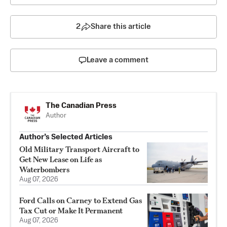
2
Share this article
Leave a comment
The Canadian Press
Author
Author’s Selected Articles
Old Military Transport Aircraft to
Get New Lease on Life as
Waterbombers
Aug 07, 2026
Ford Calls on Carney to Extend Gas
Tax Cut or Make It Permanent
Aug 07, 2026