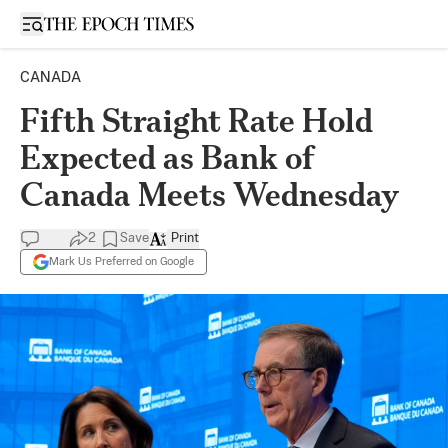
Open sidebar
CANADA
Fifth Straight Rate Hold
Expected as Bank of
Canada Meets Wednesday
2
Save
Print
Mark Us Preferred on Google