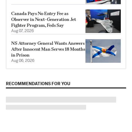
Canada Pays No Entry Fee as
Observer in Next-Generation Jet
Fighter Program, Feds Say
Aug 07, 2026
NS Attorney General Wants Answers
After Innocent Man Serves 18 Months
in Prison
Aug 06, 2026
RECOMMENDATIONS FOR YOU