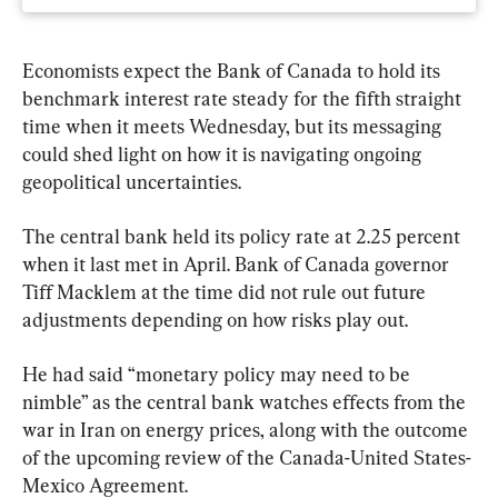
Economists expect the Bank of Canada to hold its 
benchmark interest rate steady for the fifth straight 
time when it meets Wednesday, but its messaging 
could shed light on how it is navigating ongoing 
geopolitical uncertainties.
The central bank held its policy rate at 2.25 percent 
when it last met in April. Bank of Canada governor 
Tiff Macklem at the time did not rule out future 
adjustments depending on how risks play out.
He had said “monetary policy may need to be 
nimble” as the central bank watches effects from the 
war in Iran on energy prices, along with the outcome 
of the upcoming review of the Canada-United States-
Mexico Agreement.