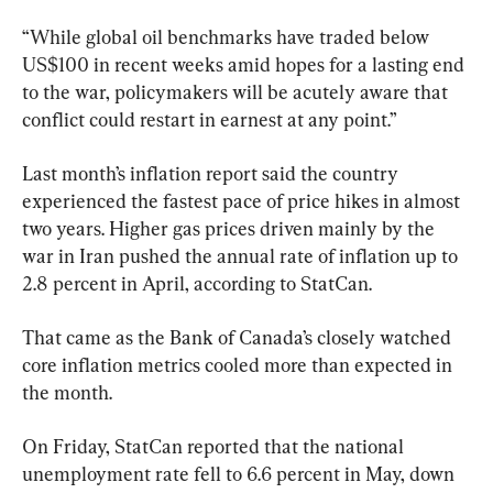
“While global oil benchmarks have traded below 
US$100 in recent weeks amid hopes for a lasting end 
to the war, policymakers will be acutely aware that 
conflict could restart in earnest at any point.”
Last month’s inflation report said the country 
experienced the fastest pace of price hikes in almost 
two years. Higher gas prices driven mainly by the 
war in Iran pushed the annual rate of inflation up to 
2.8 percent in April, according to StatCan.
That came as the Bank of Canada’s closely watched 
core inflation metrics cooled more than expected in 
the month.
On Friday, StatCan reported that the national 
unemployment rate fell to 6.6 percent in May, down 