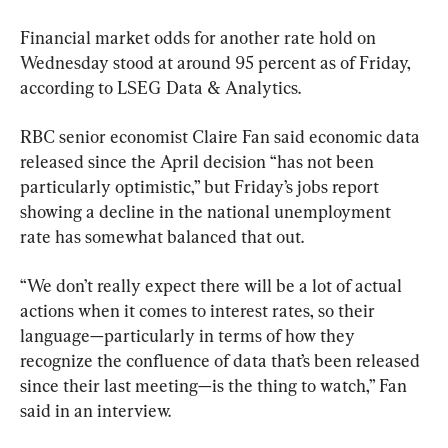
Financial market odds for another rate hold on 
Wednesday stood at around 95 percent as of Friday, 
according to LSEG Data & Analytics.
RBC senior economist Claire Fan said economic data 
released since the April decision “has not been 
particularly optimistic,” but Friday’s jobs report 
showing a decline in the national unemployment 
rate has somewhat balanced that out.
“We don’t really expect there will be a lot of actual 
actions when it comes to interest rates, so their 
language—particularly in terms of how they 
recognize the confluence of data that’s been released 
since their last meeting—is the thing to watch,” Fan 
said in an interview.