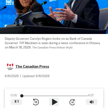
Deputy Governor Carolyn Rogers looks on as Bank of Canada 
Governor Tiff Macklem is seen during a news conference in Ottawa, 
on March 18, 2026. 
The Canadian Press/Adrian Wyld
The Canadian Press
6/8/2026
|
Updated:
6/8/2026
0:00
4:07
X
1