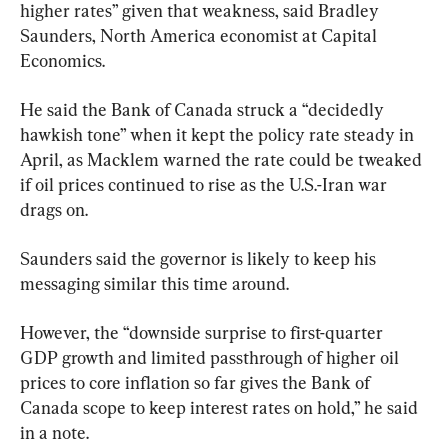
higher rates” given that weakness, said Bradley 
Saunders, North America economist at Capital 
Economics.
He said the Bank of Canada struck a “decidedly 
hawkish tone” when it kept the policy rate steady in 
April, as Macklem warned the rate could be tweaked 
if oil prices continued to rise as the U.S.-Iran war 
drags on.
Saunders said the governor is likely to keep his 
messaging similar this time around.
However, the “downside surprise to first-quarter 
GDP growth and limited passthrough of higher oil 
prices to core inflation so far gives the Bank of 
Canada scope to keep interest rates on hold,” he said 
in a note.