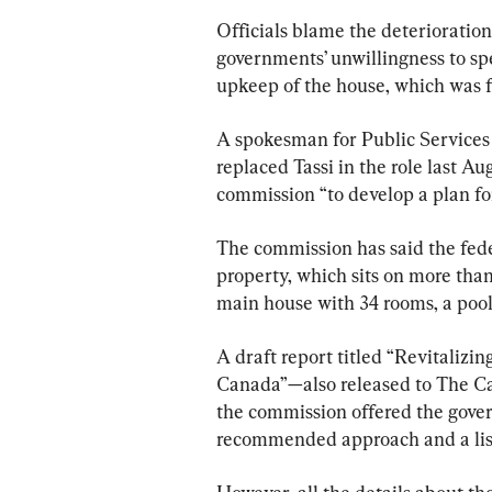
Officials blame the deterioratio
governments’ unwillingness to s
upkeep of the house, which was fi
A spokesman for Public Services
replaced Tassi in the role last Au
commission “to develop a plan for
The commission has said the fede
property, which sits on more tha
main house with 34 rooms, a pool
A draft report titled “Revitalizin
Canada”—also released to The Ca
the commission offered the govern
recommended approach and a list