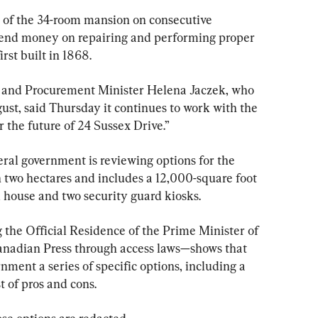
n of the 34-room mansion on consecutive 
pend money on repairing and performing proper 
rst built in 1868.
 and Procurement Minister Helena Jaczek, who 
gust, said Thursday it continues to work with the 
 the future of 24 Sussex Drive.”
ral government is reviewing options for the 
n two hectares and includes a 12,000-square foot 
 house and two security guard kiosks.
g the Official Residence of the Prime Minister of 
nadian Press through access laws—shows that 
ment a series of specific options, including a 
 of pros and cons.