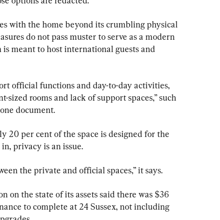
ose options are redacted.
es with the home beyond its crumbling physical 
easures do not pass muster to serve as a modern 
 is meant to host international guests and 
port official functions and day-to-day activities, 
ent-sized rooms and lack of support spaces,” such 
s one document.
ly 20 per cent of the space is designed for the 
in, privacy is an issue.
een the private and official spaces,” it says.
 on the state of its assets said there was $36 
nance to complete at 24 Sussex, not including 
upgrades.