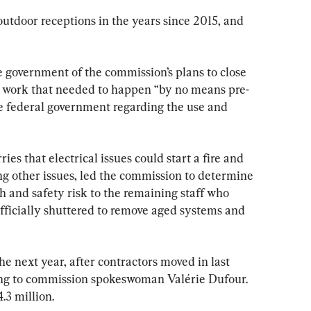
utdoor receptions in the years since 2015, and 
 government of the commission’s plans to close 
he work that needed to happen “by no means pre-
e federal government regarding the use and 
ries that electrical issues could start a fire and 
 other issues, led the commission to determine 
 and safety risk to the remaining staff who 
fficially shuttered to remove aged systems and 
the next year, after contractors moved in last 
ing to commission spokeswoman Valérie Dufour. 
.3 million.