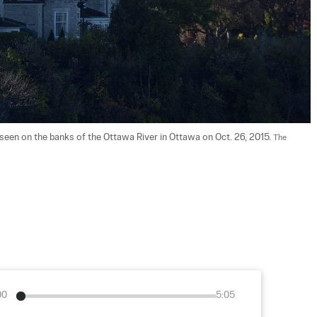
 seen on the banks of the Ottawa River in Ottawa on Oct. 26, 2015. 
The 
00
5:05