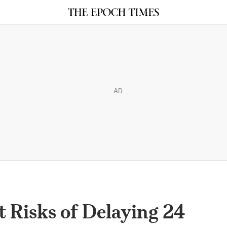
AD
 Risks of Delaying 24