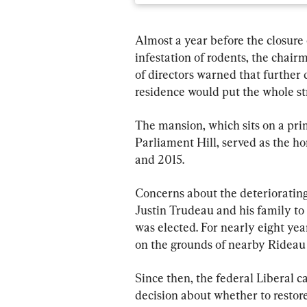
Almost a year before the closure 
infestation of rodents, the chai
of directors warned that further 
residence would put the whole str
The mansion, which sits on a pri
Parliament Hill, served as the h
and 2015.
Concerns about the deteriorating
Justin Trudeau and his family to m
was elected. For nearly eight yea
on the grounds of nearby Rideau 
Since then, the federal Liberal 
decision about whether to restore