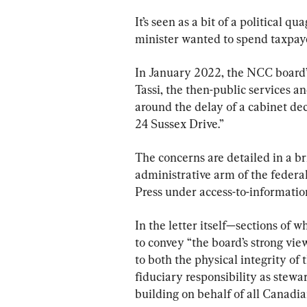
It’s seen as a bit of a political 
minister wanted to spend taxpaye
In January 2022, the NCC board
Tassi, the then-public services a
around the delay of a cabinet de
24 Sussex Drive.”
The concerns are detailed in a br
administrative arm of the federa
Press under access-to-informatio
In the letter itself—sections of
to convey “the board’s strong vie
to both the physical integrity of 
fiduciary responsibility as stewar
building on behalf of all Canadia