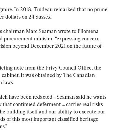
quagmire. In 2018, Trudeau remarked that no prime 
r dollars on 24 Sussex.
’s chairman Marc Seaman wrote to Filomena 
nd procurement minister, “expressing concern 
cision beyond December 2021 on the future of 
iefing note from the Privy Council Office, the 
l cabinet. It was obtained by The Canadian 
n laws.
 which have been redacted—Seaman said he wants 
w that continued deferment … carries real risks 
the building itself and our ability to execute our 
ds of this most important classified heritage 
ns.”