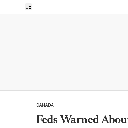
Open sidebar
CANADA
Feds Warned About