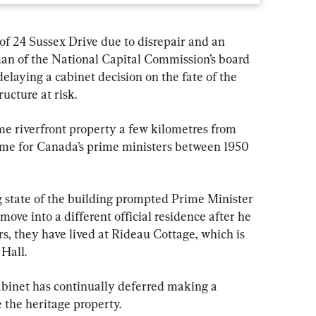
of 24 Sussex Drive due to disrepair and an 
rman of the National Capital Commission’s board 
delaying a cabinet decision on the fate of the 
ucture at risk.
me riverfront property a few kilometres from 
ome for Canada’s prime ministers between 1950 
 state of the building prompted Prime Minister 
ove into a different official residence after he 
rs, they have lived at Rideau Cottage, which is 
Hall.
cabinet has continually deferred making a 
 the heritage property.