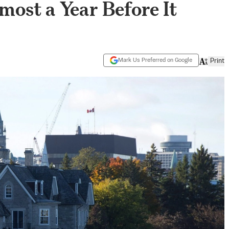
most a Year Before It
Mark Us Preferred on Google
Print