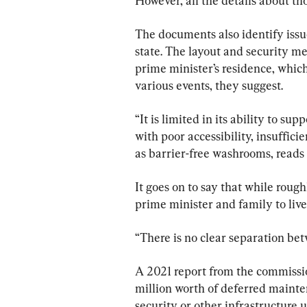
However, all the details about th
The documents also identify issu
state. The layout and security m
prime minister’s residence, which
various events, they suggest.
“It is limited in its ability to sup
with poor accessibility, insuffici
as barrier-free washrooms, read
It goes on to say that while rough
prime minister and family to live 
“There is no clear separation betw
A 2021 report from the commission
million worth of deferred mainte
security or other infrastructure 