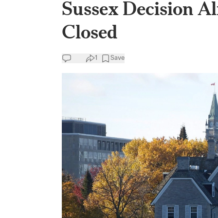
Sussex Decision Al
Closed
1
Save