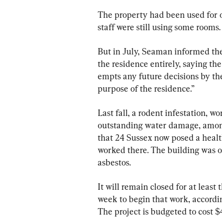
The property had been used for o
staff were still using some rooms.
But in July, Seaman informed the
the residence entirely, saying t
empts any future decisions by th
purpose of the residence.”
Last fall, a rodent infestation, wor
outstanding water damage, among
that 24 Sussex now posed a health
worked there. The building was o
asbestos.
It will remain closed for at least 
week to begin that work, accord
The project is budgeted to cost $4