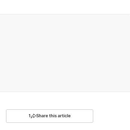
1
Share this article