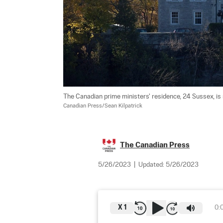
The Canadian prime ministers' residence, 24 Sussex, is
Canadian Press/Sean Kilpatrick
The Canadian Press
5/26/2023
|
Updated:
5/26/2023
X
1
0: