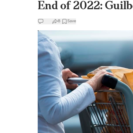
End of 2022: Guilb
8
Save