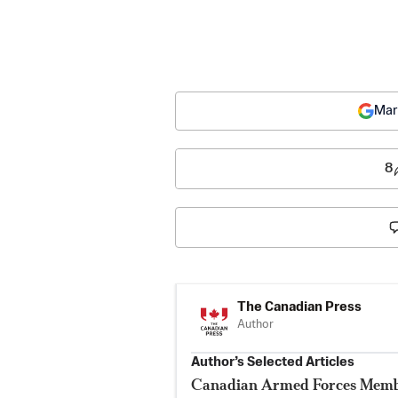
Mar
8
The Canadian Press
Author
Author’s Selected Articles
Canadian Armed Forces Membe