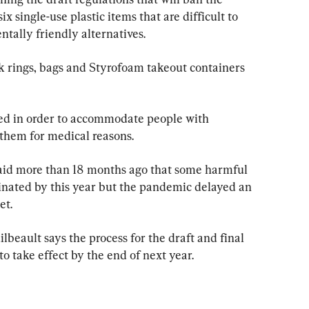
x single-use plastic items that are difficult to 
tally friendly alternatives.
pack rings, bags and Styrofoam takeout containers 
wed in order to accommodate people with 
 them for medical reasons.
aid more than 18 months ago that some harmful 
minated by this year but the pandemic delayed an 
et.
beault says the process for the draft and final 
to take effect by the end of next year.