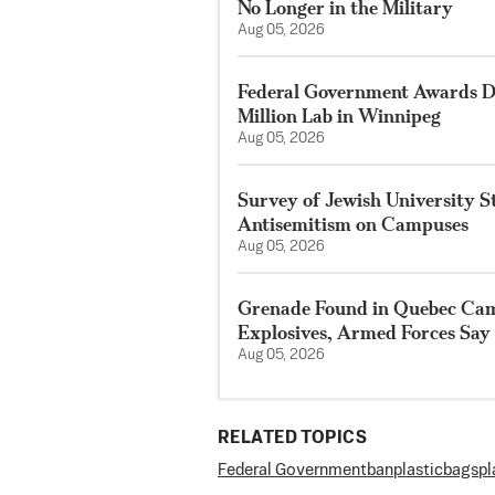
No Longer in the Military
Aug 05, 2026
Federal Government Awards De
Million Lab in Winnipeg
Aug 05, 2026
Survey of Jewish University 
Antisemitism on Campuses
Aug 05, 2026
Grenade Found in Quebec Ca
Explosives, Armed Forces Say
Aug 05, 2026
RELATED TOPICS
Federal Government
ban
plastic
bags
pl