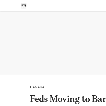
Open sidebar
CANADA
Feds Moving to Ban