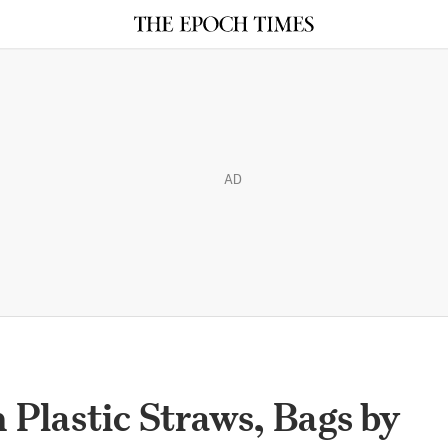
AD
 Plastic Straws, Bags by