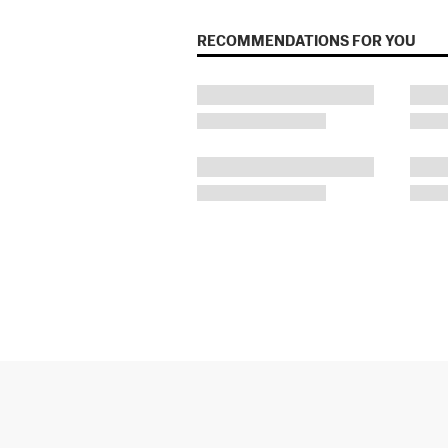
RECOMMENDATIONS FOR YOU