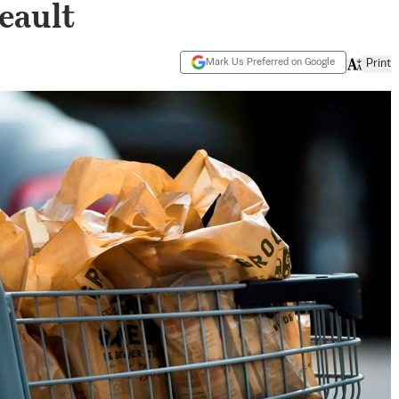
eault
Mark Us Preferred on Google
Print