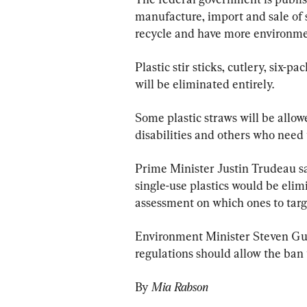
manufacture, import and sale of si
recycle and have more environmen
Plastic stir sticks, cutlery, six-
will be eliminated entirely.
Some plastic straws will be allo
disabilities and others who need
Prime Minister Justin Trudeau s
single-use plastics would be eli
assessment on which ones to targ
Environment Minister Steven Guil
regulations should allow the ban 
By 
Mia Rabson