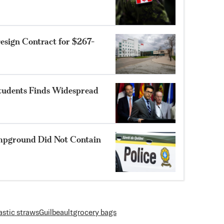
sign Contract for $267-
Students Finds Widespread
mpground Did Not Contain
astic straws
Guilbeault
grocery bags