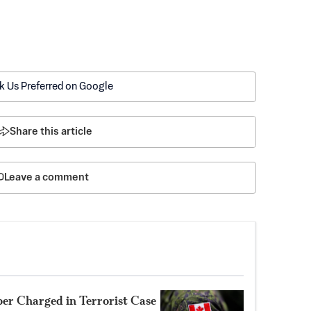
k Us Preferred on Google
Share this article
Leave a comment
r Charged in Terrorist Case