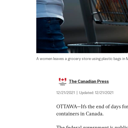
A women leaves a grocery store using plastic bags in Mi
The Canadian Press
12/21/2021
|
Updated:
12/21/2021
OTTAWA—It’s the end of days for
containers in Canada.
The federal government is publish