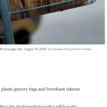
ssissauga, Ont., August 15, 2019. 
The Canadian Press/Nathan Denette
 plastic grocery bags and Styrofoam takeout 
ing the draft regulations that will ban the 