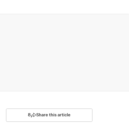
8
Share this article