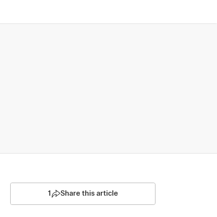
1
Share this article