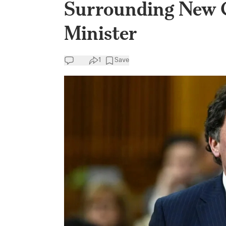
Surrounding New C
Minister
1
Save