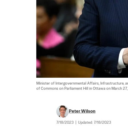
Minister of Intergovernmental Affairs, Infrastructure,
of Commons on Parliament Hill in Ottawa on March 27,
Peter Wilson
7/18/2023
|
Updated:
7/18/2023