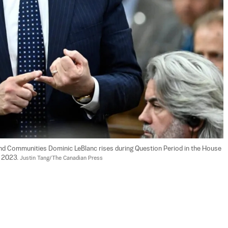
 and Communities Dominic LeBlanc rises during Question Period in the House 
 2023. 
Justin Tang/The Canadian Press