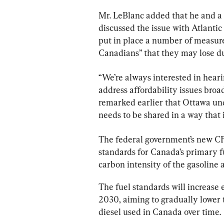
Mr. LeBlanc added that he and a 
discussed the issue with Atlanti
put in place a number of measure
Canadians” that they may lose du
“We’re always interested in hear
address affordability issues broad
remarked earlier that Ottawa un
needs to be shared in a way that 
The federal government’s new CFR
standards for Canada’s primary fu
carbon intensity of the gasoline 
The fuel standards will increase e
2030, aiming to gradually lower t
diesel used in Canada over time.