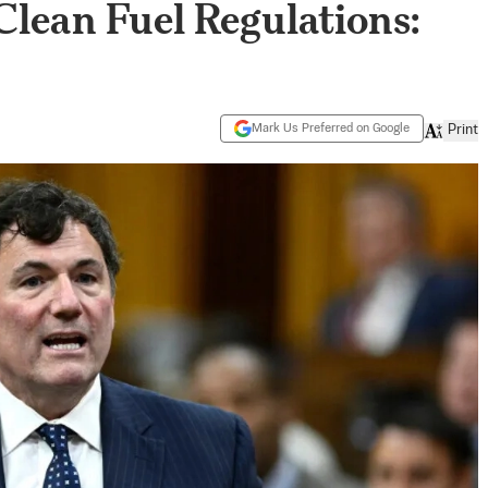
lean Fuel Regulations:
Mark Us Preferred on Google
Print