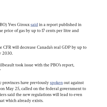
BO) Yves Giroux 
said
 in a report published in 
 price of gas by up to 17 cents per litre and 
he CFR will decrease Canada’s real GDP by up to 
by 2030.
beault took issue with the PBO’s report, 
”
ic provinces have previously 
spoken
 out against 
 on May 25, called on the federal government to 
rs said the new regulations will lead to even 
hat which already exists.