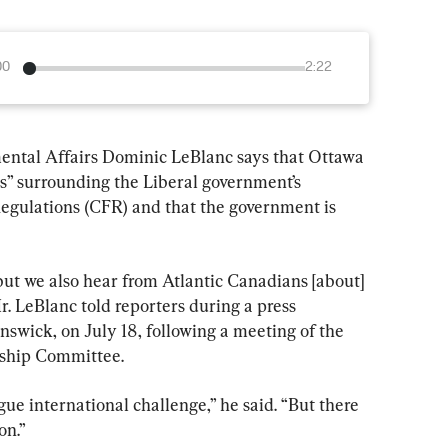
00
2:22
ental Affairs Dominic LeBlanc says that Ottawa 
ns” surrounding the Liberal government’s 
egulations (CFR) and that the government is 
ut we also hear from Atlantic Canadians [about] 
r. LeBlanc told reporters during a press 
wick, on July 18, following a meeting of the 
rship Committee.
gue international challenge,” he said. “But there 
on.”