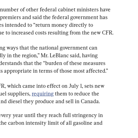
number of other federal cabinet ministers have 
c premiers and said the federal government has 
s intended to “return money directly to 
e to increased costs resulting from the new CFR.
ing ways that the national government can 
ly in the region,” Mr. LeBlanc said, having 
derstands that the “burden of these measures 
is appropriate in terms of those most affected.”
, which came into effect on July 1, sets new 
el suppliers, 
requiring
 them to reduce the 
and diesel they produce and sell in Canada.
very year until they reach full stringency in 
he carbon intensity limit of all gasoline and 