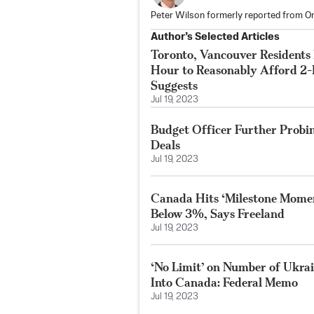
Peter Wilson formerly reported from On
Author’s Selected Articles
Toronto, Vancouver Residents
Hour to Reasonably Afford 2
Suggests
Jul 19, 2023
Budget Officer Further Probi
Deals
Jul 19, 2023
Canada Hits ‘Milestone Moment
Below 3%, Says Freeland
Jul 19, 2023
‘No Limit’ on Number of Ukrai
Into Canada: Federal Memo
Jul 19, 2023