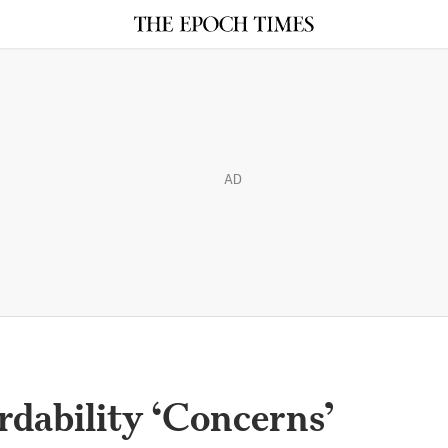
AD
rdability ‘Concerns’