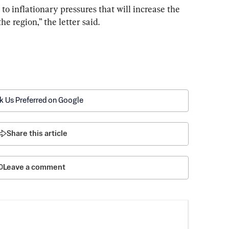
to inflationary pressures that will increase the 
he region,” the letter said.
k Us Preferred on Google
Share this article
Leave a comment