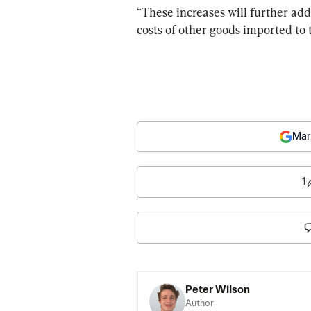
“These increases will further add 
costs of other goods imported to t
Mar
1
Peter Wilson
Author