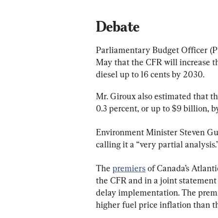
Debate
Parliamentary Budget Officer (P
May that the CFR will increase the
diesel up to 16 cents by 2030.
Mr. Giroux also estimated that t
0.3 percent, or up to $9 billion, 
Environment Minister Steven Guil
calling it a “very partial analysis.
The 
premiers
 of Canada’s Atlant
the CFR and in a joint statement
delay implementation. The premie
higher fuel price inflation than t