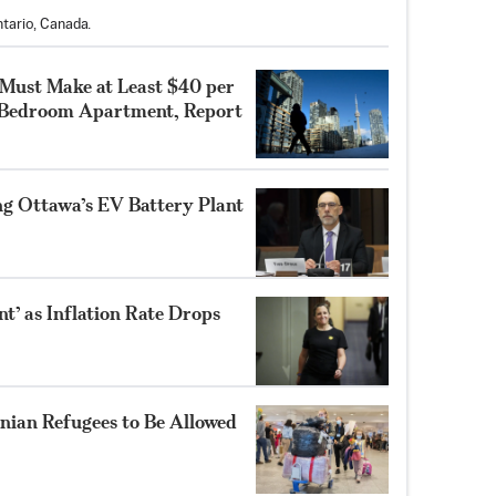
tario, Canada.
 Must Make at Least $40 per
-Bedroom Apartment, Report
ng Ottawa’s EV Battery Plant
’ as Inflation Rate Drops
nian Refugees to Be Allowed