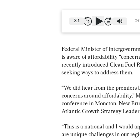
X
1
0:
Federal Minister of Intergovernm
is aware of affordability “concer
recently introduced Clean Fuel R
seeking ways to address them.
“We did hear from the premiers b
concerns around affordability,” M
conference in Moncton, New Bruns
Atlantic Growth Strategy Leade
“This is a national and I would ar
are unique challenges in our regi