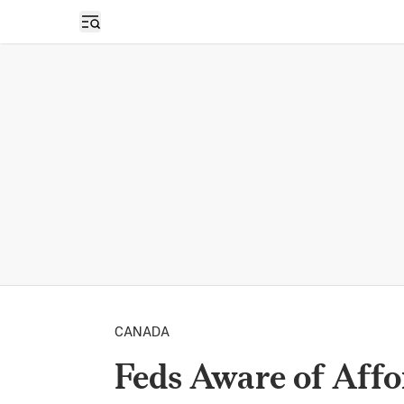
Open sidebar
CANADA
Feds Aware of Affo