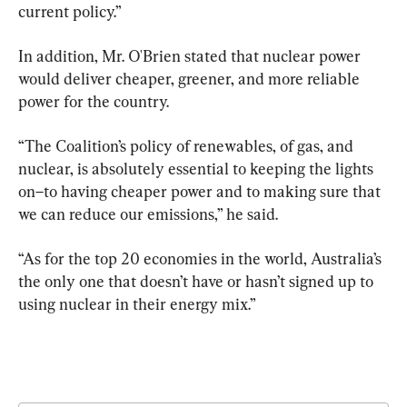
current policy.”
In addition, Mr. O'Brien stated that nuclear power 
would deliver cheaper, greener, and more reliable 
power for the country.
“The Coalition’s policy of renewables, of gas, and 
nuclear, is absolutely essential to keeping the lights 
on–to having cheaper power and to making sure that 
we can reduce our emissions,” he said.
“As for the top 20 economies in the world, Australia’s 
the only one that doesn’t have or hasn’t signed up to 
using nuclear in their energy mix.”