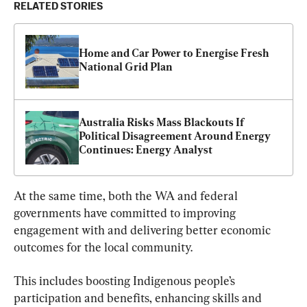
RELATED STORIES
Home and Car Power to Energise Fresh 
National Grid Plan
Australia Risks Mass Blackouts If 
Political Disagreement Around Energy 
Continues: Energy Analyst
At the same time, both the WA and federal 
governments have committed to improving 
engagement with and delivering better economic 
outcomes for the local community.
This includes boosting Indigenous people’s 
participation and benefits, enhancing skills and 