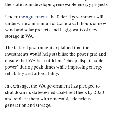
the state from developing renewable energy projects.
Under 
the agreement
, the federal government will 
underwrite a minimum of 6.5 terawatt hours of new 
wind and solar projects and 1.1 gigawatts of new 
storage in WA.
The federal government explained that the 
investments would help stabilise the power grid and 
ensure that WA has sufficient “cheap dispatchable 
power” during peak times while improving energy 
reliability and affordability.
In exchange, the WA government has pledged to 
shut down its state-owned coal-fired fleets by 2030 
and replace them with renewable electricity 
generation and storage.