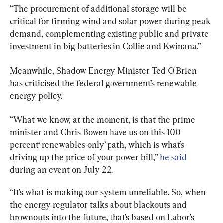
“The procurement of additional storage will be 
critical for firming wind and solar power during peak 
demand, complementing existing public and private 
investment in big batteries in Collie and Kwinana.”
Meanwhile, Shadow Energy Minister Ted O'Brien 
has criticised the federal government’s renewable 
energy policy.
“What we know, at the moment, is that the prime 
minister and Chris Bowen have us on this 100 
percent‘ renewables only’ path, which is what’s 
driving up the price of your power bill,” 
he said
during an event on July 22.
“It’s what is making our system unreliable. So, when 
the energy regulator talks about blackouts and 
brownouts into the future, that’s based on Labor’s 