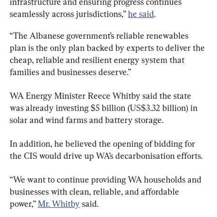
infrastructure and ensuring progress continues 
seamlessly across jurisdictions,” 
he said
.
“The Albanese government’s reliable renewables 
plan is the only plan backed by experts to deliver the 
cheap, reliable and resilient energy system that 
families and businesses deserve.”
WA Energy Minister Reece Whitby said the state 
was already investing $5 billion (US$3.32 billion) in 
solar and wind farms and battery storage.
In addition, he believed the opening of bidding for 
the CIS would drive up WA’s decarbonisation efforts.
“We want to continue providing WA households and 
businesses with clean, reliable, and affordable 
power,” 
Mr. Whitby
 said.