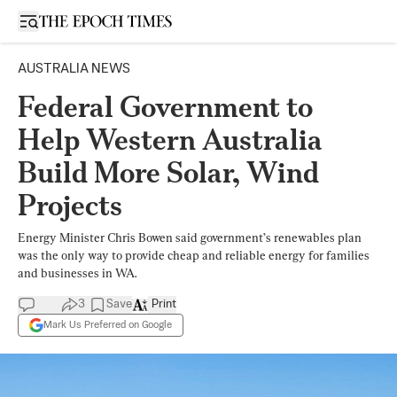
Open sidebar
AUSTRALIA NEWS
Federal Government to
Help Western Australia
Build More Solar, Wind
Projects
Energy Minister Chris Bowen said government’s renewables plan
was the only way to provide cheap and reliable energy for families
and businesses in WA.
3
Save
Print
Mark Us Preferred on Google