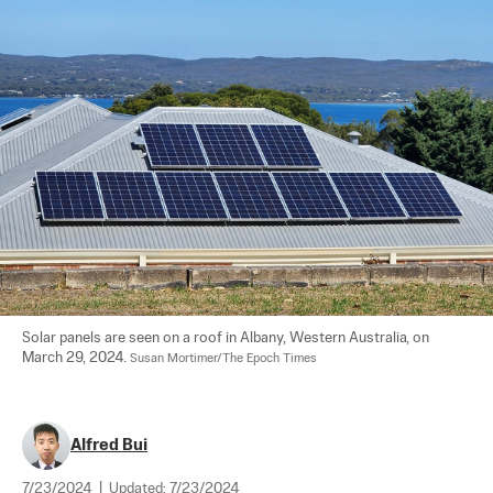
Solar panels are seen on a roof in Albany, Western Australia, on 
March 29, 2024. 
Susan Mortimer/The Epoch Times
Alfred Bui
7/23/2024
|
Updated:
7/23/2024