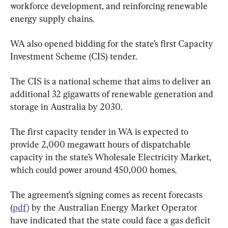
workforce development, and reinforcing renewable 
energy supply chains.
WA also opened bidding for the state’s first Capacity 
Investment Scheme (CIS) tender.
The CIS is a national scheme that aims to deliver an 
additional 32 gigawatts of renewable generation and 
storage in Australia by 2030.
The first capacity tender in WA is expected to 
provide 2,000 megawatt hours of dispatchable 
capacity in the state’s Wholesale Electricity Market, 
which could power around 450,000 homes.
The agreement’s signing comes as recent forecasts 
(
pdf)
 by the Australian Energy Market Operator 
have indicated that the state could face a gas deficit 