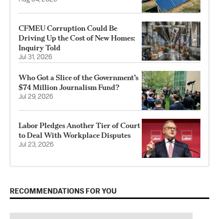
CFMEU Corruption Could Be
Driving Up the Cost of New Homes:
Inquiry Told
Jul 31, 2026
Who Got a Slice of the Government’s
$74 Million Journalism Fund?
Jul 29, 2026
Labor Pledges Another Tier of Court
to Deal With Workplace Disputes
Jul 23, 2026
RECOMMENDATIONS FOR YOU