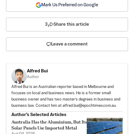
Mark Us Preferred on Google
3
Share this article
Leave a comment
Alfred Bui
Author
Alfred Bui is an Australian reporter based in Melbourne and
focuses on local and business news. He is a former small
business owner and has two master’s degrees in business and
business law. Contact him at
alfred.bui@epochtimes.com.au
.
Author’s Selected Articles
Australia Has the Aluminium, But Its
Solar Panels Use Imported Metal
Aug 04, 2026