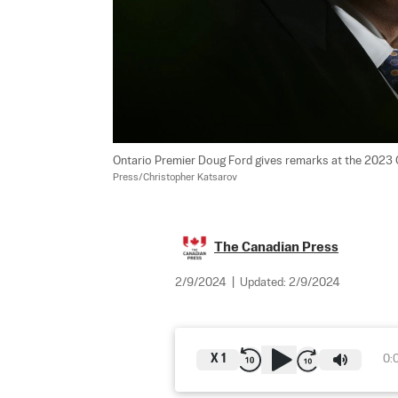
Ontario Premier Doug Ford gives remarks at the 2023 O
Press/Christopher Katsarov
The Canadian Press
2/9/2024
|
Updated:
2/9/2024
X
1
0: