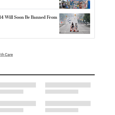
14 Will Soon Be Banned From
lth Care