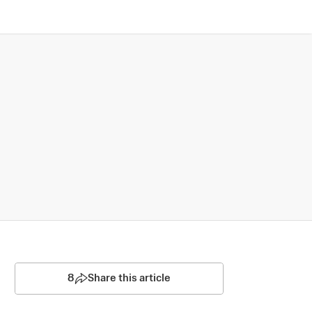
8
Share this article