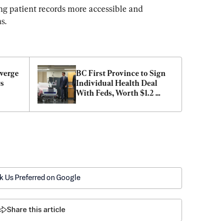
ng patient records more accessible and 
s.
verge 
BC First Province to Sign 
s 
Individual Health Deal 
With Feds, Worth $1.2 
Billion
k Us Preferred on Google
Share this article