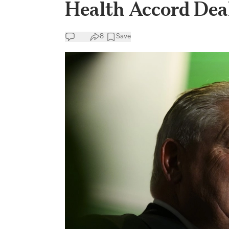
Health Accord Dea
8
Save