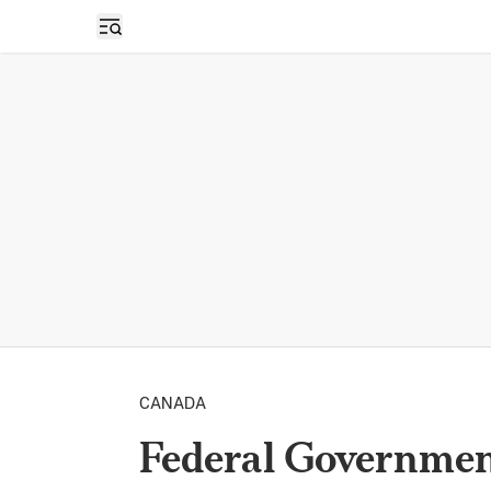
Open sidebar
CANADA
Federal Government