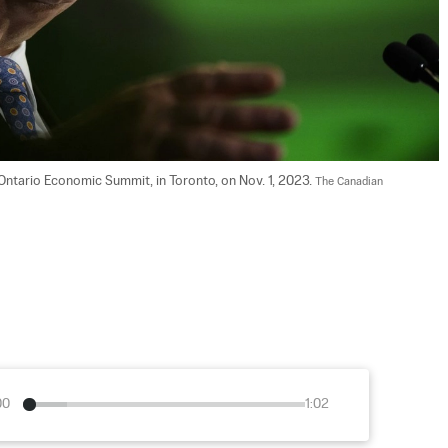
ntario Economic Summit, in Toronto, on Nov. 1, 2023. 
The Canadian 
00
1:02