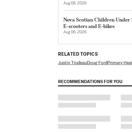
Aug 06, 2026
Nova Scotian Children Under 
E-scooters and E-bikes
Aug 06, 2026
RELATED TOPICS
Justin Trudeau
Doug Ford
Primary Hea
RECOMMENDATIONS FOR YOU