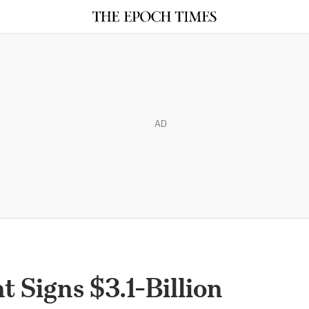
AD
 Signs $3.1-Billion