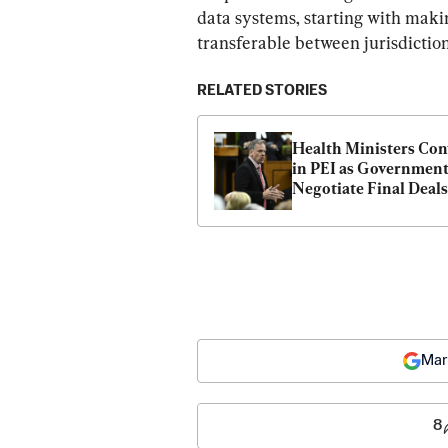
data systems, starting with maki
transferable between jurisdiction
RELATED STORIES
Health Ministers Con
in PEI as Government
Negotiate Final Deals
Mar
8