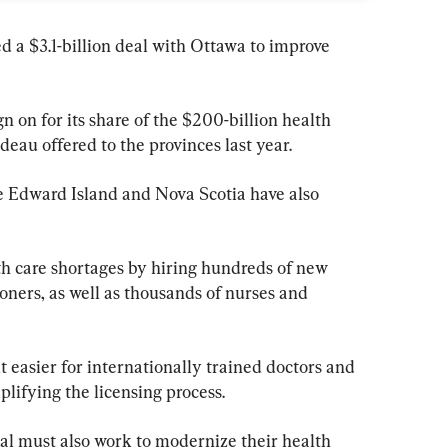
 a $3.1-billion deal with Ottawa to improve 
gn on for its share of the $200-billion health 
eau offered to the provinces last year.
e Edward Island and Nova Scotia have also 
th care shortages by hiring hundreds of new 
oners, as well as thousands of nurses and 
t easier for internationally trained doctors and 
plifying the licensing process.
eal must also work to modernize their health 