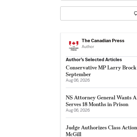
The Canadian Press
Author
Author’s Selected Articles
Conservative MP Larry Brock 
September
Aug 06, 2026
NS Attorney General Wants A
Serves 18 Months in Prison
Aug 06, 2026
Judge Authorizes Class Action
McGill