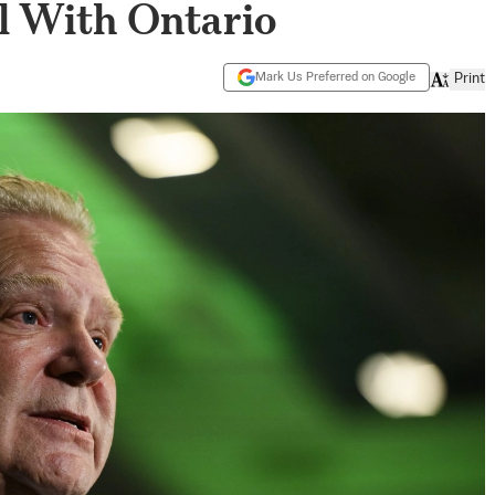
l With Ontario
Mark Us Preferred on Google
Print