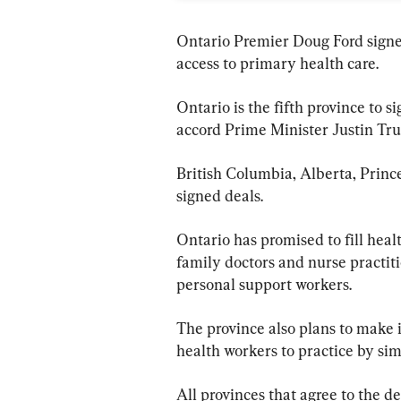
Ontario Premier Doug Ford signed
access to primary health care.
Ontario is the fifth province to si
accord Prime Minister Justin Trud
British Columbia, Alberta, Princ
signed deals.
Ontario has promised to fill heal
family doctors and nurse practiti
personal support workers.
The province also plans to make i
health workers to practice by sim
All provinces that agree to the d