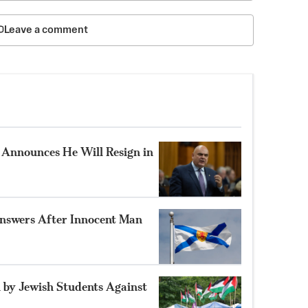
Leave a comment
Announces He Will Resign in
nswers After Innocent Man
 by Jewish Students Against