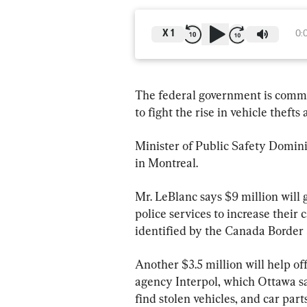
X
1
0:
The federal government is commit
to fight the rise in vehicle thefts
Minister of Public Safety Domin
in Montreal.
Mr. LeBlanc says $9 million will g
police services to increase their 
identified by the Canada Border
Another $3.5 million will help off
agency Interpol, which Ottawa sa
find stolen vehicles, and car par