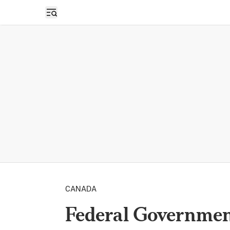
Open sidebar
CANADA
Federal Governmen