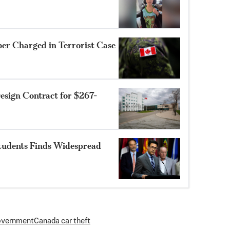
r Charged in Terrorist Case
sign Contract for $267-
Students Finds Widespread
overnment
Canada car theft