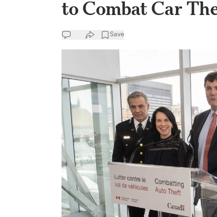
to Combat Car The
Save