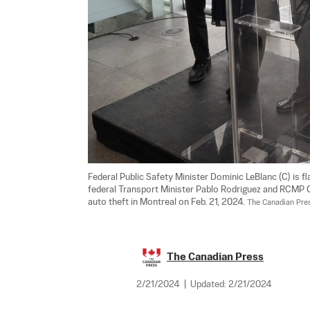
Federal Public Safety Minister Dominic LeBlanc (C) is f
federal Transport Minister Pablo Rodriguez and RCMP
auto theft in Montreal on Feb. 21, 2024. 
The Canadian Pre
The Canadian Press
2/21/2024
|
Updated:
2/21/2024