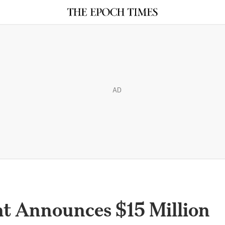
AD
t Announces $15 Million