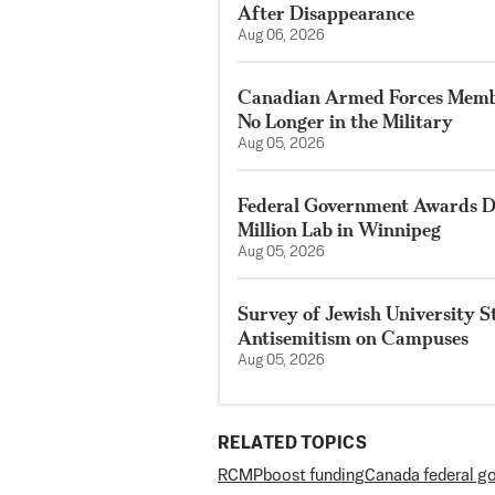
After Disappearance
Aug 06, 2026
Canadian Armed Forces Membe
No Longer in the Military
Aug 05, 2026
Federal Government Awards De
Million Lab in Winnipeg
Aug 05, 2026
Survey of Jewish University 
Antisemitism on Campuses
Aug 05, 2026
RELATED TOPICS
RCMP
boost funding
Canada federal g