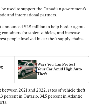
ll be used to support the Canadian government’s 
stic and international partners.
t announced $28 million to help border agents 
 containers for stolen vehicles, and increase 
rrest people involved in car theft supply chains.
Ways You Can Protect 
g 
Your Car Amid High Auto 
Theft
 between 2021 and 2022, rates of vehicle theft 
3 percent in Ontario, 34.5 percent in Atlantic 
rta.