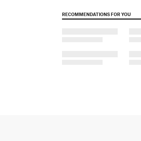
RECOMMENDATIONS FOR YOU