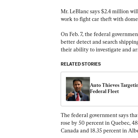
Mr. LeBlanc says $2.4 million wi
work to fight car theft with dome
On Feb. 7, the federal governmen
better detect and search shipping
their ability to investigate and a
RELATED STORIES
Auto Thieves Targetin
Federal Fleet
The federal government says that
rose by 50 percent in Quebec, 48.
Canada and 18.35 percent in Albe