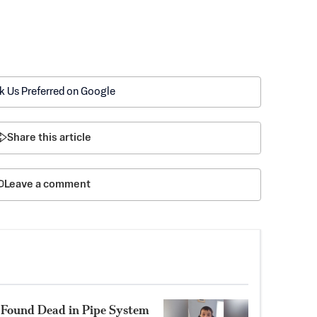
k Us Preferred on Google
Share this article
Leave a comment
1, Found Dead in Pipe System