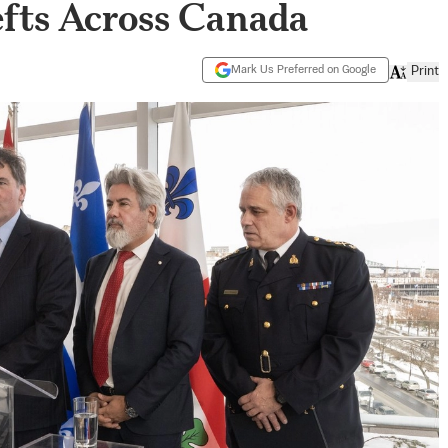
fts Across Canada
Mark Us Preferred on Google
Print