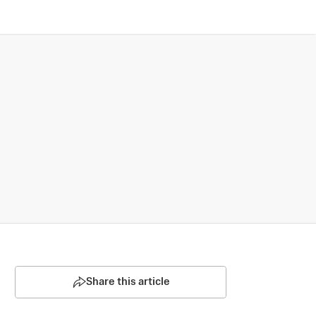
Share this article