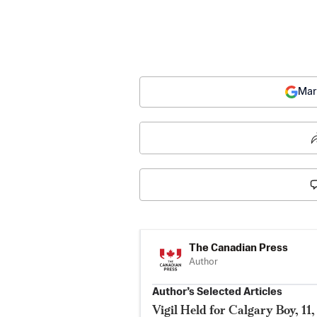
Mar
The Canadian Press
Author
Author’s Selected Articles
Vigil Held for Calgary Boy, 1