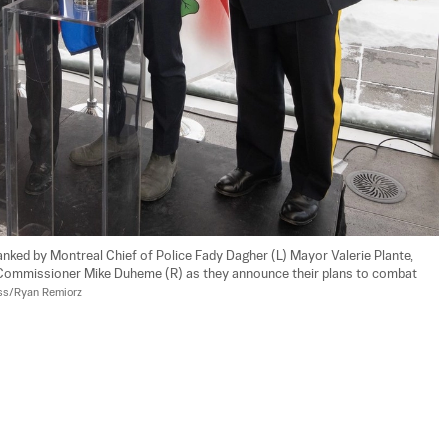
lanked by Montreal Chief of Police Fady Dagher (L) Mayor Valerie Plante, 
 Commissioner Mike Duheme (R) as they announce their plans to combat 
ss/Ryan Remiorz