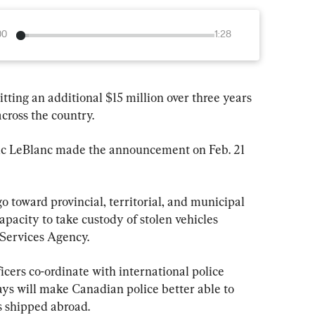
00
1:28
ting an additional $15 million over three years 
 across the country.
ic LeBlanc made the announcement on Feb. 21 
o toward provincial, territorial, and municipal 
capacity to take custody of stolen vehicles 
 Services Agency.
icers co-ordinate with international police 
ys will make Canadian police better able to 
ts shipped abroad.