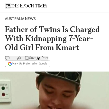
Open sidebar
AUSTRALIA NEWS
Father of Twins Is Charged
With Kidnapping 7-Year-
Old Girl From Kmart
Save
Print
Mark Us Preferred on Google