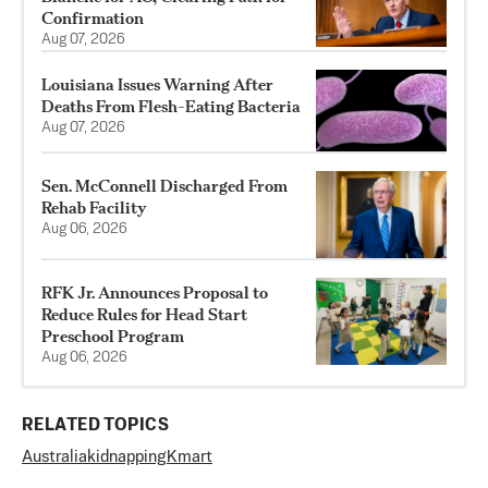
Confirmation
Aug 07, 2026
Louisiana Issues Warning After
Deaths From Flesh-Eating Bacteria
Aug 07, 2026
Sen. McConnell Discharged From
Rehab Facility
Aug 06, 2026
RFK Jr. Announces Proposal to
Reduce Rules for Head Start
Preschool Program
Aug 06, 2026
RELATED TOPICS
Australia
kidnapping
Kmart