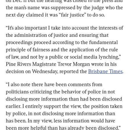
on Dec. 11 but the hearing was closed to the press and 
the man’s name was suppressed by the judge who the 
next day claimed it was “fair justice” to do so.
“It’s also important I take into account the interests of 
the administration of justice and ensuring that 
proceedings proceed according to the fundamental 
principle of fairness and the application of the rule 
of law, and not by a public or social media lynching,” 
Pine Rivers Magistrate Trevor Morgan wrote in his 
decision on Wednesday, reported the 
Brisbane Times
.
“I also note there have been comments from 
politicians criticizing the behavior of police in not 
disclosing more information than had been disclosed 
earlier. I entirely support the view, the position taken 
by police, in not disclosing more information than 
has been. In my view, less information would have 
been more helpful than has already been disclosed.”