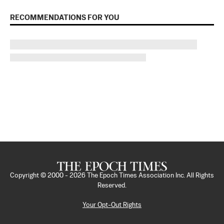
RECOMMENDATIONS FOR YOU
Copyright © 2000 -
2026
The Epoch Times Association Inc. All Rights
Reserved.
Your Opt-Out Rights