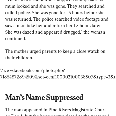
mum looked and she was gone. They searched and 
called police. She was gone for 1.5 hours before she 
was returned. The police searched video footage and 
saw a man take her and return her 1.5 hours later. 
She was dazed and appeared drugged,” the woman 
continued.
The mother urged parents to keep a close watch on 
their children.
://www.facebook.com/photo.php?
571854872894509&set=ecnf.100002100038507&type=3&t
Man’s Name Suppressed
The man appeared in Pine Rivers Magistrate Court 