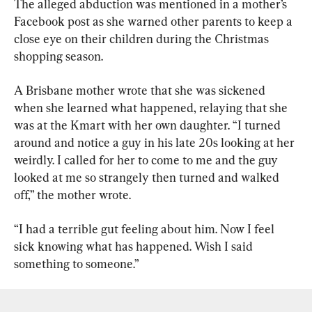
The alleged abduction was mentioned in a mother’s 
Facebook post as she warned other parents to keep a 
close eye on their children during the Christmas 
shopping season.
A Brisbane mother wrote that she was sickened 
when she learned what happened, relaying that she 
was at the Kmart with her own daughter. “I turned 
around and notice a guy in his late 20s looking at her 
weirdly. I called for her to come to me and the guy 
looked at me so strangely then turned and walked 
off,” the mother wrote.
“I had a terrible gut feeling about him. Now I feel 
sick knowing what has happened. Wish I said 
something to someone.”