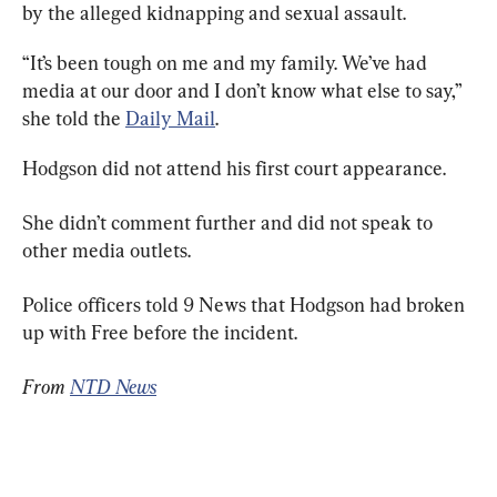
by the alleged kidnapping and sexual assault.
“It’s been tough on me and my family. We’ve had 
media at our door and I don’t know what else to say,” 
she told the 
Daily Mail
.
Hodgson did not attend his first court appearance.
She didn’t comment further and did not speak to 
other media outlets.
Police officers told 9 News that Hodgson had broken 
up with Free before the incident.
From 
NTD News