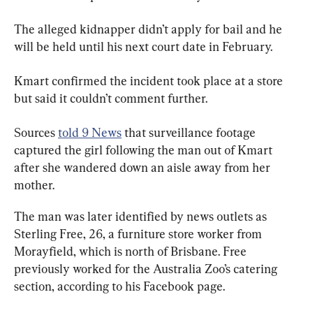
The alleged kidnapper didn’t apply for bail and he 
will be held until his next court date in February.
Kmart confirmed the incident took place at a store 
but said it couldn’t comment further.
Sources 
told 9 News
 that surveillance footage 
captured the girl following the man out of Kmart 
after she wandered down an aisle away from her 
mother.
The man was later identified by news outlets as 
Sterling Free, 26, a furniture store worker from 
Morayfield, which is north of Brisbane. Free 
previously worked for the Australia Zoo’s catering 
section, according to his Facebook page.