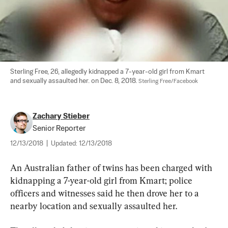
Sterling Free, 26, allegedly kidnapped a 7-year-old girl from Kmart 
and sexually assaulted her. on Dec. 8, 2018. 
Sterling Free/Facebook
Zachary Stieber
Senior Reporter
12/13/2018
|
Updated:
12/13/2018
An Australian father of twins has been charged with 
kidnapping a 7-year-old girl from Kmart; police 
officers and witnesses said he then drove her to a 
nearby location and sexually assaulted her.