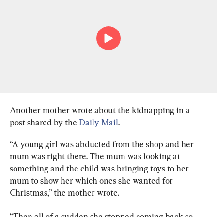
Another mother wrote about the kidnapping in a 
post shared by the 
Daily Mail
.
“A young girl was abducted from the shop and her 
mum was right there. The mum was looking at 
something and the child was bringing toys to her 
mum to show her which ones she wanted for 
Christmas,” the mother wrote.
“Then all of a sudden she stopped coming back so 