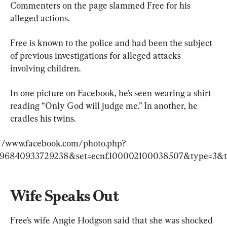
Commenters on the page slammed Free for his 
alleged actions.
Free is known to the police and had been the subject 
of previous investigations for alleged attacks 
involving children.
In one picture on Facebook, he’s seen wearing a shirt 
reading “Only God will judge me.” In another, he 
cradles his twins.
://www.facebook.com/photo.php?
396840933729238&set=ecnf.100002100038507&type=3&t
Wife Speaks Out
Free’s wife Angie Hodgson said that she was shocked 