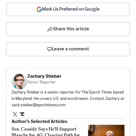
Mark Us Preferred on Google
Share this article
Leave a comment
Zachary Stieber
Senior Reporter
Zachary Stieber is a senior reporter for The Epoch Times based
in Maryland. He covers U.S. and world news. Contact Zachary at
zack.stieber@epochtimes.com
Author’s Selected Articles
Sen. Cassidy Says He'll Support
Blanche for AG, Clearing Path for