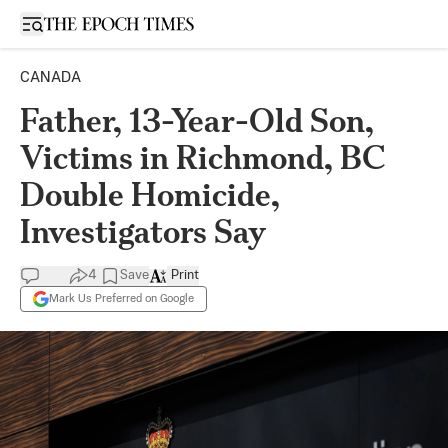
Open sidebar
CANADA
Father, 13-Year-Old Son,
Victims in Richmond, BC
Double Homicide,
Investigators Say
4
Save
Print
Mark Us Preferred on Google