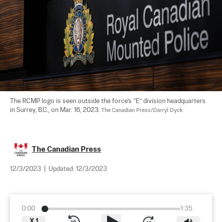
The RCMP logo is seen outside the force’s “E” division headquarters 
in Surrey, B.C., on Mar. 16, 2023. 
The Canadian Press/Darryl Dyck
The Canadian Press
12/3/2023
|
Updated:
12/3/2023
0:00
1:35
X
1