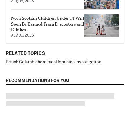
Aug 06, 2026
Nova Scotian Children Under 14 Will
Soon Be Banned From E-scooters and
E-bikes
Aug 06, 2026
RELATED TOPICS
British Columbia
homicide
Homicide Investigation
RECOMMENDATIONS FOR YOU