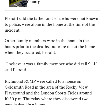
County
Pierotti said the 
father
 and son, who were not known 
to police, were alone in the home at the time of the 
incident.
Other family members were in the home in the 
hours prior to the deaths, but were not at the home 
when they occurred, he said.
“I believe it was a family member who did call 9-1-1,” 
said Pierotti.
Richmond RCMP were called to a house on 
Goldsmith Road in the area of the Rocky View 
Playground and the London Sports Fields around 
10:30 p.m. Thursday where they discovered two 
people dead in a home.