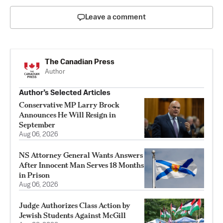
Leave a comment
The Canadian Press
Author
Author’s Selected Articles
Conservative MP Larry Brock
Announces He Will Resign in
September
Aug 06, 2026
NS Attorney General Wants Answers
After Innocent Man Serves 18 Months
in Prison
Aug 06, 2026
Judge Authorizes Class Action by
Jewish Students Against McGill