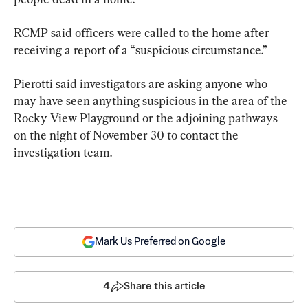
RCMP said officers were called to the home after 
receiving a report of a “suspicious circumstance.”
Pierotti said investigators are asking anyone who 
may have seen anything suspicious in the area of the 
Rocky View Playground or the adjoining pathways 
on the night of November 30 to contact the 
investigation team.
Mark Us Preferred on Google
4
Share this article