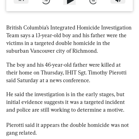
British Columbia’s Integrated Homicide Investigation 
Team says a 13-year-old boy and his 
father
 were the 
victims in a targeted double homicide in the 
suburban Vancouver city of Richmond.
The boy and his 46-year-old 
father
 were killed at 
their home on Thursday, IHIT Sgt. Timothy Pierotti 
said Saturday at a news conference.
He said the investigation is in the early stages, but 
initial evidence suggests it was a targeted incident 
and police are still working to determine a motive.
Pierotti said it appears the double homicide was not 
gang related.