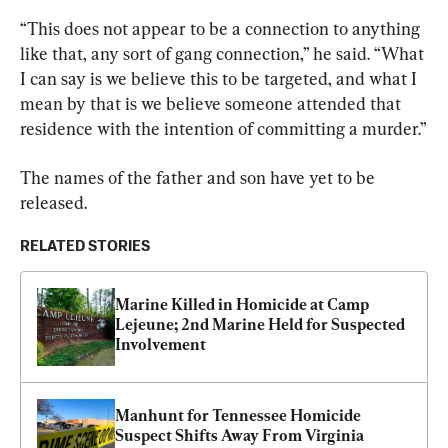
“This does not appear to be a connection to anything 
like that, any sort of gang connection,” he said. “What 
I can say is we believe this to be targeted, and what I 
mean by that is we believe someone attended that 
residence with the intention of committing a murder.”
The names of the 
father
 and son have yet to be 
released.
RELATED STORIES
Marine Killed in Homicide at Camp 
Lejeune; 2nd Marine Held for Suspected 
Involvement
Manhunt for Tennessee Homicide 
Suspect Shifts Away From Virginia 