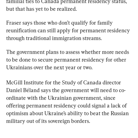
familial ties to Canada permanent residency status, 
but that has yet to be realized.
Fraser says those who don’t qualify for 
family
reunification
 can still apply for permanent residency 
through traditional immigration streams.
The government plans to assess whether more needs 
to be done to secure permanent residency for other 
Ukrainians over the next year or two.
McGill Institute for the Study of Canada director 
Daniel Béland says the government will need to co-
ordinate with the Ukrainian government, since 
offering permanent residency could signal a lack of 
optimism about Ukraine’s ability to beat the Russian 
military out of its sovereign borders.