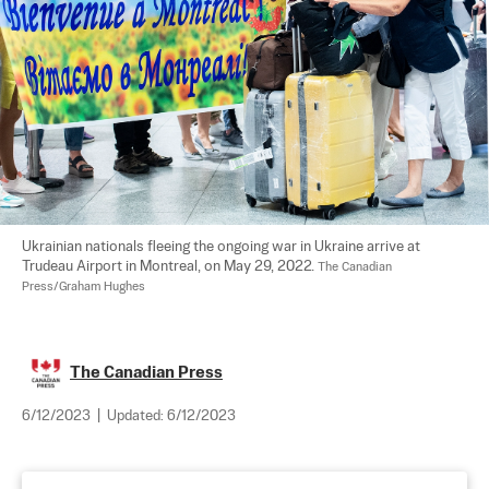
Ukrainian nationals fleeing the ongoing war in Ukraine arrive at 
Trudeau Airport in Montreal, on May 29, 2022. 
The Canadian 
Press/Graham Hughes
The Canadian Press
6/12/2023
|
Updated:
6/12/2023