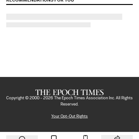
RECOMMENDATIONS FOR YOU
Copyright © 2000 -
2026
The Epoch Times Association Inc. All Rights
Reserved.
Your Opt-Out Rights