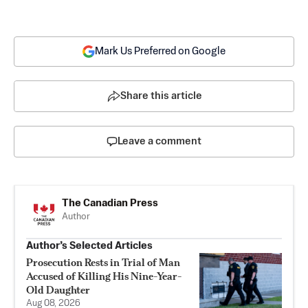
Mark Us Preferred on Google
Share this article
Leave a comment
The Canadian Press
Author
Author’s Selected Articles
Prosecution Rests in Trial of Man
Accused of Killing His Nine-Year-
Old Daughter
Aug 08, 2026