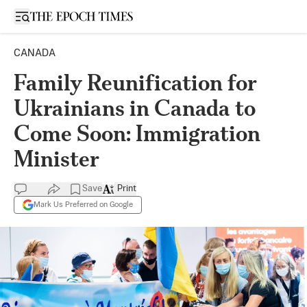
Open sidebar
CANADA
Family Reunification for
Ukrainians in Canada to
Come Soon: Immigration
Minister
Save
Print
Mark Us Preferred on Google