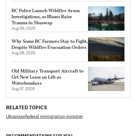
BC Police Launch Wildfire Arson
Investigations, as Blazes Raise
Trauma in Shuswap
Aug 08, 2026
Why Some BC Farmers Stay to Fight,
Despite Wildfire Evacuation Orders
Aug 08, 2026
Old Military Transport Aircraft to
Get New Lease on Life as
Waterbombers
Aug 07, 2026
RELATED TOPICS
Ukrainian
federal immigration minister