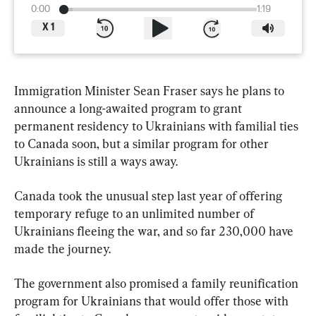
0:00
1:19
X
1
Immigration Minister Sean Fraser says he plans to 
announce a long-awaited program to grant 
permanent residency to Ukrainians with familial ties 
to Canada soon, but a similar program for other 
Ukrainians is still a ways away.
Canada took the unusual step last year of offering 
temporary refuge to an unlimited number of 
Ukrainians fleeing the war, and so far 230,000 have 
made the journey.
The government also promised a 
family
reunification
program for Ukrainians that would offer those with 