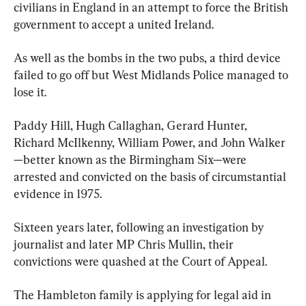
civilians in England in an attempt to force the British 
government to accept a united Ireland.
As well as the bombs in the two pubs, a third device 
failed to go off but West Midlands Police managed to 
lose it.
Paddy Hill, Hugh Callaghan, Gerard Hunter, 
Richard McIlkenny, William Power, and John Walker
—better known as the Birmingham Six—were 
arrested and convicted on the basis of circumstantial 
evidence in 1975.
Sixteen years later, following an investigation by 
journalist and later MP Chris Mullin, their 
convictions were quashed at the Court of Appeal.
The Hambleton family is applying for legal aid in 