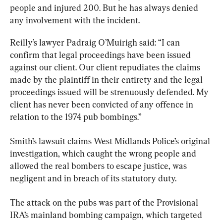
people and injured 200. But he has always denied 
any involvement with the incident.
Reilly’s lawyer Padraig O’Muirigh said: “I can 
confirm that legal proceedings have been issued 
against our client. Our client repudiates the claims 
made by the plaintiff in their entirety and the legal 
proceedings issued will be strenuously defended. My 
client has never been convicted of any offence in 
relation to the 1974 pub bombings.”
Smith’s lawsuit claims West Midlands Police’s original 
investigation, which caught the wrong people and 
allowed the real bombers to escape justice, was 
negligent and in breach of its statutory duty.
The attack on the pubs was part of the Provisional 
IRA’s mainland bombing campaign, which targeted 