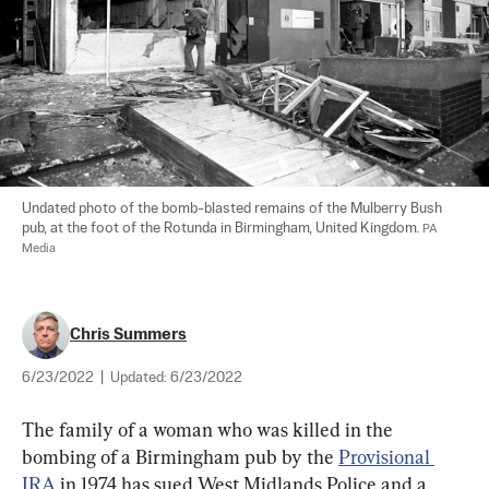
Undated photo of the bomb-blasted remains of the Mulberry Bush 
pub, at the foot of the Rotunda in Birmingham, United Kingdom. 
PA 
Media
Chris Summers
6/23/2022
|
Updated:
6/23/2022
The family of a woman who was killed in the 
bombing of a Birmingham pub by the 
Provisional 
IRA
 in 1974 has sued West Midlands Police and a 