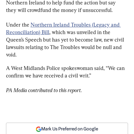
Northern Ireland to help fund the action but say 
they will crowdfund the money if unsuccessful.
Under the 
Northern Ireland Troubles (Legacy and 
Reconciliation) Bill
, which was unveiled in the 
Queen’s Speech but has yet to become law, new civil 
lawsuits relating to The Troubles would be null and 
void.
A West Midlands Police spokeswoman said, “We can 
confirm we have received a civil writ.”
PA Media contributed to this report.
Mark Us Preferred on Google