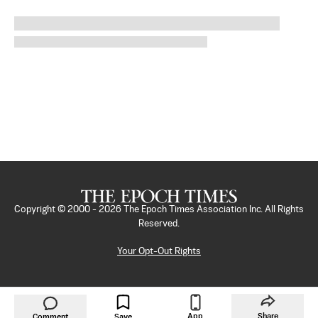
Copyright © 2000 -
2026
The Epoch Times Association Inc. All Rights
Reserved.
Your Opt-Out Rights
App
Share
Comment
Save