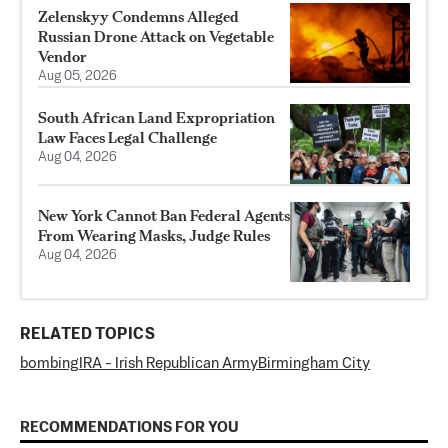
Zelenskyy Condemns Alleged
Russian Drone Attack on Vegetable
Vendor
Aug 05, 2026
South African Land Expropriation
Law Faces Legal Challenge
Aug 04, 2026
New York Cannot Ban Federal Agents
From Wearing Masks, Judge Rules
Aug 04, 2026
RELATED TOPICS
bombing
IRA - Irish Republican Army
Birmingham City
RECOMMENDATIONS FOR YOU