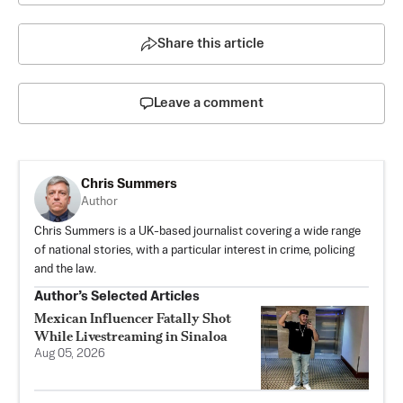
Share this article
Leave a comment
Chris Summers
Author
Chris Summers is a UK-based journalist covering a wide range
of national stories, with a particular interest in crime, policing
and the law.
Author’s Selected Articles
Mexican Influencer Fatally Shot
While Livestreaming in Sinaloa
Aug 05, 2026