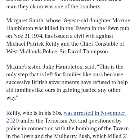
man they claim was one of the bombers.
Margaret Smith, whose 18-year-old daughter Maxine 
Hambleton was killed in the Tavern in the Town pub 
on Nov. 21, 1974, has issued a civil writ against 
Michael Patrick Reilly and the Chief Constable of 
West Midlands Police, Sir David Thompson.
Maxine’s sister, Julie Hambleton, said, “This is the 
only step that is left for families like ours because 
successive British governments have refused to help 
aid families like ours in gaining justice any other 
way.”
Reilly, who is in his 60s, 
was arrested in November 
2020
 under the Terrorism Act and questioned by 
police in connection with the bombing of the Tavern 
in the Town and the Mulberry Bush, which killed 21 