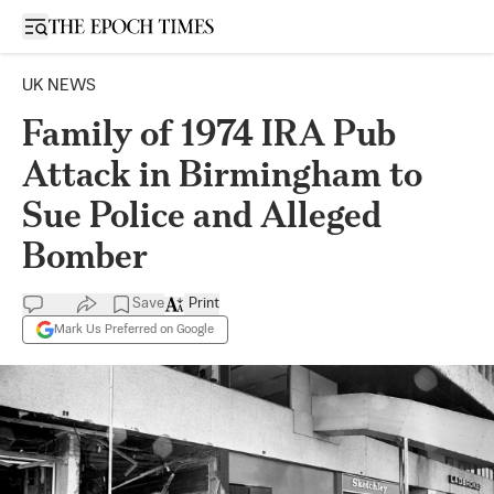
Open sidebar
UK NEWS
Family of 1974 IRA Pub
Attack in Birmingham to
Sue Police and Alleged
Bomber
Save
Print
Mark Us Preferred on Google