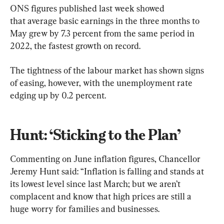
ONS figures published last week showed 
that average basic earnings in the three months to 
May grew by 7.3 percent from the same period in 
2022, the fastest growth on record.
The tightness of the labour market has shown signs 
of easing, however, with the unemployment rate 
edging up by 0.2 percent.
Hunt: ‘Sticking to the Plan’
Commenting on June inflation figures, Chancellor 
Jeremy Hunt said: “Inflation is falling and stands at 
its lowest level since last March; but we aren’t 
complacent and know that high prices are still a 
huge worry for families and businesses.