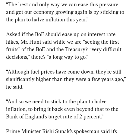
“The best and only way we can ease this pressure 
and get our economy growing again is by sticking to 
the plan to halve inflation this year.”
Asked if the BoE should ease up on interest rate 
hikes, Mr. Hunt said while we are “seeing the first 
fruits” of the BoE and the Treasury’s “very difficult 
decisions,” there’s “a long way to go.”
“Although fuel prices have come down, they’re still 
significantly higher than they were a few years ago,” 
he said.
“And so we need to stick to the plan to halve 
inflation, to bring it back even beyond that to the 
Bank of England’s target rate of 2 percent.”
Prime Minister Rishi Sunak’s spokesman said it’s 