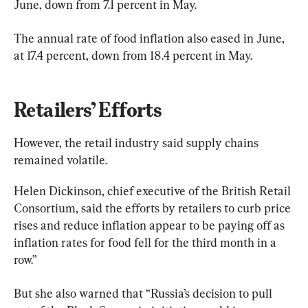
June, down from 7.1 percent in May.
The annual rate of food inflation also eased in June, 
at 17.4 percent, down from 18.4 percent in May.
Retailers’ Efforts
However, the retail industry said supply chains 
remained volatile.
Helen Dickinson, chief executive of the British Retail 
Consortium, said the efforts by retailers to curb price 
rises and reduce inflation appear to be paying off as 
inflation rates for food fell for the third month in a 
row.”
But she also warned that “Russia’s decision to pull 