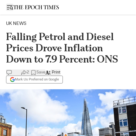
Open sidebar
UK NEWS
Falling Petrol and Diesel
Prices Drove Inflation
Down to 7.9 Percent: ONS
2
Save
Print
Mark Us Preferred on Google