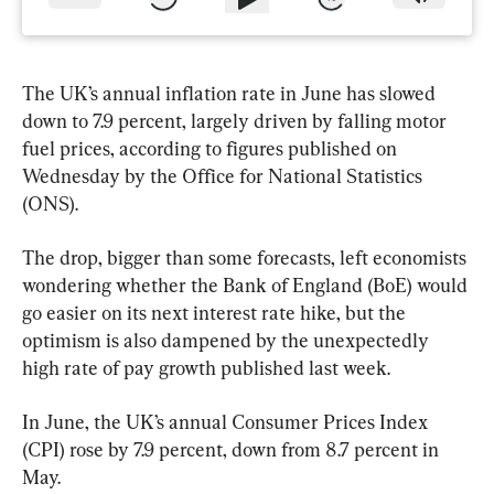
The UK’s annual inflation rate in June has slowed 
down to 7.9 percent, largely driven by falling motor 
fuel prices, according to figures published on 
Wednesday by the Office for National Statistics 
(ONS).
The drop, bigger than some forecasts, left economists 
wondering whether the Bank of England (BoE) would 
go easier on its next interest rate hike, but the 
optimism is also dampened by the unexpectedly 
high rate of pay growth published last week.
In June, the UK’s annual Consumer Prices Index 
(CPI) rose by 7.9 percent, down from 8.7 percent in 
May.