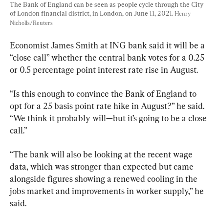
The Bank of England can be seen as people cycle through the City 
of London financial district, in London, on June 11, 2021. 
Henry 
Nicholls/Reuters
Economist James Smith at ING bank said it will be a 
“close call” whether the central bank votes for a 0.25 
or 0.5 percentage point interest rate rise in August.
“Is this enough to convince the Bank of England to 
opt for a 25 basis point rate hike in August?” he said. 
“We think it probably will—but it’s going to be a close 
call.”
“The bank will also be looking at the recent wage 
data, which was stronger than expected but came 
alongside figures showing a renewed cooling in the 
jobs market and improvements in worker supply,” he 
said.