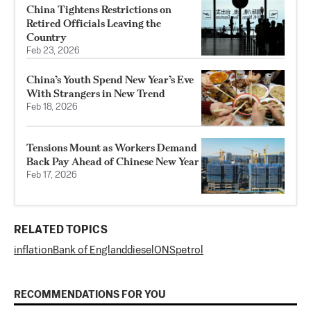
China Tightens Restrictions on
Retired Officials Leaving the
Country
Feb 23, 2026
China’s Youth Spend New Year’s Eve
With Strangers in New Trend
Feb 18, 2026
Tensions Mount as Workers Demand
Back Pay Ahead of Chinese New Year
Feb 17, 2026
RELATED TOPICS
inflation
Bank of England
diesel
ONS
petrol
RECOMMENDATIONS FOR YOU