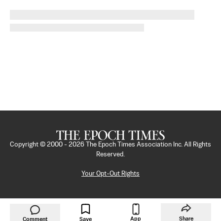
Copyright © 2000 -
2026
The Epoch Times Association Inc. All Rights
Reserved.
Your Opt-Out Rights
App
Share
Comment
Save