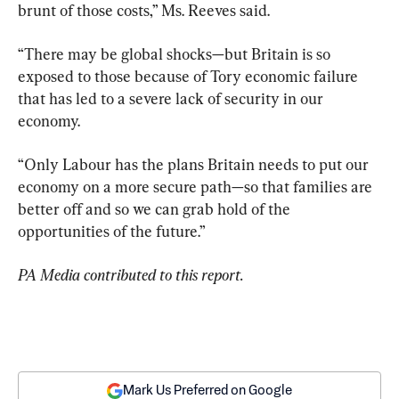
brunt of those costs,” Ms. Reeves said.
“There may be global shocks—but Britain is so 
exposed to those because of Tory economic failure 
that has led to a severe lack of security in our 
economy.
“Only Labour has the plans Britain needs to put our 
economy on a more secure path—so that families are 
better off and so we can grab hold of the 
opportunities of the future.”
PA Media contributed to this report.
Mark Us Preferred on Google