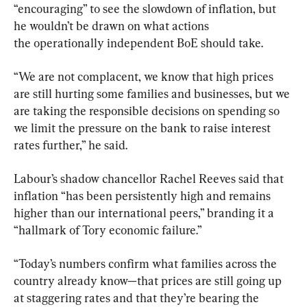
“encouraging” to see the slowdown of inflation, but 
he wouldn’t be drawn on what actions 
the operationally independent BoE should take.
“We are not complacent, we know that high prices 
are still hurting some families and businesses, but we 
are taking the responsible decisions on spending so 
we limit the pressure on the bank to raise interest 
rates further,” he said.
Labour’s shadow chancellor Rachel Reeves said that 
inflation “has been persistently high and remains 
higher than our international peers,” branding it a 
“hallmark of Tory economic failure.”
“Today’s numbers confirm what families across the 
country already know—that prices are still going up 
at staggering rates and that they’re bearing the 