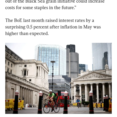
out of the Black Sea grain initiative could increase 
costs for some staples in the future.”
The BoE last month raised interest rates by a 
surprising 0.5 percent after inflation in May was 
higher than expected.