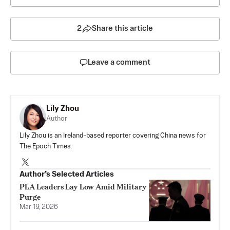
2
Share this article
Leave a comment
Lily Zhou
Author
Lily Zhou is an Ireland-based reporter covering China news for
The Epoch Times.
Author’s Selected Articles
PLA Leaders Lay Low Amid Military
Purge
Mar 19, 2026