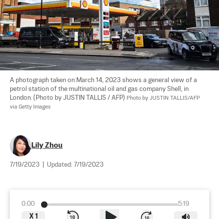
A photograph taken on March 14, 2023 shows a general view of a 
petrol station of the multinational oil and gas company Shell, in 
London. (Photo by JUSTIN TALLIS / AFP) 
Photo by JUSTIN TALLIS/AFP 
via Getty Images
Lily Zhou
7/19/2023
|
Updated:
7/19/2023
0:00
5:19
X
1