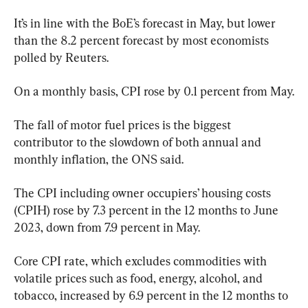
It’s in line with the BoE’s forecast in May, but lower 
than the 8.2 percent forecast by most economists 
polled by Reuters.
On a monthly basis, CPI rose by 0.1 percent from May.
The fall of motor fuel prices is the biggest 
contributor to the slowdown of both annual and 
monthly inflation, the ONS said.
The CPI including owner occupiers’ housing costs 
(CPIH) rose by 7.3 percent in the 12 months to June 
2023, down from 7.9 percent in May.
Core CPI rate, which excludes commodities with 
volatile prices such as food, energy, alcohol, and 
tobacco, increased by 6.9 percent in the 12 months to 