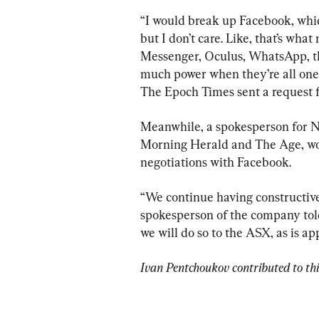
“I would break up Facebook, whi
but I don’t care. Like, that’s wha
Messenger, Oculus, WhatsApp, the
much power when they’re all one 
The Epoch Times sent a request 
Meanwhile, a spokesperson for 
Morning Herald and The Age, wou
negotiations with Facebook.
“We continue having constructive 
spokesperson of the company to
we will do so to the ASX, as is ap
Ivan Pentchoukov contributed to this