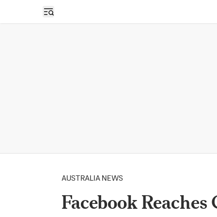
Open sidebar
AUSTRALIA NEWS
Facebook Reaches 