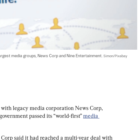
argest media groups, News Corp and Nine Entertainment. 
Simon/Pixabay
 with legacy media corporation News Corp, 
government passed its “world-first” 
media 
Corp said it had reached a multi-year deal with 