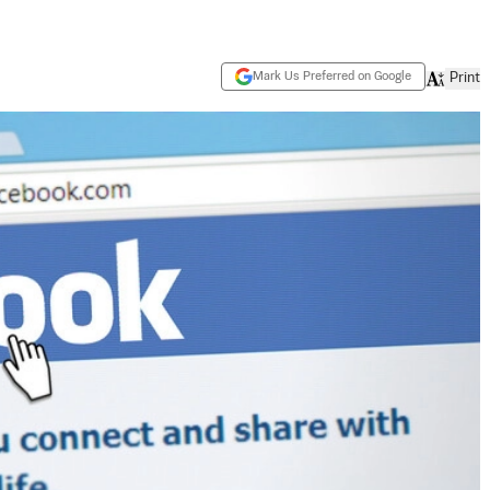
Mark Us Preferred on Google
Print