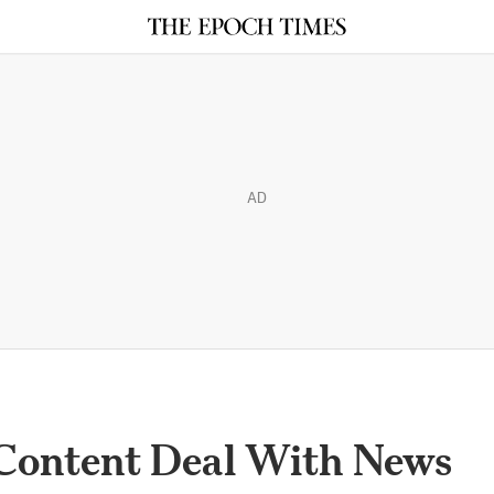
AD
Content Deal With News