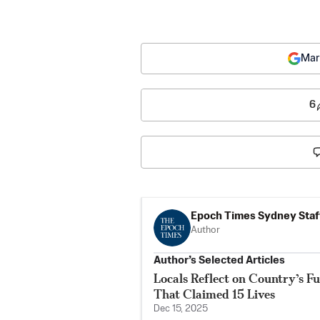
Mar
6
Epoch Times Sydney Staf
Author
Author’s Selected Articles
Locals Reflect on Country’s F
That Claimed 15 Lives
Dec 15, 2025