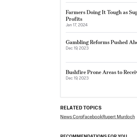
Farmers Doing It Tough as Su
Profits
Jan 17, 2024
Gambling Reforms Pushed Ahe
Dec 19, 2023
Bushfire Prone Areas to Recei
Dec 19, 2023
RELATED TOPICS
News Corp
Facebook
Rupert Murdoch
RECOMMENDATIONS FOR YOU