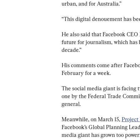
urban, and for Australia.”
“This digital denouement has bee
He also said that Facebook CEO 
future for journalism, which has
decade.”
His comments come after Faceboo
February for a week.
The social media giant is facing t
one by the Federal Trade Commiss
general.
Meanwhile, on March 15, 
Project
Facebook’s Global Planning Lead,
media giant has grown too power