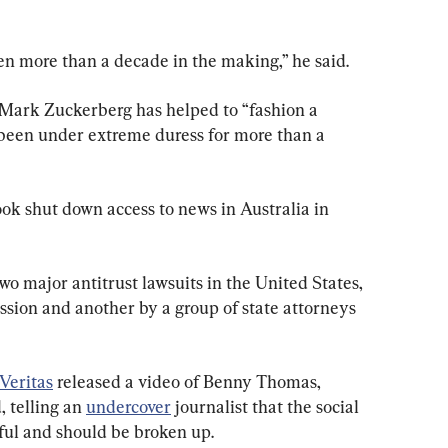
n more than a decade in the making,” he said.
Mark Zuckerberg has helped to “fashion a 
 been under extreme duress for more than a 
k shut down access to news in Australia in 
wo major antitrust lawsuits in the United States, 
ion and another by a group of state attorneys 
 Veritas
 released a video of Benny Thomas, 
 telling an 
undercover
 journalist that the social 
ful and should be broken up.