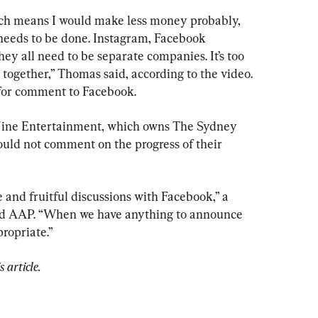
ch means I would make less money probably, 
t needs to be done. Instagram, Facebook 
y all need to be separate companies. It’s too 
together,” Thomas said, according to the video. 
for comment to Facebook.
Nine Entertainment, which owns The Sydney 
ld not comment on the progress of their 
and fruitful discussions with Facebook,” a 
ld AAP. “When we have anything to announce 
propriate.”
 article.