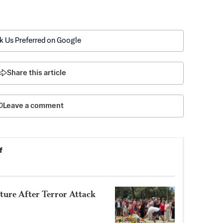
k Us Preferred on Google
Share this article
Leave a comment
f
uture After Terror Attack