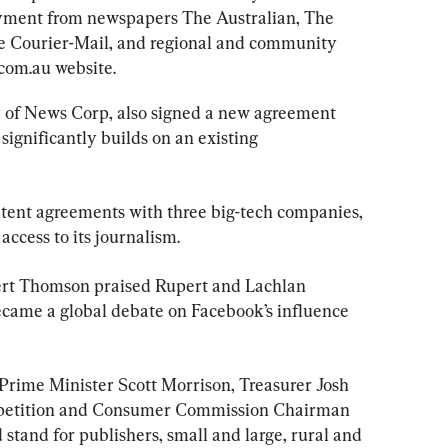
yment from newspapers The Australian, The 
e Courier-Mail, and regional and community 
.com.au website.
y of News Corp, also signed a new agreement 
ignificantly builds on an existing 
tent agreements with three big-tech companies, 
ccess to its journalism.
rt Thomson praised Rupert and Lachlan 
ecame a global debate on Facebook’s influence 
Prime Minister Scott Morrison, Treasurer Josh 
petition and Consumer Commission Chairman 
 stand for publishers, small and large, rural and 