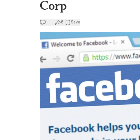
Corp
6
Save