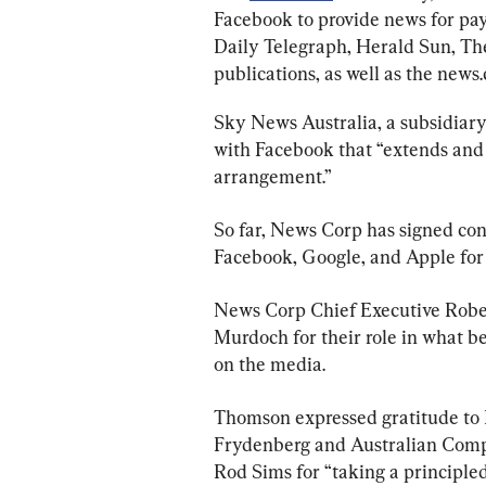
Facebook to provide news for pa
Daily Telegraph, Herald Sun, Th
publications, as well as the news
Sky News Australia, a subsidiar
with Facebook that “extends and s
arrangement.”
So far, News Corp has signed con
Facebook, Google, and Apple for a
News Corp Chief Executive Robe
Murdoch for their role in what b
on the media.
Thomson expressed gratitude to 
Frydenberg and Australian Com
Rod Sims for “taking a principled