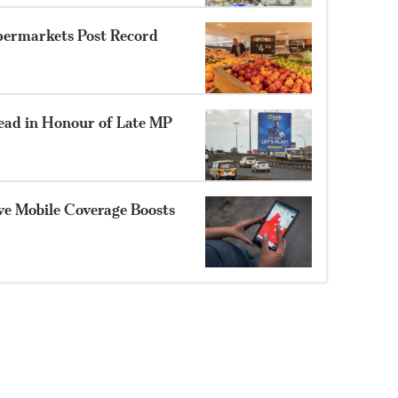
permarkets Post Record
ad in Honour of Late MP
ve Mobile Coverage Boosts