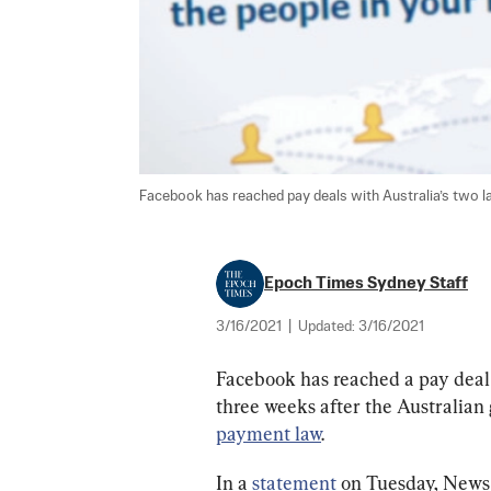
Facebook has reached pay deals with Australia’s two l
Epoch Times Sydney Staff
3/16/2021
|
Updated:
3/16/2021
Facebook has reached a pay deal
three weeks after the Australian 
payment law
.
In a 
statement
 on Tuesday, News 