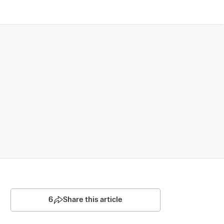
6
Share this article