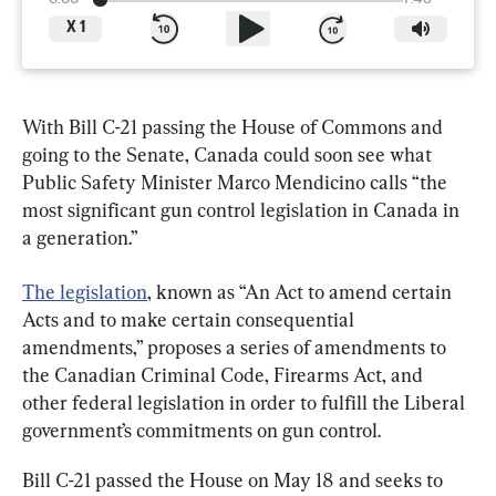
X
1
With Bill C-21 passing the House of Commons and 
going to the Senate, Canada could soon see what 
Public Safety Minister Marco Mendicino calls “the 
most significant gun control legislation in Canada in 
a generation.”
The legislation
, known as “An Act to amend certain 
Acts and to make certain consequential 
amendments,” proposes a series of amendments to 
the Canadian Criminal Code, Firearms Act, and 
other federal legislation in order to fulfill the Liberal 
government’s commitments on gun control.
Bill C-21 passed the House on May 18 and seeks to 