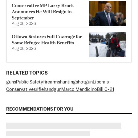
Conservative MP Larry Brock
Announces He Will Resign in
September
Aug 06, 2026
Ottawa Restores Full Coverage for
Some Refugee Health Benefits
Aug 06, 2026
RELATED TOPICS
guns
Public Safety
firearms
hunting
shotgun
Liberals
Conservatives
rifle
handgun
Marco Mendicino
Bill C-21
RECOMMENDATIONS FOR YOU