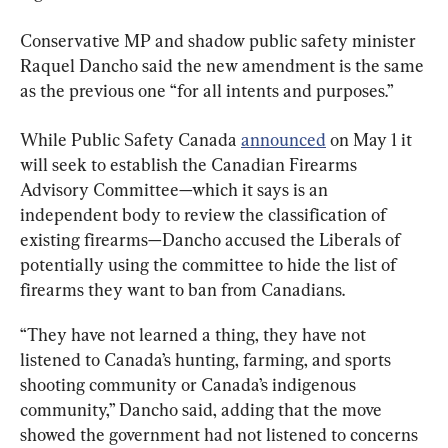
Conservative MP and shadow public safety minister 
Raquel Dancho said the new amendment is the same 
as the previous one “for all intents and purposes.”
While Public Safety Canada 
announced
 on May 1 it 
will seek to establish the Canadian Firearms 
Advisory Committee—which it says is an 
independent body to review the classification of 
existing firearms—Dancho accused the Liberals of 
potentially using the committee to hide the list of 
firearms they want to ban from Canadians.
“They have not learned a thing, they have not 
listened to Canada’s hunting, farming, and sports 
shooting community or Canada’s indigenous 
community,” Dancho said, adding that the move 
showed the government had not listened to concerns 