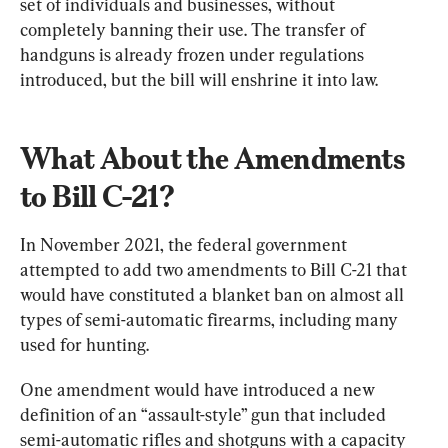
set of individuals and businesses, without 
completely banning their use. The transfer of 
handguns is already frozen under regulations 
introduced, but the bill will enshrine it into law.
What About the Amendments 
to Bill C-21?
In November 2021, the federal government 
attempted to add two amendments to Bill C-21 that 
would have constituted a blanket ban on almost all 
types of semi-automatic firearms, including many 
used for hunting.
One amendment would have introduced a new 
definition of an “assault-style” gun that included 
semi-automatic rifles and shotguns with a capacity 