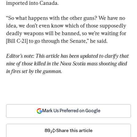
imported into Canada.
“So what happens with the other guns? We have no 
idea, we don’t even know which of those supposedly 
deadly weapons will be banned, so we’re waiting for 
[Bill C-21] to go through the Senate,” he said.
Editor’s note: This article has been updated to clarify that 
nine of those killed in the Nova Scotia mass shooting died 
in fires set by the gunman.
Mark Us Preferred on Google
89
Share this article