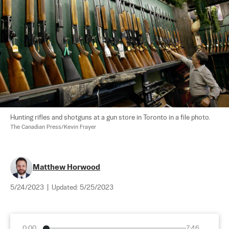
Hunting rifles and shotguns at a gun store in Toronto in a file photo. 
The Canadian Press/Kevin Frayer
Matthew Horwood
5/24/2023
|
Updated:
5/25/2023
0:00
7:46