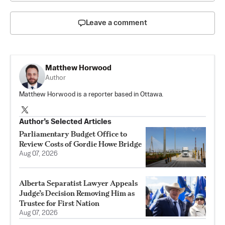
Leave a comment
Matthew Horwood
Author
Matthew Horwood is a reporter based in Ottawa.
Author’s Selected Articles
Parliamentary Budget Office to
Review Costs of Gordie Howe Bridge
Aug 07, 2026
Alberta Separatist Lawyer Appeals
Judge’s Decision Removing Him as
Trustee for First Nation
Aug 07, 2026