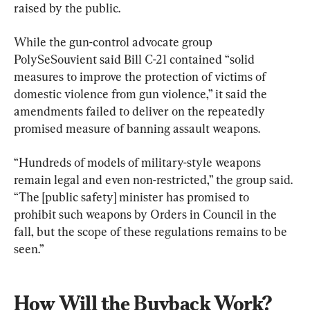
raised by the public.
While the gun-control advocate group 
PolySeSouvient said Bill C-21 contained “solid 
measures to improve the protection of victims of 
domestic violence from gun violence,” it said the 
amendments failed to deliver on the repeatedly 
promised measure of banning assault weapons.
“Hundreds of models of military-style weapons 
remain legal and even non-restricted,” the group said. 
“The [public safety] minister has promised to 
prohibit such weapons by Orders in Council in the 
fall, but the scope of these regulations remains to be 
seen.”
How Will the Buyback Work?