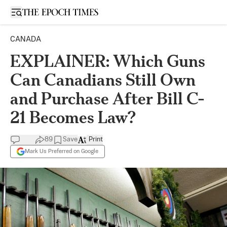
Open sidebar
CANADA
EXPLAINER: Which Guns
Can Canadians Still Own
and Purchase After Bill C-
21 Becomes Law?
89
Save
Print
Mark Us Preferred on Google