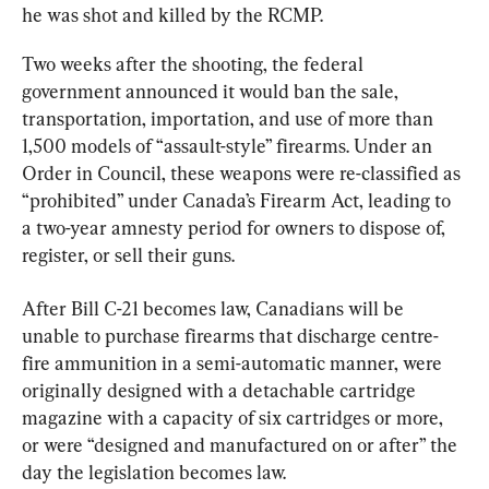
he was shot and killed by the RCMP.
Two weeks after the shooting, the federal 
government announced it would ban the sale, 
transportation, importation, and use of more than 
1,500 models of “assault-style” firearms. Under an 
Order in Council, these weapons were re-classified as 
“prohibited” under Canada’s Firearm Act, leading to 
a two-year amnesty period for owners to dispose of, 
register, or sell their guns.
After Bill C-21 becomes law, Canadians will be 
unable to purchase firearms that discharge centre-
fire ammunition in a semi-automatic manner, were 
originally designed with a detachable cartridge 
magazine with a capacity of six cartridges or more, 
or were “designed and manufactured on or after” the 
day the legislation becomes law.