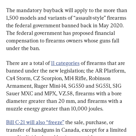
The mandatory buyback will apply to the more than 
1,500 models and variants of “assault-style” firearms 
the federal government banned back in May 2020. 
The federal government has proposed financial 
compensation to firearms owners whose guns fall 
under the ban.
There are a total of 
11 categories
 of firearms that are 
banned under the new legislation; the AR Platform, 
Cx4 Storm, CZ Scorpion, M14 Rifle, Robinson 
Armament, Ruger Mini-14, SG550 and SG551, SIG 
Sauer MXC and MPX, VZ.58, firearms with a bore 
diameter greater than 20 mm, and firearms with a 
muzzle energy greater than 10,000 joules.
Bill C-21 will also “freeze”
 the sale, purchase, or 
transfer of handguns in Canada, except for a limited 