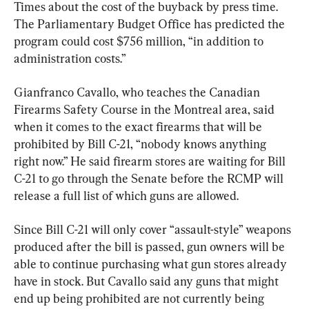
Times about the cost of the buyback by press time. 
The Parliamentary Budget Office has predicted the 
program could cost $756 million, “in addition to 
administration costs.”
Gianfranco Cavallo, who teaches the Canadian 
Firearms Safety Course in the Montreal area, said 
when it comes to the exact firearms that will be 
prohibited by Bill C-21, “nobody knows anything 
right now.” He said firearm stores are waiting for Bill 
C-21 to go through the Senate before the RCMP will 
release a full list of which guns are allowed.
Since Bill C-21 will only cover “assault-style” weapons 
produced after the bill is passed, gun owners will be 
able to continue purchasing what gun stores already 
have in stock. But Cavallo said any guns that might 
end up being prohibited are not currently being 