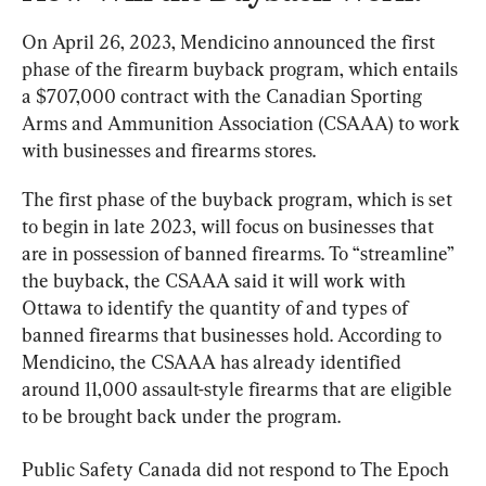
On April 26, 2023, Mendicino announced the first 
phase of the firearm buyback program, which entails 
a $707,000 contract with the Canadian Sporting 
Arms and Ammunition Association (CSAAA) to work 
with businesses and firearms stores.
The first phase of the buyback program, which is set 
to begin in late 2023, will focus on businesses that 
are in possession of banned firearms. To “streamline” 
the buyback, the CSAAA said it will work with 
Ottawa to identify the quantity of and types of 
banned firearms that businesses hold. According to 
Mendicino, the CSAAA has already identified 
around 11,000 assault-style firearms that are eligible 
to be brought back under the program.
Public Safety Canada did not respond to The Epoch 