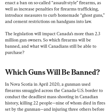
enact a ban on so-called “assault-style” firearms, as 
well as increase penalties for firearms trafficking, 
introduce measures to curb homemade “ghost guns,” 
and cement restrictions on handguns into law.
The legislation will impact Canada’s more than 2.3 
million gun owners. So which firearms will be 
banned, and what will Canadians still be able to 
purchase?
Which Guns Will Be Banned?
In Nova Scotia in April 2020, a gunman used 
firearms smuggled across the Canada-U.S. border to 
conduct the deadliest mass shooting in Canadian 
history, killing 22 people—nine of whom died in fires 
set by the gunman—and injuring three others before 