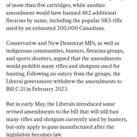
of more than five cartridges, while another 
amendment would have banned 482 additional 
firearms by name, including the popular SKS rifle 
used by an estimated 200,000 Canadians.
Conservative and New Democrat MPs, as well as 
indigenous communities, hunters, firearms groups, 
and sports shooters, argued that the amendments 
would prohibit many rifles and shotguns used for 
hunting. Following an outcry from the groups, the 
Liberal government withdrew the amendments to 
Bill C-21 in February 2023.
But in early May, the Liberals introduced some 
revised amendments to the bill that will still ban 
many rifles and shotguns currently used by hunters, 
but only apply to guns manufactured after the 
legislation becomes law.