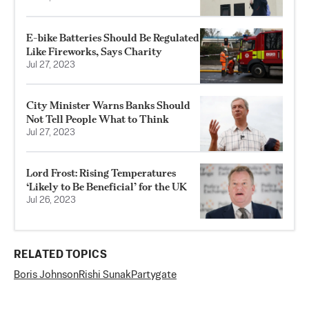
E-bike Batteries Should Be Regulated
Like Fireworks, Says Charity
Jul 27, 2023
City Minister Warns Banks Should
Not Tell People What to Think
Jul 27, 2023
Lord Frost: Rising Temperatures
‘Likely to Be Beneficial’ for the UK
Jul 26, 2023
RELATED TOPICS
Boris Johnson
Rishi Sunak
Partygate