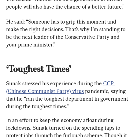
people will also have the chance of a better future.”
He said: “Someone has to grip this moment and 
make the right decisions. That’s why I’m standing to 
be the next leader of the Conservative Party and 
your prime minister.”
‘Toughest Times’
Sunak stressed his experience during the 
CCP 
(Chinese Communist Party) virus
 pandemic, saying 
that he “ran the toughest department in government 
during the toughest times.”
In an effort to keep the economy afloat during 
lockdowns, Sunak turned on the spending taps to 
protect jobs through the furlough scheme. Though it 