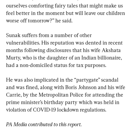
ourselves comforting fairy tales that might make us 
feel better in the moment but will leave our children 
worse off tomorrow?” he said.
Sunak suffers from a number of other 
vulnerabilities. His reputation was dented in recent 
months following disclosures that his wife Akshata 
Murty, who is the daughter of an Indian billionaire, 
had a non-domiciled status for tax purposes.
He was also implicated in the “partygate” scandal 
and was fined, along with Boris Johnson and his wife 
Carrie, by the Metropolitan Police for attending the 
prime minister’s birthday party which was held in 
violation of COVID-19 lockdown regulations.
PA Media contributed to this report.