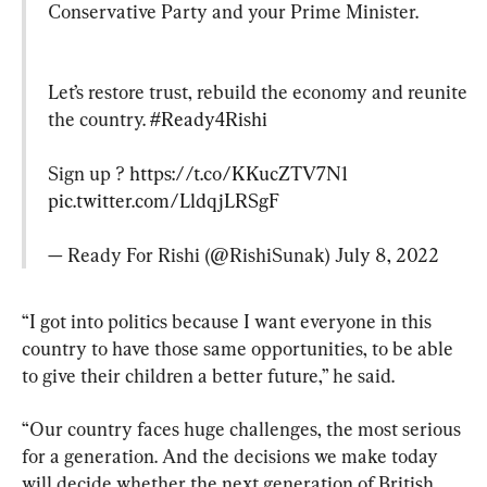
Conservative Party and your Prime Minister.
Let’s restore trust, rebuild the economy and reunite 
the country. 
#Ready4Rishi
Sign up ? 
https://t.co/KKucZTV7N1
pic.twitter.com/LldqjLRSgF
— Ready For Rishi (@RishiSunak) 
July 8, 2022
“I got into politics because I want everyone in this 
country to have those same opportunities, to be able 
to give their children a better future,” he said.
“Our country faces huge challenges, the most serious 
for a generation. And the decisions we make today 
will decide whether the next generation of British 