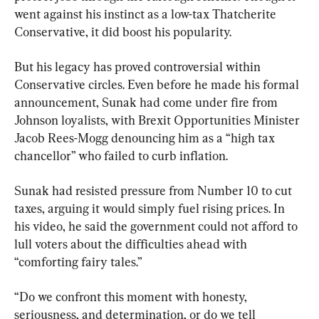
went against his instinct as a low-tax Thatcherite 
Conservative, it did boost his popularity.
But his legacy has proved controversial within 
Conservative circles. Even before he made his formal 
announcement, Sunak had come under fire from 
Johnson loyalists, with Brexit Opportunities Minister 
Jacob Rees-Mogg denouncing him as a “high tax 
chancellor” who failed to curb inflation.
Sunak had resisted pressure from Number 10 to cut 
taxes, arguing it would simply fuel rising prices. In 
his video, he said the government could not afford to 
lull voters about the difficulties ahead with 
“comforting fairy tales.”
“Do we confront this moment with honesty, 
seriousness, and determination, or do we tell 