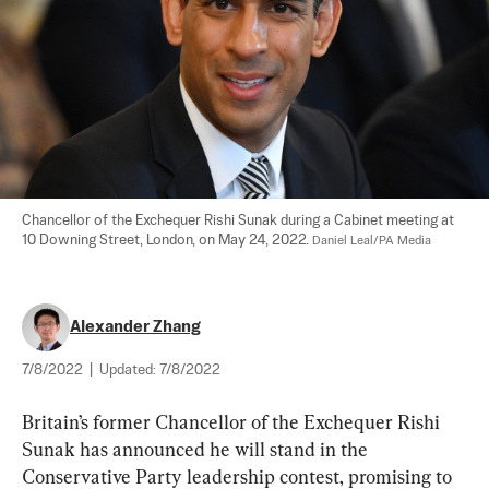
Chancellor of the Exchequer Rishi Sunak during a Cabinet meeting at 
10 Downing Street, London, on May 24, 2022. 
Daniel Leal/PA Media
Alexander Zhang
7/8/2022
|
Updated:
7/8/2022
Britain’s former Chancellor of the Exchequer Rishi 
Sunak has announced he will stand in the 
Conservative Party leadership contest, promising to 