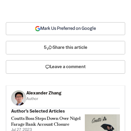
Mark Us Preferred on Google
5
Share this article
Leave a comment
Alexander Zhang
Author
Author’s Selected Articles
Coutts Boss Steps Down Over Nigel
Farage Bank Account Closure
Jul 27, 2023