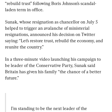
“rebuild trust” following Boris Johnson’s scandal-
laden term in office.
Sunak, whose resignation as chancellor on July 5 
helped to trigger an avalanche of ministerial 
resignations, announced his decision on Twitter 
saying: “Let’s restore trust, rebuild the economy, and 
reunite the country.”
In a three-minute video launching his campaign to 
be leader of the Conservative Party, Sunak said 
Britain has given his family “the chance of a better 
future.”
I’m standing to be the next leader of the 