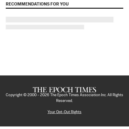
RECOMMENDATIONS FOR YOU
Copyright © 2000 -
2026
The Epoch Times Association Inc. All Rights
Reserved.
Your Opt-Out Rights