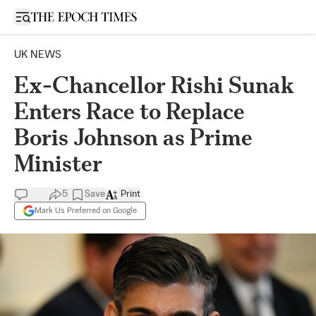
Open sidebar
UK NEWS
Ex-Chancellor Rishi Sunak
Enters Race to Replace
Boris Johnson as Prime
Minister
5
Save
Print
Mark Us Preferred on Google