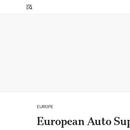
Open sidebar
EUROPE
European Auto Supp