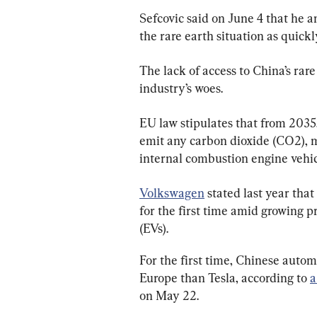
Sefcovic said on June 4 that he a
the rare earth situation as quickl
The lack of access to China’s rar
industry’s woes.
EU law stipulates that from 2035
emit any carbon dioxide (CO2), ma
internal combustion engine vehicl
Volkswagen
 stated last year tha
for the first time amid growing p
(EVs).
For the first time, Chinese auto
Europe than Tesla, according to 
a
on May 22.