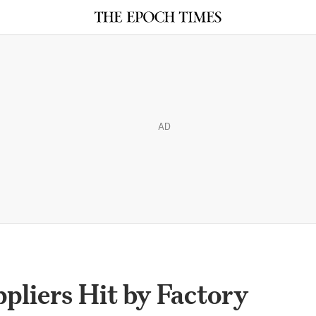
AD
liers Hit by Factory