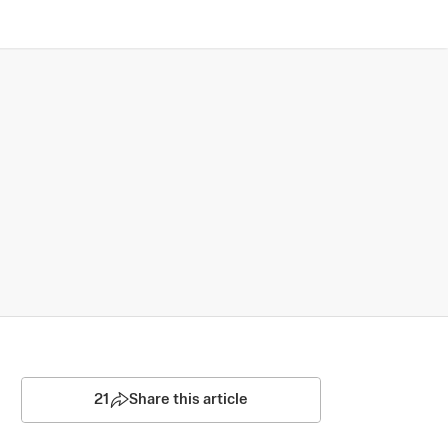
21
Share this article