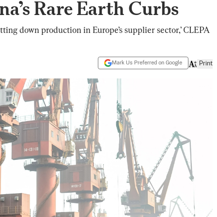
na’s Rare Earth Curbs
hutting down production in Europe’s supplier sector,’ CLEPA
Mark Us Preferred on Google
Print