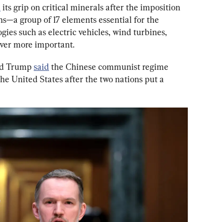
n
 its grip on critical minerals after the imposition 
rths—a group of 17 elements essential for the 
es such as electric vehicles, wind turbines, 
er more important.
ld Trump 
said
 the Chinese communist regime 
he United States after the two nations put a 