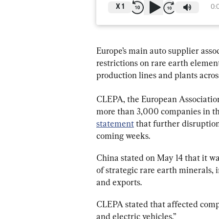
X
1
0:
Europe’s main auto supplier assoc
restrictions on rare earth elemen
production lines and plants acros
CLEPA, the European Association
more than 3,000 companies in the
statement
 that further disruptio
coming weeks.
China stated on May 14 that it wa
of strategic rare earth minerals, 
and exports.
CLEPA stated that affected compo
and electric vehicles.”