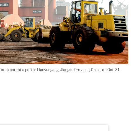
r export at a port in Lianyungang, Jiangsu Province, China, on Oct. 31, 