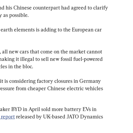
nd his Chinese counterpart had agreed to clarify 
y as possible.
e earth elements is adding to the European car 
, all new cars that come on the market cannot 
king it illegal to sell new fossil fuel-powered 
es in the bloc.
t it is considering factory closures in Germany 
ressure from cheaper Chinese electric vehicles 
maker BYD in April sold more battery EVs in 
 report
 released by UK-based JATO Dynamics 