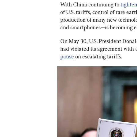
With China continuing to 
tighte
of U.S. tariffs, control of rare ea
production of many new technologi
and smartphones—is becoming ev
On May 30, U.S. President Dona
had violated its agreement with t
pause
 on escalating tariffs.