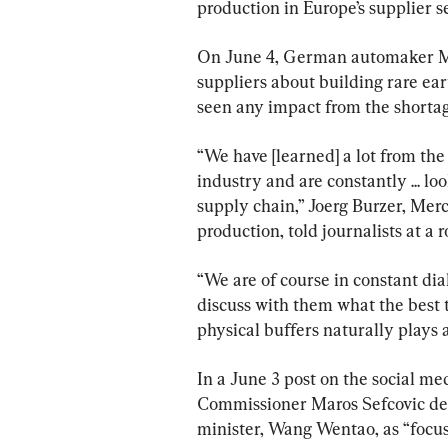
production in Europe’s supplier se
On June 4, German automaker Merc
suppliers about building rare eart
seen any impact from the shortag
“We have [learned] a lot from the
industry and are constantly ... loo
supply chain,” Joerg Burzer, Mer
production, told journalists at a 
“We are of course in constant dia
discuss with them what the best t
physical buffers naturally plays a
In a June 3 post on the social m
Commissioner Maros Sefcovic de
minister, Wang Wentao, as “focus