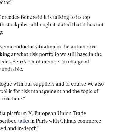
ctor.”
edes-Benz said it is talking to its top 
h stockpiles, although it stated that it has not 
e.
 semiconductor situation in the automotive 
king at what risk portfolio we still have in the 
cedes-Benz’s board member in charge of 
roundtable.
logue with our suppliers and of course we also 
ool is for risk management and the topic of 
 role here.”
edia platform X, European Union Trade 
scribed 
talks
 in Paris with China’s commerce 
ed and in-depth.”