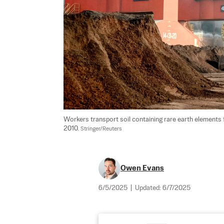
Workers transport soil containing rare earth elements fo
2010. 
Stringer/Reuters
Owen Evans
6/5/2025
|
Updated:
6/7/2025