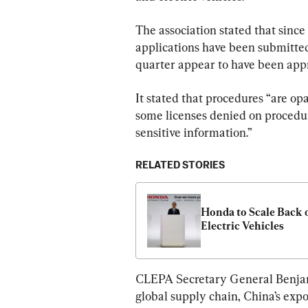
The association stated that since
applications have been submitted
quarter appear to have been app
It stated that procedures “are op
some licenses denied on procedur
sensitive information.”
RELATED STORIES
Honda to Scale Back o
Electric Vehicles
CLEPA Secretary General Benjami
global supply chain, China’s expo