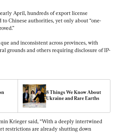
 early April, hundreds of export license 
 to Chinese authorities, yet only about “one-
roved.”
aque and inconsistent across provinces, with 
al grounds and others requiring disclosure of IP-
n 
8 Things We Know About 
Ukraine and Rare Earths 
n Krieger said, “With a deeply intertwined 
rt restrictions are already shutting down 