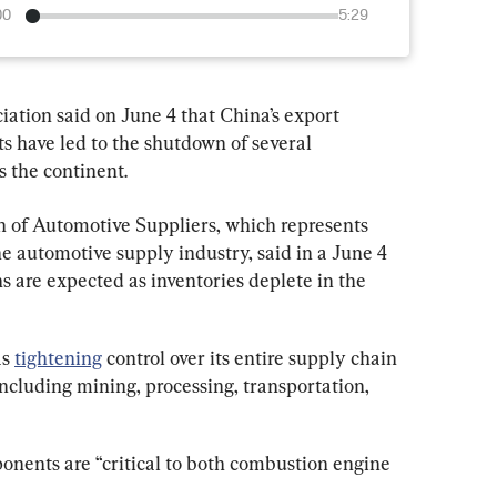
00
5:29
iation said on June 4 that China’s export 
ts have led to the shutdown of several 
s the continent.
 of Automotive Suppliers, which represents 
 automotive supply industry, said in a June 4 
ns are expected as inventories deplete in the 
s 
tightening
 control over its entire supply chain 
including mining, processing, transportation, 
nents are “critical to both combustion engine 