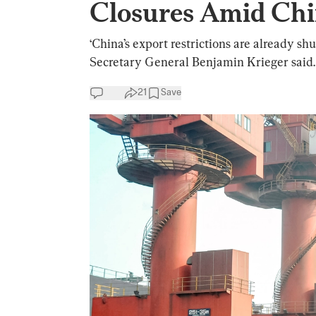
Closures Amid Chi
‘China’s export restrictions are already s
Secretary General Benjamin Krieger said.
21
Save