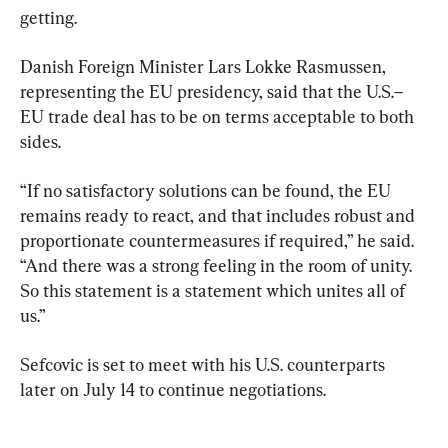
getting.
Danish Foreign Minister Lars Lokke Rasmussen, 
representing the EU presidency, said that the U.S.–
EU trade deal has to be on terms acceptable to both 
sides.
“If no satisfactory solutions can be found, the EU 
remains ready to react, and that includes robust and 
proportionate countermeasures if required,” he said. 
“And there was a strong feeling in the room of unity. 
So this statement is a statement which unites all of 
us.”
Sefcovic is set to meet with his U.S. counterparts 
later on July 14 to continue negotiations.