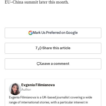
EU–China summit later this month.
Mark Us Preferred on Google
7
Share this article
Leave a comment
Evgenia Filimianova
Author
Evgenia Filimianova is a UK-based journalist covering a wide
range of international stories, with a particular interest in