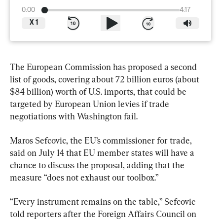
0:00
4:17
X
1
The European Commission has proposed a second 
list of goods, covering about 72 billion euros (about 
$84 billion) worth of U.S. imports, that could be 
targeted by European Union levies if trade 
negotiations with Washington fail.
Maros Sefcovic, the EU’s commissioner for trade,  
said on July 14 that EU member states will have a 
chance to discuss the proposal, adding that the 
measure “does not exhaust our toolbox.”
“Every instrument remains on the table,” Sefcovic 
told reporters after the Foreign Affairs Council on 