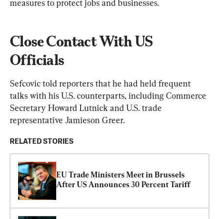
measures to protect jobs and businesses.
Close Contact With US 
Officials
Sefcovic told reporters that he had held frequent 
talks with his U.S. counterparts, including Commerce 
Secretary Howard Lutnick and U.S. trade 
representative Jamieson Greer.
RELATED STORIES
EU Trade Ministers Meet in Brussels 
After US Announces 30 Percent Tariff