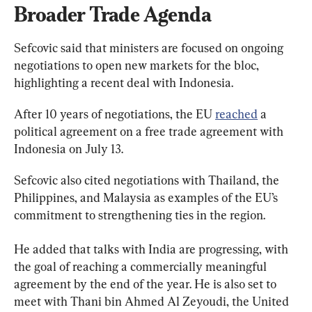
Broader Trade Agenda
Sefcovic said that ministers are focused on ongoing 
negotiations to open new markets for the bloc, 
highlighting a recent deal with Indonesia.
After 10 years of negotiations, the EU 
reached
 a 
political agreement on a free trade agreement with 
Indonesia on July 13.
Sefcovic also cited negotiations with Thailand, the 
Philippines, and Malaysia as examples of the EU’s 
commitment to strengthening ties in the region.
He added that talks with India are progressing, with 
the goal of reaching a commercially meaningful 
agreement by the end of the year. He is also set to 
meet with Thani bin Ahmed Al Zeyoudi, the United 