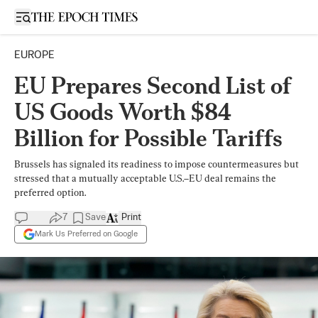
Open sidebar
EUROPE
EU Prepares Second List of
US Goods Worth $84
Billion for Possible Tariffs
Brussels has signaled its readiness to impose countermeasures but
stressed that a mutually acceptable U.S.–EU deal remains the
preferred option.
7
Save
Print
Mark Us Preferred on Google