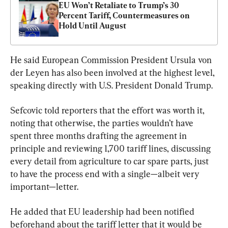
EU Won’t Retaliate to Trump’s 30 
Percent Tariff, Countermeasures on 
Hold Until August
He said European Commission President Ursula von 
der Leyen has also been involved at the highest level, 
speaking directly with U.S. President Donald Trump.
Sefcovic told reporters that the effort was worth it, 
noting that otherwise, the parties wouldn’t have 
spent three months drafting the agreement in 
principle and reviewing 1,700 tariff lines, discussing 
every detail from agriculture to car spare parts, just 
to have the process end with a single—albeit very 
important—letter.
He added that EU leadership had been notified 
beforehand about the tariff letter that it would be 