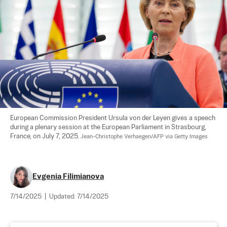
European Commission President Ursula von der Leyen gives a speech 
during a plenary session at the European Parliament in Strasbourg, 
France, on July 7, 2025. 
Jean-Christophe Verhaegen/AFP via Getty Images
Evgenia Filimianova
7/14/2025
|
Updated:
7/14/2025