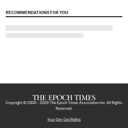
RECOMMENDATIONS FOR YOU
Copyright © 2000 -
2026
The Epoch Times Association Inc. All Rights
Reserved.
Your Opt-Out Rights