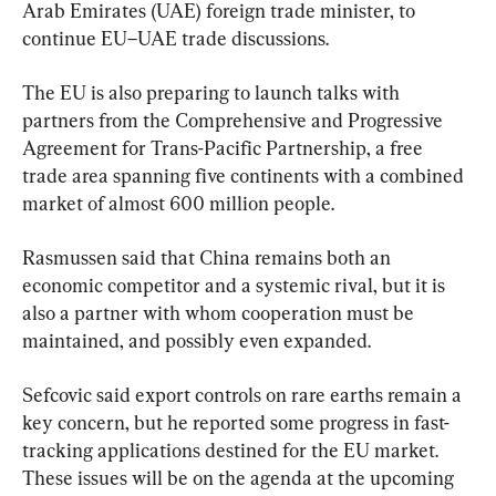
Arab Emirates (UAE) foreign trade minister, to 
continue EU–UAE trade discussions.
The EU is also preparing to launch talks with 
partners from the Comprehensive and Progressive 
Agreement for Trans-Pacific Partnership, a free 
trade area spanning five continents with a combined 
market of almost 600 million people.
Rasmussen said that China remains both an 
economic competitor and a systemic rival, but it is 
also a partner with whom cooperation must be 
maintained, and possibly even expanded.
Sefcovic said export controls on rare earths remain a 
key concern, but he reported some progress in fast-
tracking applications destined for the EU market. 
These issues will be on the agenda at the upcoming 