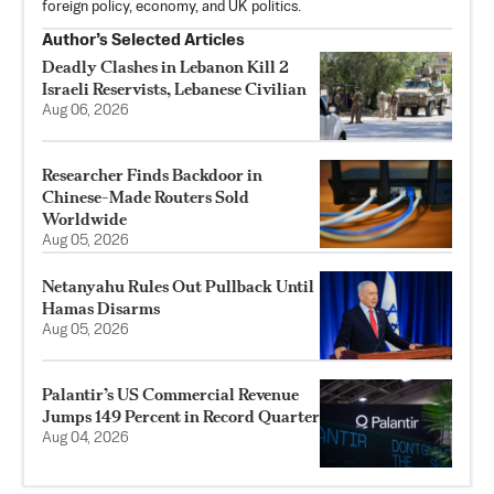
foreign policy, economy, and UK politics.
Author’s Selected Articles
Deadly Clashes in Lebanon Kill 2
Israeli Reservists, Lebanese Civilian
Aug 06, 2026
Researcher Finds Backdoor in
Chinese-Made Routers Sold
Worldwide
Aug 05, 2026
Netanyahu Rules Out Pullback Until
Hamas Disarms
Aug 05, 2026
Palantir’s US Commercial Revenue
Jumps 149 Percent in Record Quarter
Aug 04, 2026