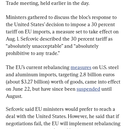
Trade meeting, held earlier in the day.
Ministers gathered to discuss the bloc’s response to 
the United States’ decision to impose a 30 percent 
tariff on EU imports, a measure set to take effect on 
Aug. 1. Sefcovic described the 30 percent tariff as 
“absolutely unacceptable” and “absolutely 
prohibitive to any trade.”
The EU’s current rebalancing 
measures
 on U.S. steel 
and aluminum imports, targeting 2.8 billion euros 
(about $3.27 billion) worth of goods, came into effect 
on June 22, but have since been 
suspended
 until 
August.
Sefcovic said EU ministers would prefer to reach a 
deal with the United States. However, he said that if 
negotiations fail, the EU will implement rebalancing 