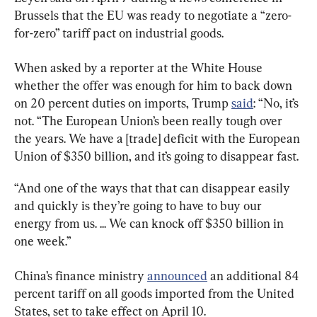
Brussels that the EU was ready to negotiate a “zero-
for-zero” tariff pact on industrial goods.
When asked by a reporter at the White House 
whether the offer was enough for him to back down 
on 20 percent duties on imports, Trump 
said
: “No, it’s 
not. “The European Union’s been really tough over 
the years. We have a [trade] deficit with the European 
Union of $350 billion, and it’s going to disappear fast.
“And one of the ways that that can disappear easily 
and quickly is they’re going to have to buy our 
energy from us. ... We can knock off $350 billion in 
one week.”
China’s finance ministry 
announced
 an additional 84 
percent tariff on all goods imported from the United 
States, set to take effect on April 10.