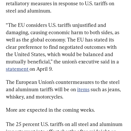
retaliatory measures in response to U.S. tariffs on 
steel and aluminum.
“The EU considers U.S. tariffs unjustified and 
damaging, causing economic harm to both sides, as 
well as the global economy. The EU has stated its 
clear preference to find negotiated outcomes with 
the United States, which would be balanced and 
mutually beneficial,” the union’s executive said in a 
statement 
on April 9.
The European Union’s countermeasures to the steel 
and aluminum tariffs will be on 
items
 such as jeans, 
whiskey, and motorcycles.
More are expected in the coming weeks.
The 25 percent U.S. tariffs on all steel and aluminum 