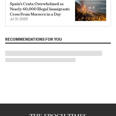
Spain’s Ceuta Overwhelmed as
Nearly 60,000 Illegal Immigrants
Cross From Morocco in a Day
Jul 31, 2026
RECOMMENDATIONS FOR YOU