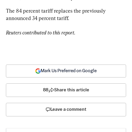
The 84 percent tariff replaces the previously 
announced 34 percent tariff.
Reuters contributed to this report.
Mark Us Preferred on Google
88
Share this article
Leave a comment