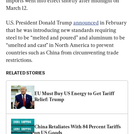
imports went into effect shortly after midnight on 
March 12.
U.S. President Donald Trump 
announced
 in February 
that he was introducing new standards requiring 
steel to be “melted and poured” and aluminum to be 
“smelted and cast” in North America to prevent 
countries such as China from circumventing trade 
restrictions.
RELATED STORIES
EU Must Buy US Energy to Get Tariff 
Relief: Trump
China Retaliates With 84 Percent Tariffs 
on US Goods