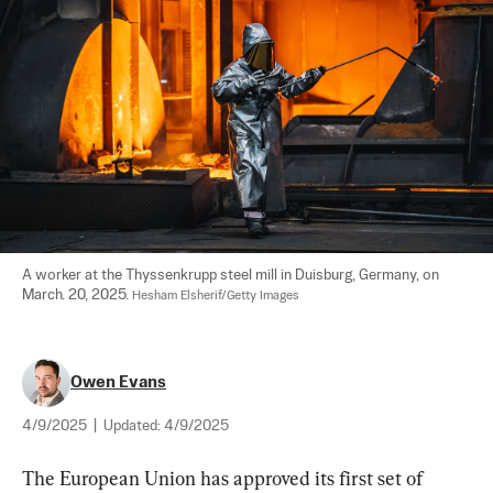
A worker at the Thyssenkrupp steel mill in Duisburg, Germany, on 
March. 20, 2025. 
Hesham Elsherif/Getty Images
Owen Evans
4/9/2025
|
Updated:
4/9/2025
The European Union has approved its first set of 