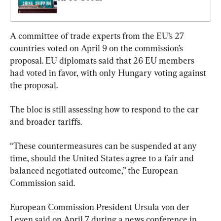
A committee of trade experts from the EU’s 27 
countries voted on April 9 on the commission’s 
proposal. EU diplomats said that 26 EU members 
had voted in favor, with only Hungary voting against 
the proposal.
The bloc is still assessing how to respond to the car 
and broader tariffs.
“These countermeasures can be suspended at any 
time, should the United States agree to a fair and 
balanced negotiated outcome,” the European 
Commission said.
European Commission President Ursula von der 
Leyen said on April 7 during a news conference in 