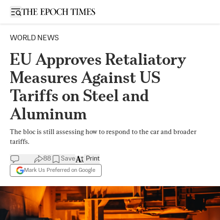
Open sidebar
WORLD NEWS
EU Approves Retaliatory
Measures Against US
Tariffs on Steel and
Aluminum
The bloc is still assessing how to respond to the car and broader
tariffs.
88
Save
Print
Mark Us Preferred on Google