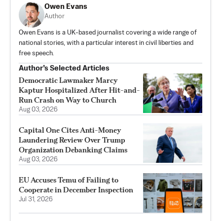
Owen Evans
Author
Owen Evans is a UK-based journalist covering a wide range of
national stories, with a particular interest in civil liberties and
free speech.
Author’s Selected Articles
Democratic Lawmaker Marcy
Kaptur Hospitalized After Hit-and-
Run Crash on Way to Church
Aug 03, 2026
Capital One Cites Anti-Money
Laundering Review Over Trump
Organization Debanking Claims
Aug 03, 2026
EU Accuses Temu of Failing to
Cooperate in December Inspection
Jul 31, 2026