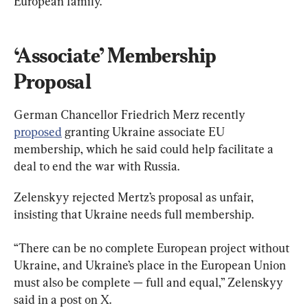
European family.”
‘Associate’ Membership 
Proposal
German Chancellor Friedrich Merz recently ​
proposed
 granting Ukraine associate EU 
membership, which he said could help facilitate a 
deal to end the war with Russia.
Zelenskyy rejected Mertz’s proposal as unfair, 
insisting that Ukraine needs full membership.
“There can be no complete European project without 
Ukraine, and Ukraine’s place in the European Union 
must also be complete — full and equal,” Zelenskyy 
said in a post on X.