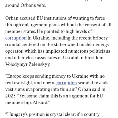
around Orban’s veto.
Orban accused EU institutions of wanting to force 
through enlargement plans without the consent of all 
member states. He pointed to high levels of 
corruption
 in Ukraine, including the recent bribery 
scandal centered on the state-owned nuclear energy 
operator, which has implicated numerous politicians 
and other close associates of Ukrainian President 
Volodymyr Zelenskyy.
“Europe keeps sending money to Ukraine with no 
real oversight, and now a 
corruption
 scandal reveals 
vast sums evaporating into thin air,” Orban said in 
2025. “Yet some claim this is an argument for EU 
membership. Absurd.”
“Hungary’s position is crystal clear: if a country 