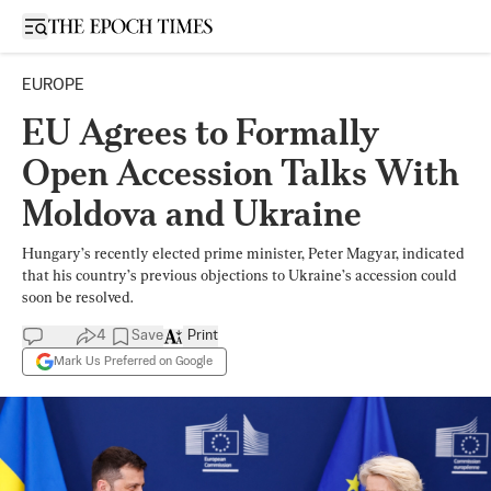
Open sidebar
EUROPE
EU Agrees to Formally
Open Accession Talks With
Moldova and Ukraine
Hungary’s recently elected prime minister, Peter Magyar, indicated
that his country’s previous objections to Ukraine’s accession could
soon be resolved.
4
Save
Print
Mark Us Preferred on Google