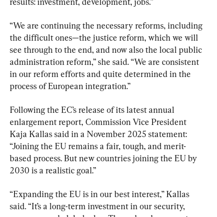
results: investment, development, jobs.”
“We are continuing the necessary reforms, including 
the difficult ones—the justice reform, which we will 
see through to the end, and now also the local public 
administration reform,” she said. “We are consistent 
in our reform efforts and quite determined in the 
process of European integration.”
Following the EC’s release of its latest annual 
enlargement report, Commission Vice President 
Kaja Kallas said in a November 2025 statement: 
“Joining the EU remains a fair, tough, and merit-
based process. But new countries joining the EU by 
2030 is a realistic goal.”
“Expanding the EU is in our best interest,” Kallas 
said. “It’s a long-term investment in our security, 