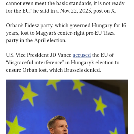
cannot even meet the basic standards, it is not ready 
for the EU,” he said in a Nov. 22, 2025, post on X.
Orban’s Fidesz party, which governed Hungary for 16 
years, lost to Magyar’s center-right pro-EU Tisza 
party in the April election.
U.S. Vice President JD Vance 
accused
 the EU of 
“disgraceful interference” in Hungary’s election to 
ensure Orban lost, which Brussels denied.