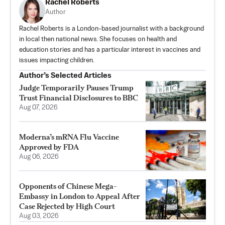
Rachel Roberts
Author
Rachel Roberts is a London-based journalist with a background
in local then national news. She focuses on health and
education stories and has a particular interest in vaccines and
issues impacting children.
Author’s Selected Articles
Judge Temporarily Pauses Trump
Trust Financial Disclosures to BBC
Aug 07, 2026
Moderna’s mRNA Flu Vaccine
Approved by FDA
Aug 06, 2026
Opponents of Chinese Mega-
Embassy in London to Appeal After
Case Rejected by High Court
Aug 03, 2026