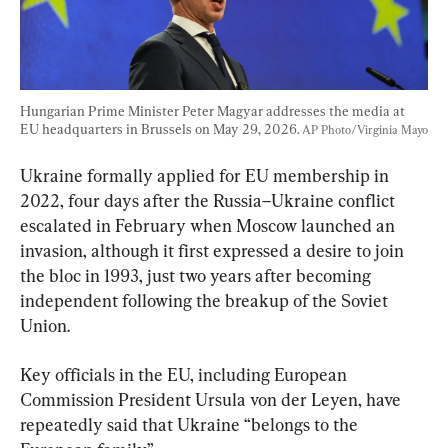
Hungarian Prime Minister Peter Magyar addresses the media at 
EU headquarters in Brussels on May 29, 2026. 
AP Photo/Virginia Mayo
Ukraine formally applied for EU membership in 
2022, four days after the Russia–Ukraine conflict 
escalated in February when Moscow launched an 
invasion, although it first expressed a desire to join 
the bloc in 1993, just two years after becoming 
independent following the breakup of the Soviet 
Union.
Key officials in the EU, including European 
Commission President Ursula von der Leyen, have 
repeatedly said that Ukraine “belongs to the 