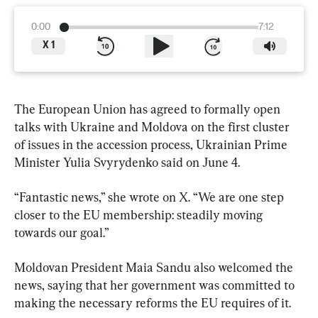
0:00
7:12
X
1
The European Union has agreed to formally open 
talks with Ukraine and ​Moldova on the first cluster 
of issues in the accession process, Ukrainian Prime 
Minister Yulia Svyrydenko said on June 4.
“Fantastic news,” she wrote on X. “We are one step 
closer to ​the EU membership: steadily moving 
towards our ​goal.”
Moldovan President Maia Sandu also welcomed the 
news, saying that her government was committed to 
making the necessary reforms the EU requires of it.