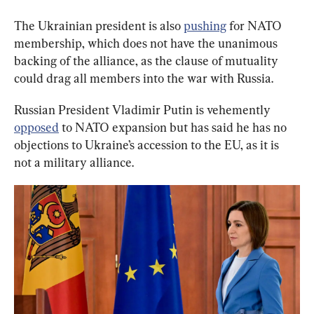
The Ukrainian president is also 
pushing
 for NATO 
membership, which does not have the unanimous 
backing of the alliance, as the clause of mutuality 
could drag all members into the war with Russia.
Russian President Vladimir Putin is vehemently 
opposed
 to NATO expansion but has said he has no 
objections to Ukraine’s accession to the EU, as it is 
not a military alliance.