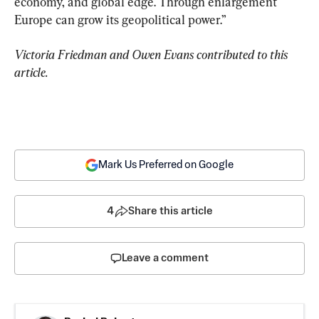
economy, and global edge. Through enlargement 
Europe can grow its geopolitical power.”
Victoria Friedman and Owen Evans contributed to this 
article.
Mark Us Preferred on Google
4
Share this article
Leave a comment