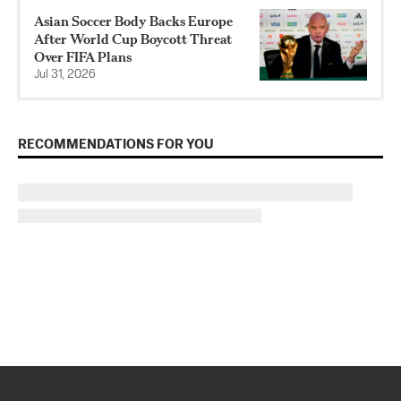
Asian Soccer Body Backs Europe
After World Cup Boycott Threat
Over FIFA Plans
Jul 31, 2026
RECOMMENDATIONS FOR YOU