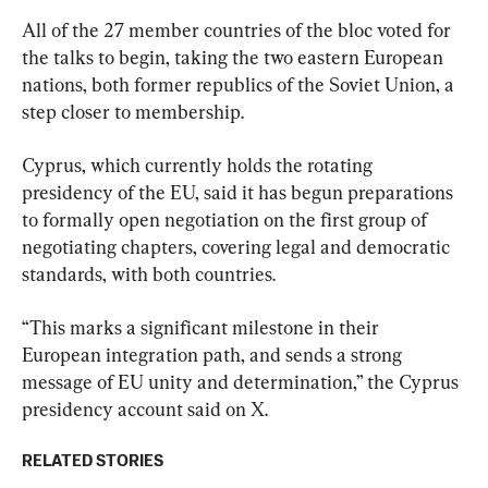
All of the 27 member countries of the bloc voted for 
the talks to begin, taking the two eastern European 
nations, both former republics of the Soviet Union, a 
step closer to membership.
Cyprus, which currently holds the rotating 
presidency of ⁠the EU, said it has begun preparations 
to formally open negotiation on the first ​group of 
negotiating chapters, covering legal and democratic 
standards, with both countries.
“This marks a significant milestone in ​their 
European integration path, and sends a strong ​
message of EU unity and determination,” the Cyprus 
presidency account said on X.
RELATED STORIES