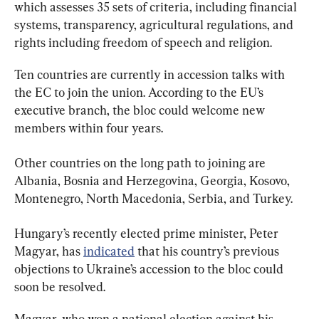
which assesses 35 sets of criteria, including financial 
systems, transparency, agricultural regulations, and 
rights including freedom of speech and religion.
Ten countries are currently in accession talks with 
the EC to join the union. According to the EU’s 
executive branch, the bloc could welcome new 
members within four years.
Other countries on the long path to joining are 
Albania, Bosnia and Herzegovina, Georgia, Kosovo, 
Montenegro, North Macedonia, Serbia, and Turkey.
Hungary’s recently elected prime minister, Peter 
Magyar, has 
indicated
 that his country’s previous 
objections to Ukraine’s accession to the bloc could 
soon be resolved.
Magyar, who won a national election against his 