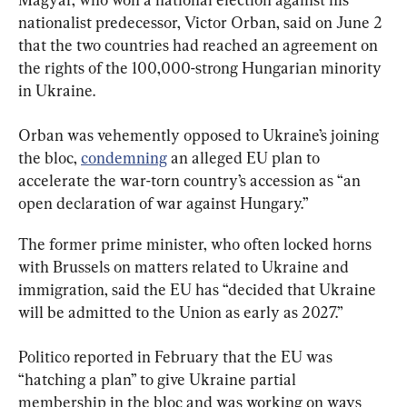
nationalist predecessor, Victor Orban, said on June 2 
that the two countries had reached an agreement on ​
the rights of ​the 100,000-strong ⁠Hungarian minority 
in Ukraine.
Orban was vehemently opposed to Ukraine’s joining 
the bloc, 
condemning
 an alleged EU plan to 
accelerate the war-torn country’s accession as “an 
open declaration of war against Hungary.”
The former prime minister, who often locked horns 
with Brussels on matters related to Ukraine and 
immigration, said the EU has “decided that Ukraine 
will be admitted to the Union as early as 2027.”
Politico reported in February that the EU was 
“hatching a plan” to give Ukraine partial 
membership in the bloc and was working on ways 