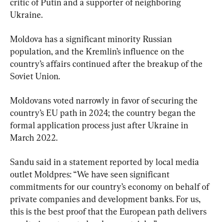
critic of Putin and a supporter of neighboring 
Ukraine.
Moldova has a significant minority Russian 
population, and the Kremlin’s influence on the 
country’s affairs continued after the breakup of the 
Soviet Union.
Moldovans voted narrowly in favor of securing the 
country’s EU path in 2024; the country began the 
formal application process just after Ukraine in 
March 2022.
Sandu said in a statement reported by local media 
outlet Moldpres: “We have seen significant 
commitments for our country’s economy on behalf of 
private companies and development banks. For us, 
this is the best proof that the European path delivers 