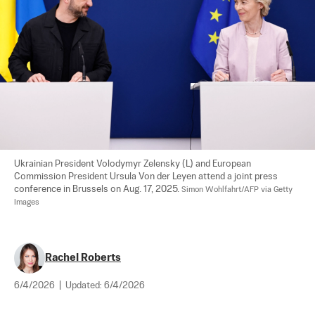
Ukrainian President Volodymyr Zelensky (L) and European 
Commission President Ursula Von der Leyen attend a joint press 
conference in Brussels on Aug. 17, 2025. 
Simon Wohlfahrt/AFP via Getty 
Images
Rachel Roberts
6/4/2026
|
Updated:
6/4/2026