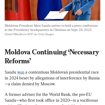
Moldovan President Maia Sandu arrives to hold a press conference 
at the Presidency headquarters in Chisinau on Sept. 29, 2025. 
Daniel Mihailescu/AFP via Getty Images
Moldova Continuing ‘Necessary 
Reforms’
Sandu 
won
 a contentious Moldovan presidential race 
in 2024 beset by allegations of interference by Russia
—a claim denied by Moscow.
A former adviser for the World Bank, the pro-EU 
Sandu—who first took office in 2020—is a vociferous 