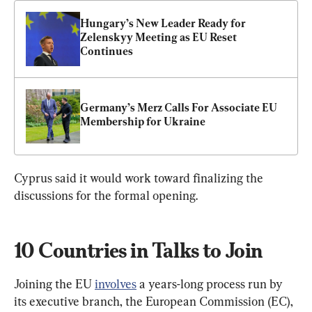
Hungary’s New Leader Ready for 
Zelenskyy Meeting as EU Reset 
Continues
Germany’s Merz Calls For Associate EU 
Membership for Ukraine
Cyprus said ‌it ⁠would work toward finalizing the 
discussions for the formal opening.
10 Countries in Talks to Join
Joining the EU 
involves
 a years-long process run by 
its executive branch, the European Commission (EC), 