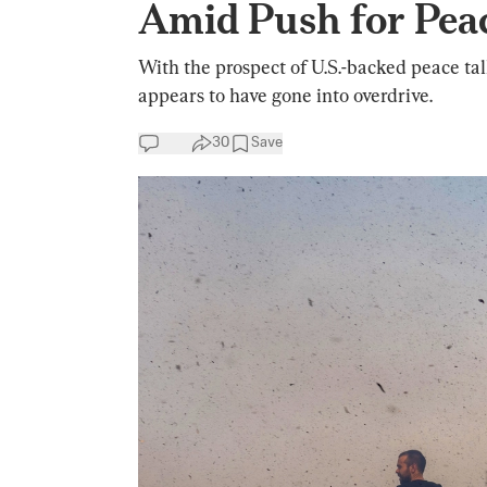
Amid Push for Pea
With the prospect of U.S.-backed peace tal
appears to have gone into overdrive.
30
Save