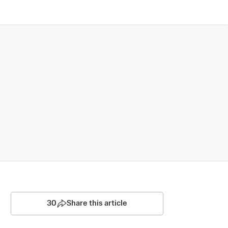
30
Share this article