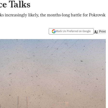
ce Talks
ks increasingly likely, the months-long battle for Pokrovsk
Mark Us Preferred on Google
Print