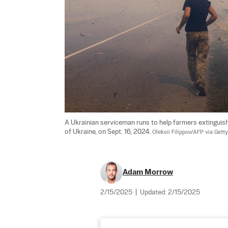
A Ukrainian serviceman runs to help farmers extinguish
of Ukraine, on Sept. 16, 2024. 
Oleksii Filippov/AFP via Gett
Adam Morrow
2/15/2025
|
Updated:
2/15/2025