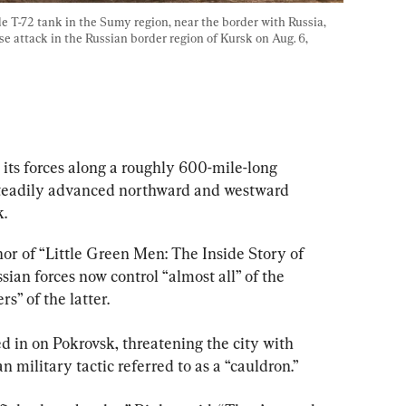
 T-72 tank in the Sumy region, near the border with Russia, 
e attack in the Russian border region of Kursk on Aug. 6, 
its forces along a roughly 600-mile-long 
 steadily advanced northward and westward 
.
hor of “Little Green Men: The Inside Story of 
sian forces now control “almost all” of the 
s” of the latter.
d in on Pokrovsk, threatening the city with 
military tactic referred to as a “cauldron.”