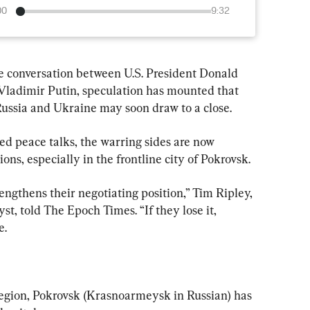
00
9:32
e conversation between U.S. President Donald 
ladimir Putin, speculation has mounted that 
ussia and Ukraine may soon draw to a close.
ed peace talks, the warring sides are now 
ons, especially in the frontline city of Pokrovsk.
engthens their negotiating position,” Tim Ripley, 
t, told The Epoch Times. “If they lose it, 
e.
egion, Pokrovsk (Krasnoarmeysk in Russian) has 