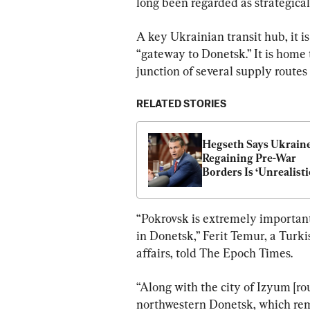
long been regarded as strategicall
A key Ukrainian transit hub, it i
“gateway to Donetsk.” It is home t
junction of several supply routes 
RELATED STORIES
Hegseth Says Ukraine
Regaining Pre-War 
Borders Is ‘Unrealisti
“Pokrovsk is extremely important
in Donetsk,” Ferit Temur, a Turki
affairs, told The Epoch Times.
“Along with the city of Izyum [ro
northwestern Donetsk, which rema