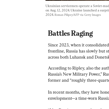
Ukrainian servicemen operate a Soviet-made
on Aug. 12, 2024. Ukraine launched a surpris
2024. 
Roman Pilipey/AFP via Getty Images
Battles Raging
Since 2023, when it consolidated 
frontline, Russia has slowly but
across both Luhansk and Donetsk
According to Ripley, also the aut
Russia’s New Military Power,” Rus
former and “roughly three-quarter
In recent months, they have hone
envelopment—a time-worn Russian 