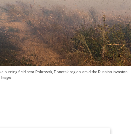
 a burning field near Pokrovsk, Donetsk region, amid the Russian invasion 
y Images