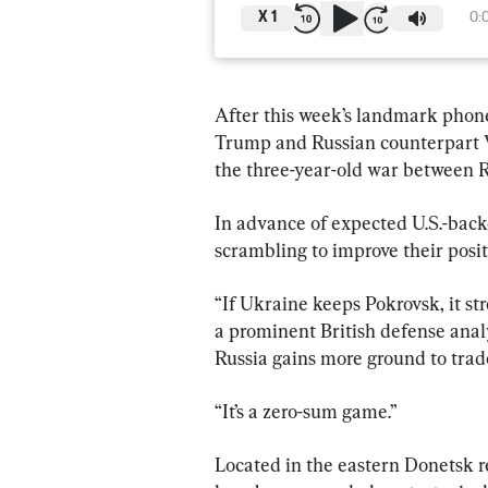
X
1
0:
After this week’s landmark phon
Trump and Russian counterpart V
the three-year-old war between R
In advance of expected U.S.-back
scrambling to improve their positi
“If Ukraine keeps Pokrovsk, it str
a prominent British defense analys
Russia gains more ground to trad
“It’s a zero-sum game.”
Located in the eastern Donetsk r