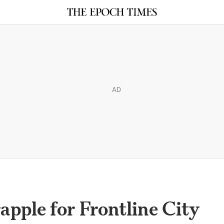
AD
apple for Frontline City