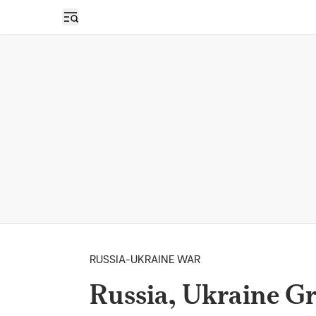
Open sidebar
RUSSIA-UKRAINE WAR
Russia, Ukraine Gr