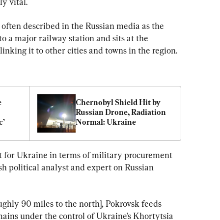
y vital.
s often described in the Russian media as the 
o a major railway station and sits at the 
linking it to other cities and towns in the region.
 
Chernobyl Shield Hit by 
Russian Drone, Radiation 
c’
Normal: Ukraine
 for Ukraine in terms of military procurement 
sh political analyst and expert on Russian 
ughly 90 miles to the north], Pokrovsk feeds 
ins under the control of Ukraine’s Khortytsia 