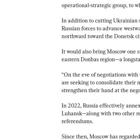
operational-strategic group, to wh
In addition to cutting Ukrainian 
Russian forces to advance westw
northward toward the Donetsk ci
It would also bring Moscow one st
eastern Donbas region—a longsta
“On the eve of negotiations with 
are seeking to consolidate their 
strengthen their hand at the nego
In 2022, Russia effectively ann
Luhansk—along with two other reg
referendums.
Since then, Moscow has regarded a