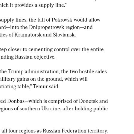
ich it provides a supply line.”
supply lines, the fall of Pokrovsk would allow 
ard—into the Dnipropetrovsk region—and 
ties of Kramatorsk and Sloviansk.
ep closer to cementing control over the entire 
nding Russian objective.
the Trump administration, the two hostile sides 
military gains on the ground, which will 
tiating table,” Temur said.
exed Donbas—which is comprised of Donetsk and 
ions of southern Ukraine, after holding public 
ll four regions as Russian Federation territory.