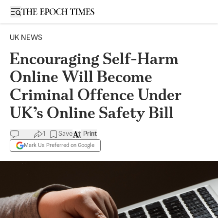
Open sidebar
UK NEWS
Encouraging Self-Harm
Online Will Become
Criminal Offence Under
UK’s Online Safety Bill
1
Save
Print
Mark Us Preferred on Google