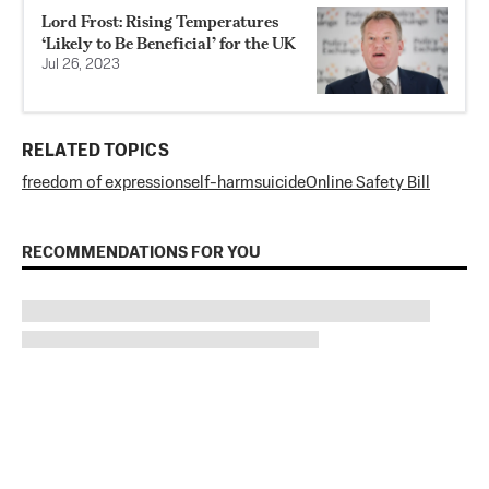
Lord Frost: Rising Temperatures
‘Likely to Be Beneficial’ for the UK
Jul 26, 2023
RELATED TOPICS
freedom of expression
self-harm
suicide
Online Safety Bill
RECOMMENDATIONS FOR YOU