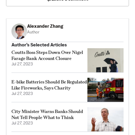
Alexander Zhang
Author
Author’s Selected Articles
Coutts Boss Steps Down Over Nigel
Farage Bank Account Closure
Jul 27, 2023
E-bike Batteries Should Be Regulated
Like Fireworks, Says Charity
Jul 27, 2023
City Minister Warns Banks Should
Not Tell People What to Think
Jul 27, 2023