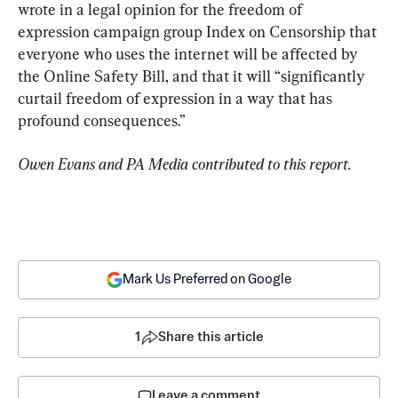
wrote in a legal opinion for the freedom of 
expression campaign group Index on Censorship that 
everyone who uses the internet will be affected by 
the Online Safety Bill, and that it will “significantly 
curtail freedom of expression in a way that has 
profound consequences.”
Owen Evans and PA Media contributed to this report.
Mark Us Preferred on Google
1
Share this article
Leave a comment