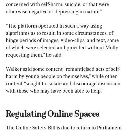
concerned with self-harm, suicide, or that were 
otherwise negative or depressing in nature.”
“The platform operated in such a way using 
algorithms as to result, in some circumstances, of 
binge periods of images, video-clips, and text, some 
of which were selected and provided without Molly 
requesting them,” he said.
Walker said some content “romanticised acts of self-
harm by young people on themselves,” while other 
content “sought to isolate and discourage discussion 
with those who may have been able to help.”
Regulating Online Spaces
The Online Safety Bill is due to return to Parliament 