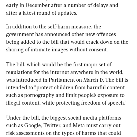
early in December after a number of delays and 
after a latest round of updates.
In addition to the self-harm measure, the 
government has announced other new offences 
being added to the bill that would crack down on the 
sharing of intimate images without consent.
The bill, which would be the first major set of 
regulations for the internet anywhere in the world, 
was introduced in Parliament on March 17. The bill is 
intended to “protect children from harmful content 
such as pornography and limit people’s exposure to 
illegal content, while protecting freedom of speech.”
Under the bill, the biggest social media platforms 
such as Google, Twitter, and Meta must carry out 
risk assessments on the types of harms that could 