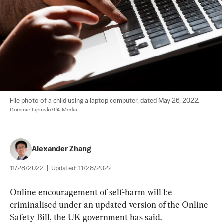
File photo of a child using a laptop computer, dated May 26, 2022. 
Dominic Lipinski/PA Media
Alexander Zhang
11/28/2022
|
Updated:
11/28/2022
Online encouragement of self-harm will be 
criminalised under an updated version of the Online 
Safety Bill, the UK government has said.