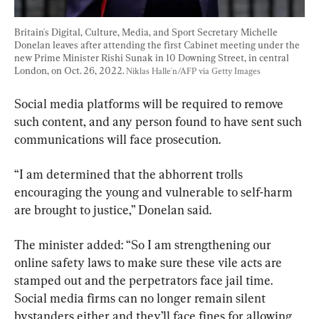
Britain's Digital, Culture, Media, and Sport Secretary Michelle 
Donelan leaves after attending the first Cabinet meeting under the 
new Prime Minister Rishi Sunak in 10 Downing Street, in central 
London, on Oct. 26, 2022. 
Niklas Halle'n/AFP via Getty Images
Social media platforms will be required to remove 
such content, and any person found to have sent such 
communications will face prosecution.
“I am determined that the abhorrent trolls 
encouraging the young and vulnerable to self-harm 
are brought to justice,” Donelan said.
The minister added: “So I am strengthening our 
online safety laws to make sure these vile acts are 
stamped out and the perpetrators face jail time. 
Social media firms can no longer remain silent 
bystanders either and they’ll face fines for allowing 