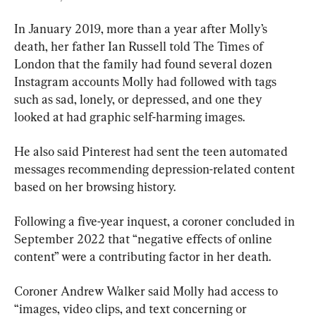
In January 2019, more than a year after Molly’s 
death, her father Ian Russell told The Times of 
London that the family had found several dozen 
Instagram accounts Molly had followed with tags 
such as sad, lonely, or depressed, and one they 
looked at had graphic self-harming images.
He also said Pinterest had sent the teen automated 
messages recommending depression-related content 
based on her browsing history.
Following a five-year inquest, a coroner concluded in 
September 2022 that “negative effects of online 
content” were a contributing factor in her death.
Coroner Andrew Walker said Molly had access to 
“images, video clips, and text concerning or 