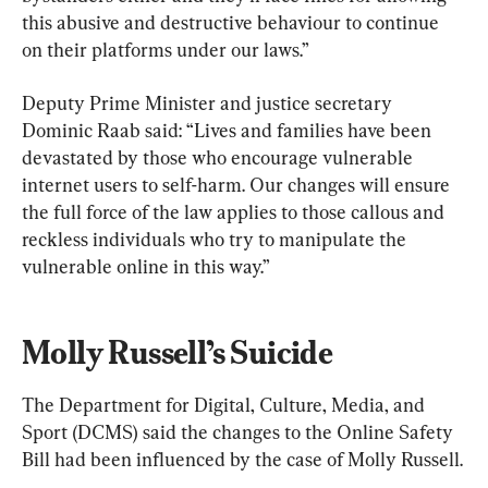
this abusive and destructive behaviour to continue 
on their platforms under our laws.”
Deputy Prime Minister and justice secretary 
Dominic Raab said: “Lives and families have been 
devastated by those who encourage vulnerable 
internet users to self-harm. Our changes will ensure 
the full force of the law applies to those callous and 
reckless individuals who try to manipulate the 
vulnerable online in this way.”
Molly Russell’s Suicide
The Department for Digital, Culture, Media, and 
Sport (DCMS) said the changes to the Online Safety 
Bill had been influenced by the case of Molly Russell.