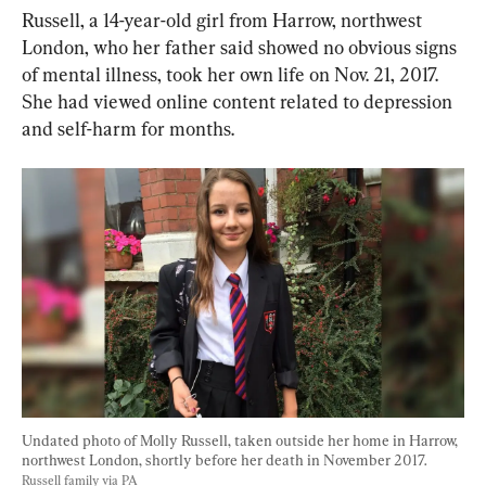
Russell, a 14-year-old girl from Harrow, northwest 
London, who her father said showed no obvious signs 
of mental illness, took her own life on Nov. 21, 2017. 
She had viewed online content related to depression 
and self-harm for months.
Undated photo of Molly Russell, taken outside her home in Harrow, 
northwest London, shortly before her death in November 2017. 
Russell family via PA