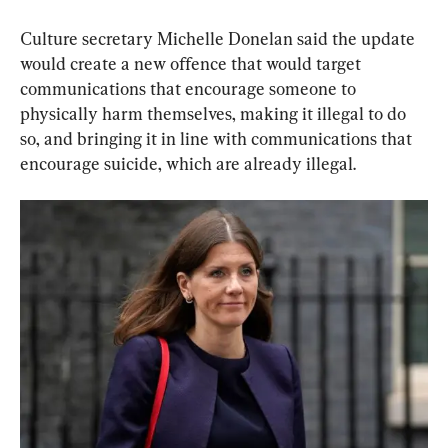
Culture secretary Michelle Donelan said the update 
would create a new offence that would target 
communications that encourage someone to 
physically harm themselves, making it illegal to do 
so, and bringing it in line with communications that 
encourage suicide, which are already illegal.