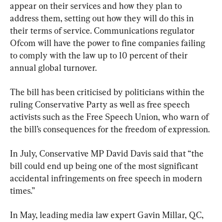
appear on their services and how they plan to 
address them, setting out how they will do this in 
their terms of service. Communications regulator 
Ofcom will have the power to fine companies failing 
to comply with the law up to 10 percent of their 
annual global turnover.
The bill has been criticised by politicians within the 
ruling Conservative Party as well as free speech 
activists such as the Free Speech Union, who warn of 
the bill’s consequences for the freedom of expression.
In July, Conservative MP David Davis said that “the 
bill could end up being one of the most significant 
accidental infringements on free speech in modern 
times.”
In May, leading media law expert Gavin Millar, QC, 