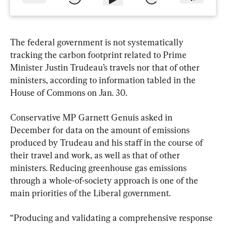
The federal government is not systematically 
tracking the carbon footprint related to Prime 
Minister Justin Trudeau’s travels nor that of other 
ministers, according to information tabled in the 
House of Commons on Jan. 30.
Conservative MP Garnett Genuis asked in 
December for data on the amount of emissions 
produced by Trudeau and his staff in the course of 
their travel and work, as well as that of other 
ministers. Reducing greenhouse gas emissions 
through a whole-of-society approach is one of the 
main priorities of the Liberal government.
“Producing and validating a comprehensive response 