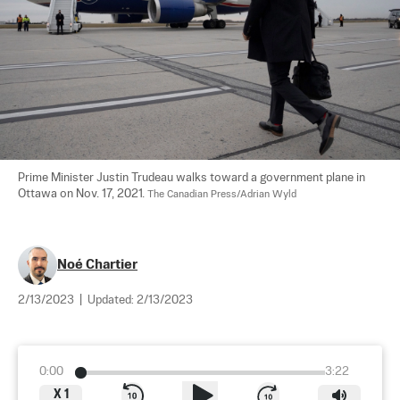
Prime Minister Justin Trudeau walks toward a government plane in 
Ottawa on Nov. 17, 2021. 
The Canadian Press/Adrian Wyld
Noé Chartier
2/13/2023
|
Updated:
2/13/2023
0:00
3:22
X
1