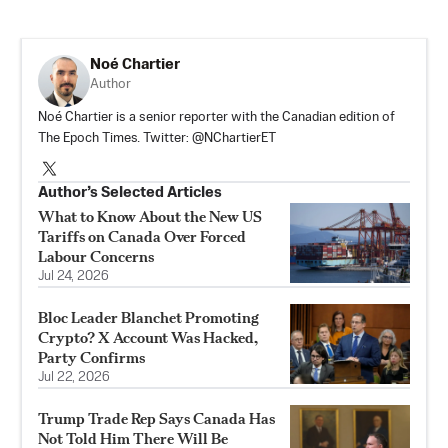
Noé Chartier
Author
Noé Chartier is a senior reporter with the Canadian edition of
The Epoch Times. Twitter: @NChartierET
Author’s Selected Articles
What to Know About the New US
Tariffs on Canada Over Forced
Labour Concerns
Jul 24, 2026
Bloc Leader Blanchet Promoting
Crypto? X Account Was Hacked,
Party Confirms
Jul 22, 2026
Trump Trade Rep Says Canada Has
Not Told Him There Will Be