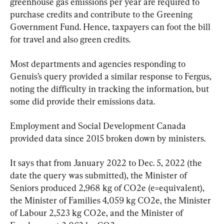
greenhouse gas emissions per year are required to 
purchase credits and contribute to the Greening 
Government Fund. Hence, taxpayers can foot the bill 
for travel and also green credits.
Most departments and agencies responding to 
Genuis’s query provided a similar response to Fergus, 
noting the difficulty in tracking the information, but 
some did provide their emissions data.
Employment and Social Development Canada 
provided data since 2015 broken down by ministers.
It says that from January 2022 to Dec. 5, 2022 (the 
date the query was submitted), the Minister of 
Seniors produced 2,968 kg of CO2e (e=equivalent), 
the Minister of Families 4,059 kg CO2e, the Minister 
of Labour 2,523 kg CO2e, and the Minister of 