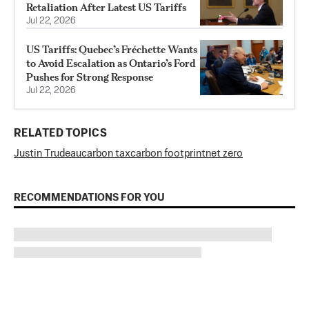
Retaliation After Latest US Tariffs
Jul 22, 2026
US Tariffs: Quebec’s Fréchette Wants
to Avoid Escalation as Ontario’s Ford
Pushes for Strong Response
Jul 22, 2026
RELATED TOPICS
Justin Trudeau
carbon tax
carbon footprint
net zero
RECOMMENDATIONS FOR YOU