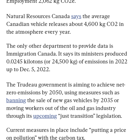
Employment 2,062 kg CO2e.
Natural Resources Canada 
says
 the average 
Canadian vehicle releases about 4,600 kg CO2 in 
the atmosphere every year.
The only other department to provide data is 
Immigration Canada. It says its ministers produced 
0.0245 kilotons (or 24,500 kg) of emissions in 2022 
up to Dec. 5, 2022.
The Trudeau government is aiming to achieve net-
zero emissions by 2050, using measures such as 
banning
 the sale of new gas vehicles by 2035 or 
moving workers out of the oil and gas industry 
through its 
upcoming
 “just transition” legislation.
Current measures in place include “putting a price 
on pollution” with the carbon tax.