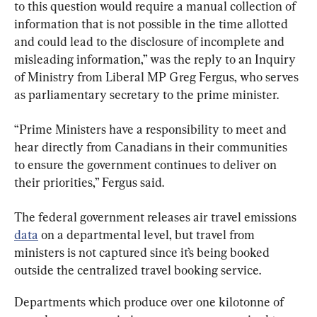
to this question would require a manual collection of 
information that is not possible in the time allotted 
and could lead to the disclosure of incomplete and 
misleading information,” was the reply to an Inquiry 
of Ministry from Liberal MP Greg Fergus, who serves 
as parliamentary secretary to the prime minister.
“Prime Ministers have a responsibility to meet and 
hear directly from Canadians in their communities 
to ensure the government continues to deliver on 
their priorities,” Fergus said.
The federal government releases air travel emissions 
data
 on a departmental level, but travel from 
ministers is not captured since it’s being booked 
outside the centralized travel booking service.
Departments which produce over one kilotonne of 