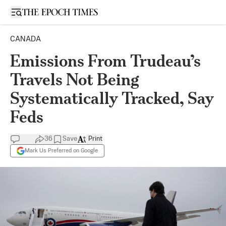
Open sidebar
CANADA
Emissions From Trudeau’s
Travels Not Being
Systematically Tracked, Say
Feds
36
Save
Print
Mark Us Preferred on Google