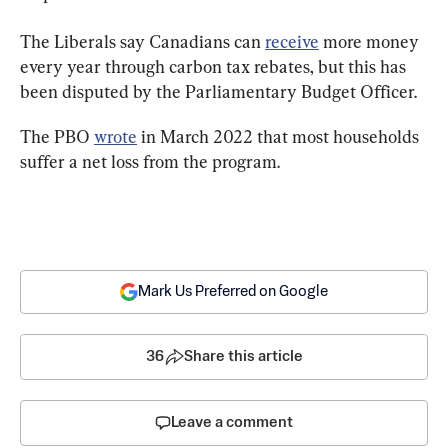
The Liberals say Canadians can 
receive
 more money 
every year through carbon tax rebates, but this has 
been disputed by the Parliamentary Budget Officer.
The PBO 
wrote
 in March 2022 that most households 
suffer a net loss from the program.
Mark Us Preferred on Google
36
Share this article
Leave a comment