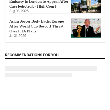
Embassy in London to Appeal After
Case Rejected by High Court
Aug 03, 2026
Asian Soccer Body Backs Europe
After World Cup Boycott Threat
Over FIFA Plans
Jul 31, 2026
RECOMMENDATIONS FOR YOU