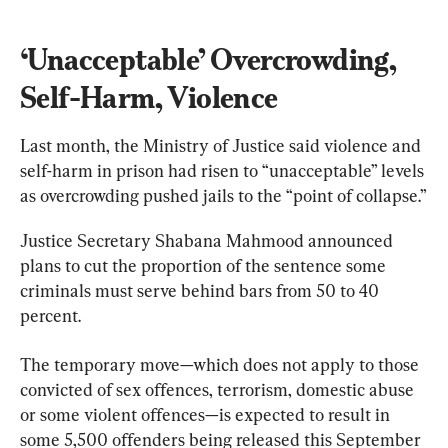
‘Unacceptable’ Overcrowding, 
Self-Harm, Violence
Last month, the Ministry of Justice said violence and 
self-harm in prison had risen to “unacceptable” levels 
as overcrowding pushed jails to the “point of collapse.”
Justice Secretary Shabana Mahmood announced 
plans to cut the proportion of the sentence some 
criminals must serve behind bars from 50 to 40 
percent.
The temporary move—which does not apply to those 
convicted of sex offences, terrorism, domestic abuse 
or some violent offences—is expected to result in 
some 5,500 offenders being released this September 