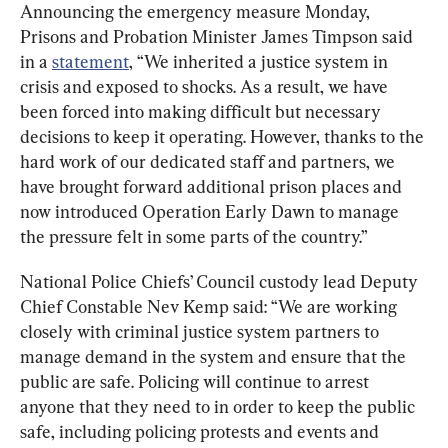
Announcing the emergency measure Monday, 
Prisons and Probation Minister James Timpson said 
in a 
statement
, “We inherited a justice system in 
crisis and exposed to shocks. As a result, we have 
been forced into making difficult but necessary 
decisions to keep it operating. However, thanks to the 
hard work of our dedicated staff and partners, we 
have brought forward additional prison places and 
now introduced Operation Early Dawn to manage 
the pressure felt in some parts of the country.”
National Police Chiefs’ Council custody lead Deputy 
Chief Constable Nev Kemp said: “We are working 
closely with criminal justice system partners to 
manage demand in the system and ensure that the 
public are safe. Policing will continue to arrest 
anyone that they need to in order to keep the public 
safe, including policing protests and events and 