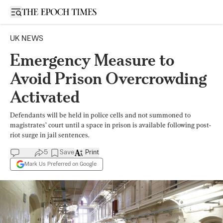
Open sidebar
UK NEWS
Emergency Measure to
Avoid Prison Overcrowding
Activated
Defendants will be held in police cells and not summoned to
magistrates’ court until a space in prison is available following post-
riot surge in jail sentences.
5
Save
Print
Mark Us Preferred on Google