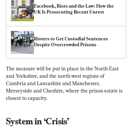
Facebook, Riots and the Law: How the 
UK Is Prosecuting Recent Unrest
Rioters to Get Custodial Sentences 
Despite Overcrowded Prisons
The measure will be put in place in the North East 
and Yorkshire, and the north-west regions of 
Cumbria and Lancashire and Manchester, 
Merseyside and Cheshire, where the prison estate is 
closest to capacity.
System in ‘Crisis’