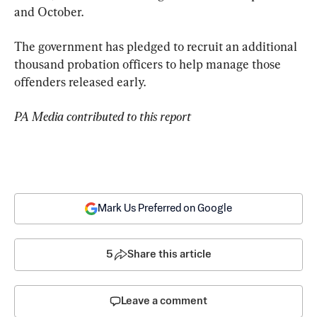
and October.
The government has pledged to recruit an additional 
thousand probation officers to help manage those 
offenders released early.
PA Media contributed to this report
Mark Us Preferred on Google
5
Share this article
Leave a comment