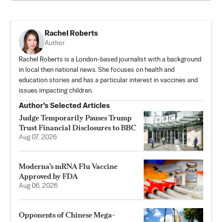
Rachel Roberts
Author
Rachel Roberts is a London-based journalist with a background
in local then national news. She focuses on health and
education stories and has a particular interest in vaccines and
issues impacting children.
Author’s Selected Articles
Judge Temporarily Pauses Trump
Trust Financial Disclosures to BBC
Aug 07, 2026
Moderna’s mRNA Flu Vaccine
Approved by FDA
Aug 06, 2026
Opponents of Chinese Mega-