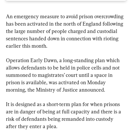
An emergency measure to avoid prison overcrowding 
has been activated in the north of England following 
the large number of people charged and custodial 
sentences handed down in connection with rioting 
earlier this month.
Operation Early Dawn, a long-standing plan which 
allows defendants to be held in police cells and not 
summoned to magistrates’ court until a space in 
prison is available, was activated on Monday 
morning, the Ministry of Justice announced.
It is designed as a short-term plan for when prisons 
are in danger of being at full capacity and there is a 
risk of defendants being remanded into custody 
after they enter a plea.