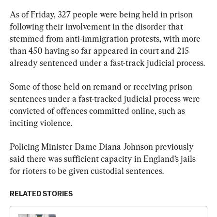
As of Friday, 327 people were being held in prison 
following their involvement in the disorder that 
stemmed from anti-immigration protests, with more 
than 450 having so far appeared in court and 215 
already sentenced under a fast-track judicial process.
Some of those held on remand or receiving prison 
sentences under a fast-tracked judicial process were 
convicted of offences committed online, such as 
inciting violence.
Policing Minister Dame Diana Johnson previously 
said there was sufficient capacity in England’s jails 
for rioters to be given custodial sentences.
RELATED STORIES