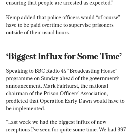
ensuring that people are arrested as expected.”
Kemp added that police officers would “of course” 
have to be paid overtime to supervise prisoners 
outside of their usual hours.
‘Biggest Influx for Some Time’
Speaking to BBC Radio 4’s “Broadcasting House” 
programme on Sunday ahead of the government’s 
announcement, Mark Fairhurst, the national 
chairman of the Prison Officers’ Association, 
predicted that Operation Early Dawn would have to 
be implemented.
“Last week we had the biggest influx of new 
receptions I’ve seen for quite some time. We had 397 