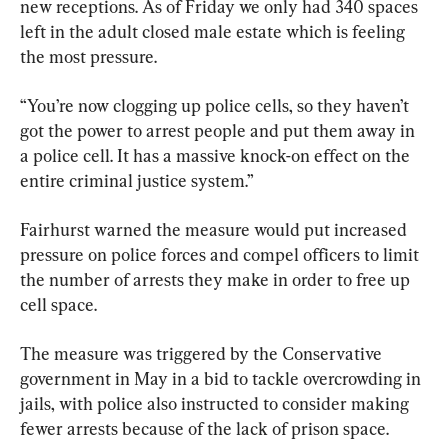
new receptions. As of Friday we only had 340 spaces 
left in the adult closed male estate which is feeling 
the most pressure.
“You’re now clogging up police cells, so they haven’t 
got the power to arrest people and put them away in 
a police cell. It has a massive knock-on effect on the 
entire criminal justice system.”
Fairhurst warned the measure would put increased 
pressure on police forces and compel officers to limit 
the number of arrests they make in order to free up 
cell space.
The measure was triggered by the Conservative 
government in May in a bid to tackle overcrowding in 
jails, with police also instructed to consider making 
fewer arrests because of the lack of prison space.