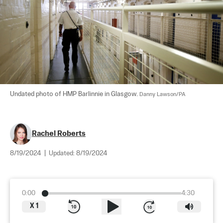
Undated photo of HMP Barlinnie in Glasgow. 
Danny Lawson/PA
Rachel Roberts
8/19/2024
|
Updated:
8/19/2024
0:00
4:30
X
1