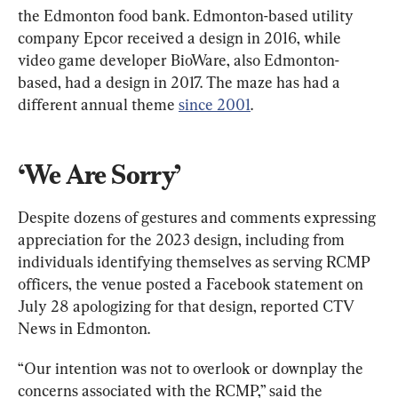
the Edmonton food bank. Edmonton-based utility 
company Epcor received a design in 2016, while 
video game developer BioWare, also Edmonton-
based, had a design in 2017. The maze has had a 
different annual theme 
since 2001
.
‘We Are Sorry’
Despite dozens of gestures and comments expressing 
appreciation for the 2023 design, including from 
individuals identifying themselves as serving RCMP 
officers, the venue posted a Facebook statement on 
July 28 apologizing for that design, reported CTV 
News in Edmonton.
“Our intention was not to overlook or downplay the 
concerns associated with the RCMP,” said the 