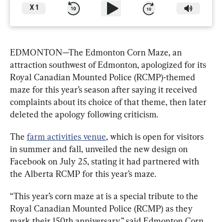
X
1
EDMONTON
—
The Edmonton Corn Maze, an 
attraction southwest of Edmonton, apologized for its 
Royal Canadian Mounted Police (RCMP)-themed 
maze for this year’s season after saying it received 
complaints about its choice of that theme, then later 
deleted the apology following criticism.
The 
farm activities venue
, which is open for visitors 
in summer and fall, unveiled the new design on 
Facebook on July 25, stating it had partnered with 
the Alberta RCMP for this year’s maze.
“This year’s corn maze at is a special tribute to the 
Royal Canadian Mounted Police (RCMP) as they 
mark their 150th anniversary,” said Edmonton Corn 