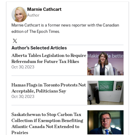
Marnie Cathcart
Author
Marnie Cathcart is a former news reporter with the Canadian
edition of The Epoch Times.
Author’s Selected Articles
Alberta Tables Legislation to Require
Referendum for Future Tax Hikes
Oct 30, 2023
Hamas Flags in Toronto Protests Not
Acceptable, Politicians Say
Oct 30, 2023
Saskatchewan to Stop Carbon Tax
Collection if Exemption Benefiting
Atlantic Canada Not Extended to
Prairies