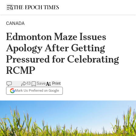
Open sidebar
CANADA
Edmonton Maze Issues
Apology After Getting
Pressured for Celebrating
RCMP
13
Save
Print
Mark Us Preferred on Google