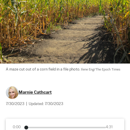
A maze cut out of a corn field in a file photo. 
Ilene Eng/The Epoch Times
Marnie Cathcart
7/30/2023
|
Updated:
7/30/2023
0:00
4:31