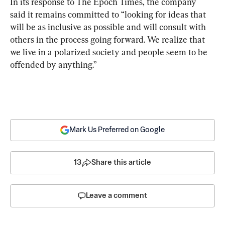
In its response to The Epoch Times, the company 
said it remains committed to “looking for ideas that 
will be as inclusive as possible and will consult with 
others in the process going forward. We realize that 
we live in a polarized society and people seem to be 
offended by anything.”
Mark Us Preferred on Google
13
Share this article
Leave a comment