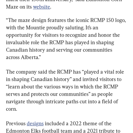
Maze on its 
website
.
“The maze design features the iconic RCMP 150 logo, 
with the Mountie proudly saluting. It’s an 
opportunity for visitors to recognize and honor the 
invaluable role the RCMP has played in shaping 
Canadian history and serving our communities 
across Alberta.”
The company said the RCMP has “played a vital role 
in shaping Canadian history” and invited visitors to 
“learn about the various ways in which the RCMP 
serves and protects our communities” as people 
navigate through intricate paths cut into a field of 
corn.
Previous 
designs
 included a 2022 theme of the 
Edmonton Elks football team and a 2021 tribute to 