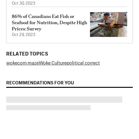
Oct 30, 2023
86% of Canadians Eat Fish or
Seafood for Nutrition, Despite High
Prices: Survey
Oct 29, 2023
RELATED TOPICS
woke
corn maze
Woke Culture
political correct
RECOMMENDATIONS FOR YOU