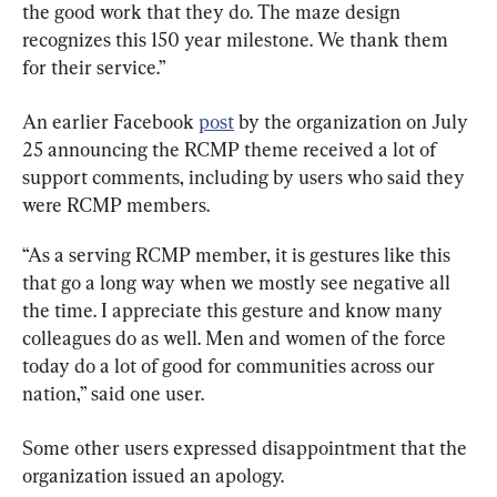
the good work that they do. The maze design 
recognizes this 150 year milestone. We thank them 
for their service.”
An earlier Facebook 
post
 by the organization on July 
25 announcing the RCMP theme received a lot of 
support comments, including by users who said they 
were RCMP members.
“As a serving RCMP member, it is gestures like this 
that go a long way when we mostly see negative all 
the time. I appreciate this gesture and know many 
colleagues do as well. Men and women of the force 
today do a lot of good for communities across our 
nation,” said one user.
Some other users expressed disappointment that the 
organization issued an apology.