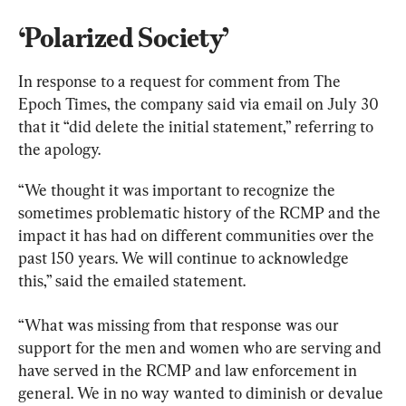
‘Polarized Society’
In response to a request for comment from The 
Epoch Times, the company said via email on July 30 
that it “did delete the initial statement,” referring to 
the apology.
“We thought it was important to recognize the 
sometimes problematic history of the RCMP and the 
impact it has had on different communities over the 
past 150 years. We will continue to acknowledge 
this,” said the emailed statement.
“What was missing from that response was our 
support for the men and women who are serving and 
have served in the RCMP and law enforcement in 
general. We in no way wanted to diminish or devalue 