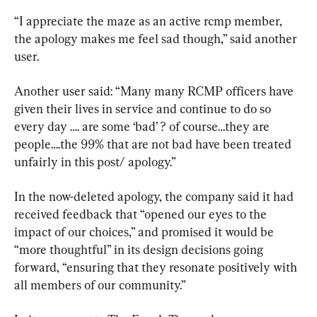
“I appreciate the maze as an active rcmp member, 
the apology makes me feel sad though,” said another 
user.
Another user said: “Many many RCMP officers have 
given their lives in service and continue to do so 
every day …. are some ‘bad’ ? of course…they are 
people….the 99% that are not bad have been treated 
unfairly in this post/ apology.”
In the now-deleted apology, the company said it had 
received feedback that “opened our eyes to the 
impact of our choices,” and promised it would be 
“more thoughtful” in its design decisions going 
forward, “ensuring that they resonate positively with 
all members of our community.”