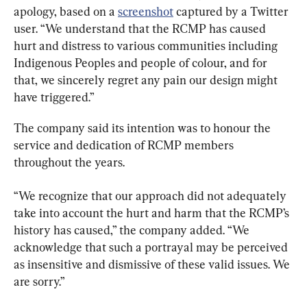
apology, based on a 
screenshot
 captured by a Twitter 
user. “We understand that the RCMP has caused 
hurt and distress to various communities including 
Indigenous Peoples and people of colour, and for 
that, we sincerely regret any pain our design might 
have triggered.”
The company said its intention was to honour the 
service and dedication of RCMP members 
throughout the years.
“We recognize that our approach did not adequately 
take into account the hurt and harm that the RCMP’s 
history has caused,” the company added. “We 
acknowledge that such a portrayal may be perceived 
as insensitive and dismissive of these valid issues. We 
are sorry.”