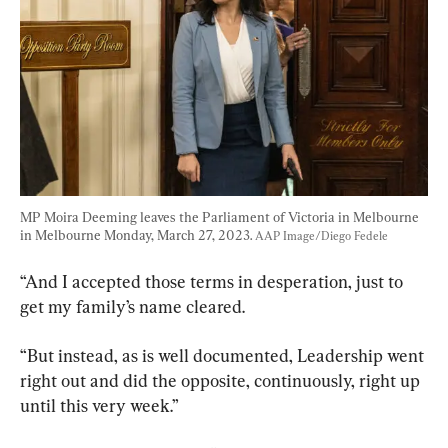
MP Moira Deeming leaves the Parliament of Victoria in Melbourne 
in Melbourne Monday, March 27, 2023. 
AAP Image/Diego Fedele
“And I accepted those terms in desperation, just to 
get my family’s name cleared.
“But instead, as is well documented, Leadership went 
right out and did the opposite, continuously, right up 
until this very week.”