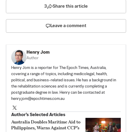
3
Share this article
Leave a comment
Henry Jom
Author
Henry Jom is a reporter for The Epoch Times, Australia,
covering a range of topics, including medicolegal, health,
political, and business-related issues. He has a background in
the rehabilitation sciences and is currently completing a
postgraduate degree in law. Henry can be contacted at
henry.jom@epochtimes.com.au
Author’s Selected Articles
Australia Doubles Maritime Aid to
Philippines, Warns Against CCP’s