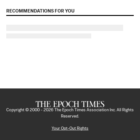
RECOMMENDATIONS FOR YOU
Copyright © 2000 -
2026
The Epoch Times Association Inc. All Rights
Reserved.
Your Opt-Out Rights