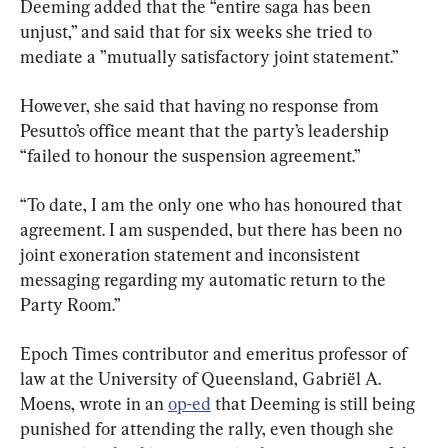
Deeming added that the “entire saga has been 
unjust,” and said that for six weeks she tried to 
mediate a ”mutually satisfactory joint statement.”
However, she said that having no response from 
Pesutto’s office meant that the party’s leadership 
“failed to honour the suspension agreement.”
“To date, I am the only one who has honoured that 
agreement. I am suspended, but there has been no 
joint exoneration statement and inconsistent 
messaging regarding my automatic return to the 
Party Room.”
Epoch Times contributor and emeritus professor of 
law at the University of Queensland, Gabriël A. 
Moens, wrote in an 
op-ed
 that Deeming is still being 
punished for attending the rally, even though she 