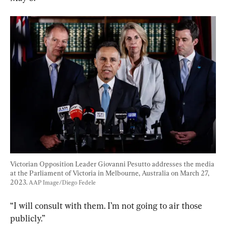
Victorian Opposition Leader Giovanni Pesutto addresses the media 
at the Parliament of Victoria in Melbourne, Australia on March 27, 
2023. 
AAP Image/Diego Fedele
“I will consult with them. I’m not going to air those 
publicly.”