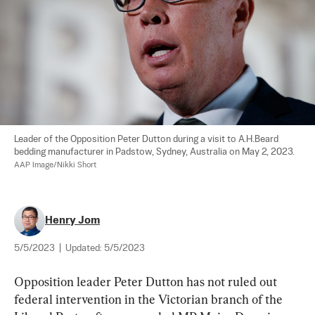
Leader of the Opposition Peter Dutton during a visit to A.H.Beard 
bedding manufacturer in Padstow, Sydney, Australia on May 2, 2023. 
AAP Image/Nikki Short
Henry Jom
5/5/2023
|
Updated:
5/5/2023
Opposition leader Peter Dutton has not ruled out 
federal intervention in the Victorian branch of the 