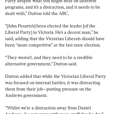
Party despite what you might hear on different 
programs, and it’s a distraction, and it needs to be 
dealt with,” Dutton told the ABC.
“[John Pesutto’s] been elected the leader [of the 
Liberal Party] in Victoria. He’s a decent man,” he 
said, adding that the Victorian Liberals should have 
been “more competitive” at the last state election.
“They weren’t, and they need to be a credible 
alternative government,” Dutton said.
Dutton added that while the Victorian Liberal Party 
was focused on internal battles, it was distracting 
them from their job—putting pressure on the 
Andrews government.
“Whilst we’re a distraction away from Daniel 