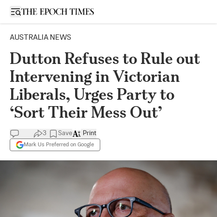
Open sidebar
AUSTRALIA NEWS
Dutton Refuses to Rule out
Intervening in Victorian
Liberals, Urges Party to
‘Sort Their Mess Out’
3
Save
Print
Mark Us Preferred on Google