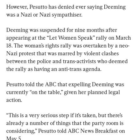
However, Pesutto has denied ever saying Deeming 
was a Nazi or Nazi sympathiser.
Deeming was suspended for nine months after 
appearing at the “Let Women Speak” rally on March 
18. The woman’s rights rally was overtaken by a neo-
Nazi protest that was marred by violent clashes 
between the police and trans-activists who deemed 
the rally as having an anti-trans agenda.
Pesutto told the ABC that expelling Deeming was 
currently “on the table,” given her planned legal 
action.
“This is a very serious step if it’s taken, but there’s 
already a number of things that the party room is 
considering,” Pesutto told ABC News Breakfast on 
May 5.