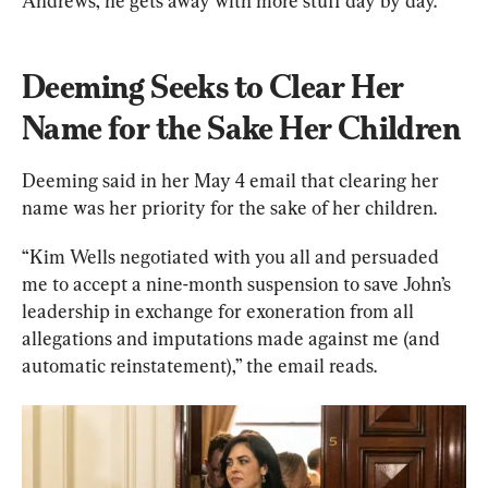
Andrews, he gets away with more stuff day by day.”
Deeming Seeks to Clear Her 
Name for the Sake Her Children
Deeming said in her May 4 email that clearing her 
name was her priority for the sake of her children.
“Kim Wells negotiated with you all and persuaded 
me to accept a nine-month suspension to save John’s 
leadership in exchange for exoneration from all 
allegations and imputations made against me (and 
automatic reinstatement),” the email reads.