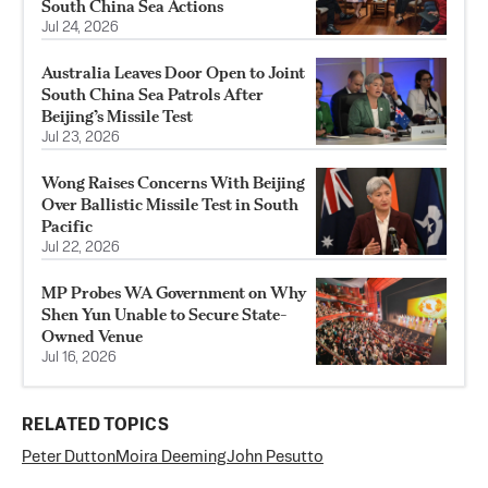
South China Sea Actions
Jul 24, 2026
Australia Leaves Door Open to Joint
South China Sea Patrols After
Beijing’s Missile Test
Jul 23, 2026
Wong Raises Concerns With Beijing
Over Ballistic Missile Test in South
Pacific
Jul 22, 2026
MP Probes WA Government on Why
Shen Yun Unable to Secure State-
Owned Venue
Jul 16, 2026
RELATED TOPICS
Peter Dutton
Moira Deeming
John Pesutto