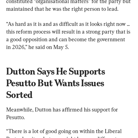
constituted “organisational matters” for the party but 
maintained that he was the right person to lead.
“As hard as it is and as difficult as it looks right now ... 
this reform process will result in a strong party that is 
a good opposition and can become the government 
in 2026,” he said on May 5.
Dutton Says He Supports 
Pesutto But Wants Issues 
Sorted
Meanwhile, Dutton has affirmed his support for 
Pesutto.
“There is a lot of good going on within the Liberal 