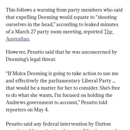
This follows a warning from party members who said 
that expelling Deeming would equate to “shooting 
ourselves in the head,” according to leaked minutes 
of a March 27 party room meeting, reported 
The 
Australian
.
However, Pesutto said that he was unconcerned by 
Deeming’s legal threat.
“If Moira Deeming is going to take action to sue me 
and effectively the parliamentary Liberal Party ... 
that would be a matter for her to consider. She’s free 
to do what she wants, I’m focused on holding the 
Andrews government to account,” Pesutto told 
reporters on May 4.
Pesutto said any federal intervention by Dutton 