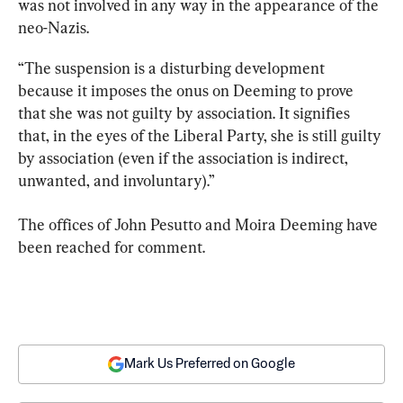
was not involved in any way in the appearance of the 
neo-Nazis.
“The suspension is a disturbing development 
because it imposes the onus on Deeming to prove 
that she was not guilty by association. It signifies 
that, in the eyes of the Liberal Party, she is still guilty 
by association (even if the association is indirect, 
unwanted, and involuntary).”
The offices of John Pesutto and Moira Deeming have 
been reached for comment.
Mark Us Preferred on Google