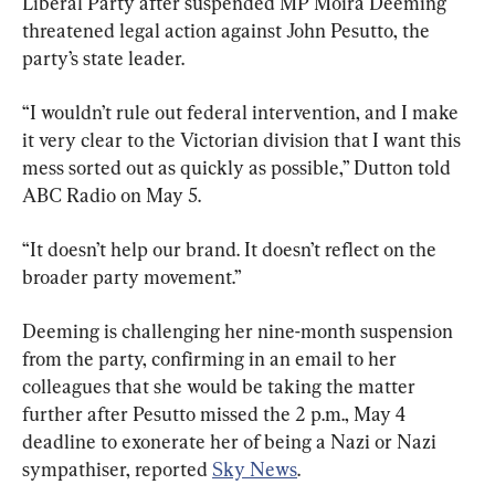
Liberal Party after suspended MP Moira Deeming 
threatened legal action against John Pesutto, the 
party’s state leader.
“I wouldn’t rule out federal intervention, and I make 
it very clear to the Victorian division that I want this 
mess sorted out as quickly as possible,” Dutton told 
ABC Radio on May 5.
“It doesn’t help our brand. It doesn’t reflect on the 
broader party movement.”
Deeming is challenging her nine-month suspension 
from the party, confirming in an email to her 
colleagues that she would be taking the matter 
further after Pesutto missed the 2 p.m., May 4 
deadline to exonerate her of being a Nazi or Nazi 
sympathiser, reported 
Sky News
.