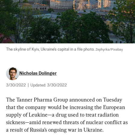
The skyline of Kyiv, Ukraine's capital in a file photo. 
Zephyrka/Pixabay
Nicholas Dolinger
3/30/2022
|
Updated:
3/30/2022
The Tanner Pharma Group announced on Tuesday 
that the company would be increasing the European 
supply of Leukine—a drug used to treat radiation 
sickness—amid renewed threats of nuclear conflict as 
a result of Russia’s ongoing war in Ukraine.