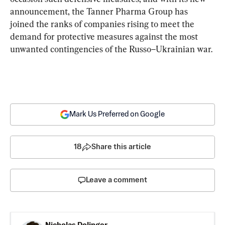
announcement, the Tanner Pharma Group has 
joined the ranks of companies rising to meet the 
demand for protective measures against the most 
unwanted contingencies of the Russo–Ukrainian war.
Mark Us Preferred on Google
18
Share this article
Leave a comment