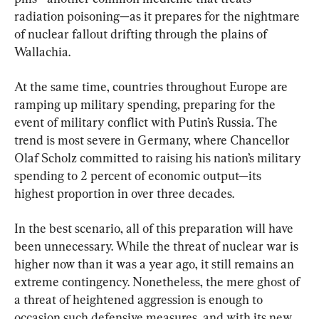
radiation poisoning—as it prepares for the nightmare 
of nuclear fallout drifting through the plains of 
Wallachia.
At the same time, countries throughout Europe are 
ramping up military spending, preparing for the 
event of military conflict with Putin’s Russia. The 
trend is most severe in Germany, where Chancellor 
Olaf Scholz committed to raising his nation’s military 
spending to 2 percent of economic output—its 
highest proportion in over three decades.
In the best scenario, all of this preparation will have 
been unnecessary. While the threat of nuclear war is 
higher now than it was a year ago, it still remains an 
extreme contingency. Nonetheless, the mere ghost of 
a threat of heightened aggression is enough to 
occasion such defensive measures, and with its new 