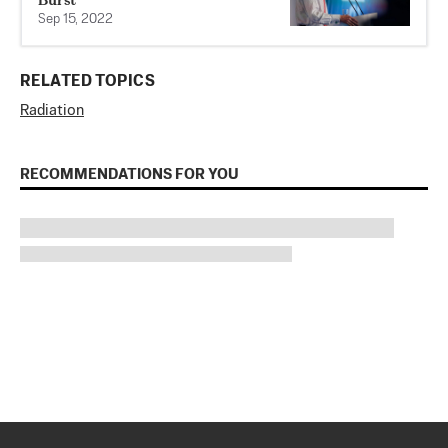
Sep 15, 2022
RELATED TOPICS
Radiation
RECOMMENDATIONS FOR YOU