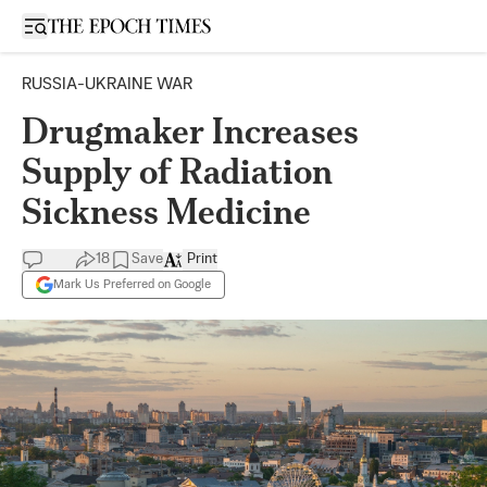
Open sidebar
RUSSIA-UKRAINE WAR
Drugmaker Increases
Supply of Radiation
Sickness Medicine
18
Save
Print
Mark Us Preferred on Google