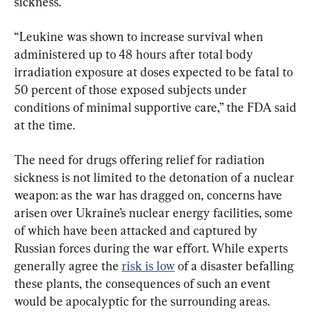
sickness.
“Leukine was shown to increase survival when 
administered up to 48 hours after total body 
irradiation exposure at doses expected to be fatal to 
50 percent of those exposed subjects under 
conditions of minimal supportive care,” the FDA said 
at the time.
The need for drugs offering relief for radiation 
sickness is not limited to the detonation of a nuclear 
weapon: as the war has dragged on, concerns have 
arisen over Ukraine’s nuclear energy facilities, some 
of which have been attacked and captured by 
Russian forces during the war effort. While experts 
generally agree the 
risk is low
 of a disaster befalling 
these plants, the consequences of such an event 
would be apocalyptic for the surrounding areas.