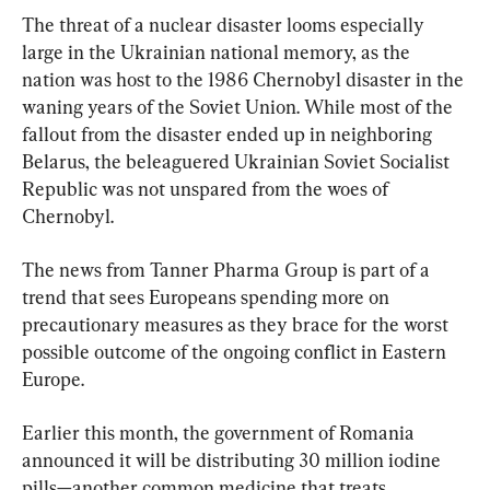
The threat of a nuclear disaster looms especially 
large in the Ukrainian national memory, as the 
nation was host to the 1986 Chernobyl disaster in the 
waning years of the Soviet Union. While most of the 
fallout from the disaster ended up in neighboring 
Belarus, the beleaguered Ukrainian Soviet Socialist 
Republic was not unspared from the woes of 
Chernobyl.
The news from Tanner Pharma Group is part of a 
trend that sees Europeans spending more on 
precautionary measures as they brace for the worst 
possible outcome of the ongoing conflict in Eastern 
Europe.
Earlier this month, the government of Romania 
announced it will be distributing 30 million iodine 
pills—another common medicine that treats 