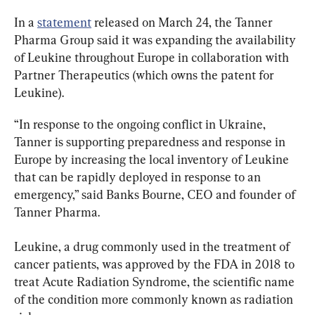
In a 
statement
 released on March 24, the Tanner 
Pharma Group said it was expanding the availability 
of Leukine throughout Europe in collaboration with 
Partner Therapeutics (which owns the patent for 
Leukine).
“In response to the ongoing conflict in Ukraine, 
Tanner is supporting preparedness and response in 
Europe by increasing the local inventory of Leukine 
that can be rapidly deployed in response to an 
emergency,” said Banks Bourne, CEO and founder of 
Tanner Pharma.
Leukine, a drug commonly used in the treatment of 
cancer patients, was approved by the FDA in 2018 to 
treat Acute Radiation Syndrome, the scientific name 
of the condition more commonly known as radiation 