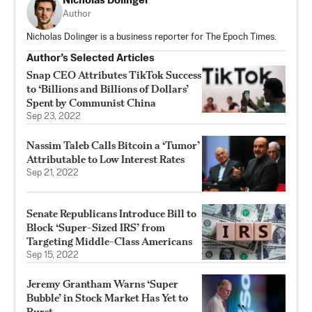
Nicholas Dolinger
Author
Nicholas Dolinger is a business reporter for The Epoch Times.
Author’s Selected Articles
Snap CEO Attributes TikTok Success
to ‘Billions and Billions of Dollars’
Spent by Communist China
Sep 23, 2022
Nassim Taleb Calls Bitcoin a ‘Tumor’
Attributable to Low Interest Rates
Sep 21, 2022
Senate Republicans Introduce Bill to
Block ‘Super-Sized IRS’ from
Targeting Middle-Class Americans
Sep 15, 2022
Jeremy Grantham Warns ‘Super
Bubble’ in Stock Market Has Yet to
Burst