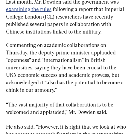
Last month, Mr. Dowden said the government was 
examining the rules
 following a report that Imperial 
College London (ICL) researchers have recently 
published several papers in collaboration with 
Chinese institutions linked to the military.
Commenting on academic collaborations on 
Thursday, the deputy prime minister applauded 
“openness” and “internationalism” in British 
universities, saying they have been crucial to the 
UK’s economic success and academic prowess, but 
acknowledged it “also has the potential to become a 
chink in our armoury.”
“The vast majority of that collaboration is to be 
welcomed and applauded,” Mr. Dowden said.
He also said, “However, it is right that we look at who 