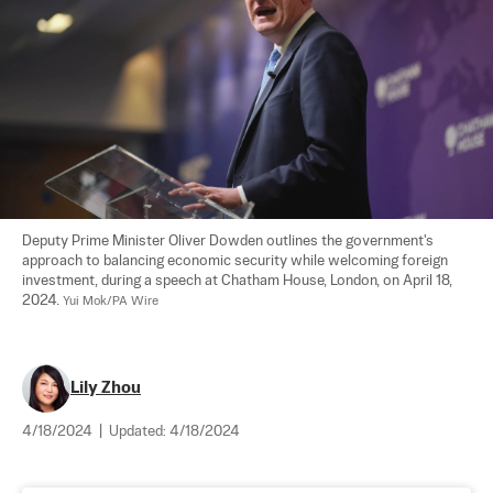
Deputy Prime Minister Oliver Dowden outlines the government's 
approach to balancing economic security while welcoming foreign 
investment, during a speech at Chatham House, London, on April 18, 
2024. 
Yui Mok/PA Wire
Lily Zhou
4/18/2024
|
Updated:
4/18/2024