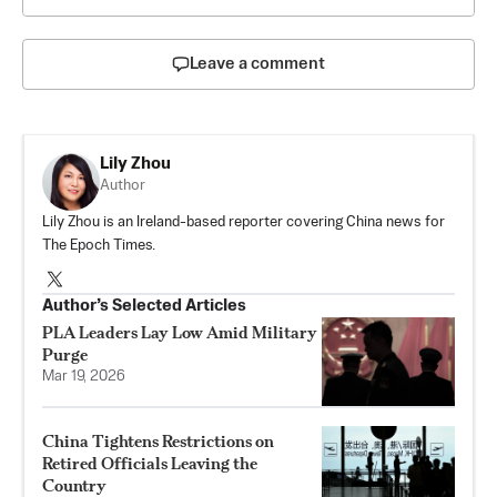
Leave a comment
Lily Zhou
Author
Lily Zhou is an Ireland-based reporter covering China news for
The Epoch Times.
Author’s Selected Articles
PLA Leaders Lay Low Amid Military
Purge
Mar 19, 2026
China Tightens Restrictions on
Retired Officials Leaving the
Country