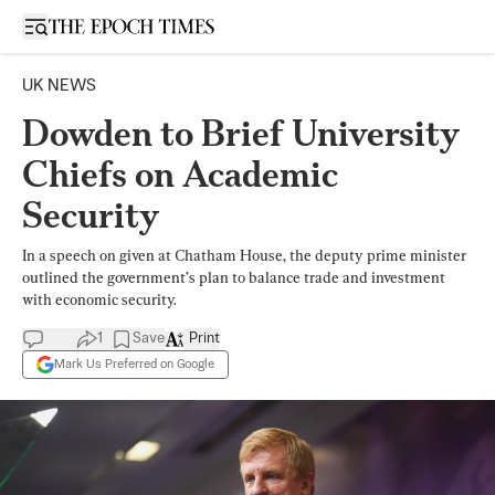
Open sidebar
UK NEWS
Dowden to Brief University
Chiefs on Academic
Security
In a speech on given at Chatham House, the deputy prime minister
outlined the government’s plan to balance trade and investment
with economic security.
1
Save
Print
Mark Us Preferred on Google