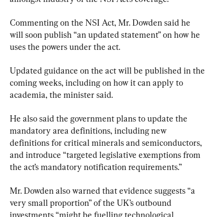
Commenting on the NSI Act, Mr. Dowden said he 
will soon publish “an updated statement” on how he 
uses the powers under the act.
Updated guidance on the act will be published in the 
coming weeks, including on how it can apply to 
academia, the minister said.
He also said the government plans to update the 
mandatory area definitions, including new 
definitions for critical minerals and semiconductors, 
and introduce “targeted legislative exemptions from 
the act’s mandatory notification requirements.”
Mr. Dowden also warned that evidence suggests “a 
very small proportion” of the UK’s outbound 
investments “might be fuelling technological 