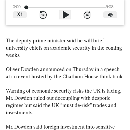
0:00
5:08
X
1
The deputy prime minister said he will brief 
university chiefs on academic security in the coming 
weeks.
Oliver Dowden announced on Thursday in a speech 
at an event hosted by the Chatham House think tank.
Warning of economic security risks the UK is facing, 
Mr. Dowden ruled out decoupling with despotic 
regimes but said the UK “must de-risk” trades and 
investments.
Mr. Dowden said foreign investment into sensitive 