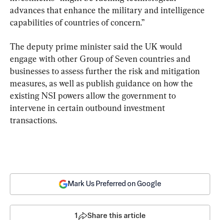
advances that enhance the military and intelligence 
capabilities of countries of concern.”
The deputy prime minister said the UK would 
engage with other Group of Seven countries and 
businesses to assess further the risk and mitigation 
measures, as well as publish guidance on how the 
existing NSI powers allow the government to 
intervene in certain outbound investment 
transactions.
Mark Us Preferred on Google
1
Share this article