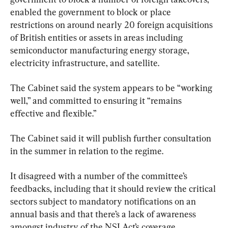
enabled the government to block or place 
restrictions on around nearly 20 foreign acquisitions 
of British entities or assets in areas including 
semiconductor manufacturing energy storage, 
electricity infrastructure, and satellite.
The Cabinet said the system appears to be “working 
well,” and committed to ensuring it “remains 
effective and flexible.”
The Cabinet said it will publish further consultation 
in the summer in relation to the regime.
It disagreed with a number of the committee’s 
feedbacks, including that it should review the critical 
sectors subject to mandatory notifications on an 
annual basis and that there’s a lack of awareness 
amongst industry of the NSI Act’s coverage.