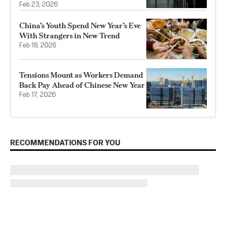
Feb 23, 2026
China’s Youth Spend New Year’s Eve
With Strangers in New Trend
Feb 18, 2026
Tensions Mount as Workers Demand
Back Pay Ahead of Chinese New Year
Feb 17, 2026
RECOMMENDATIONS FOR YOU