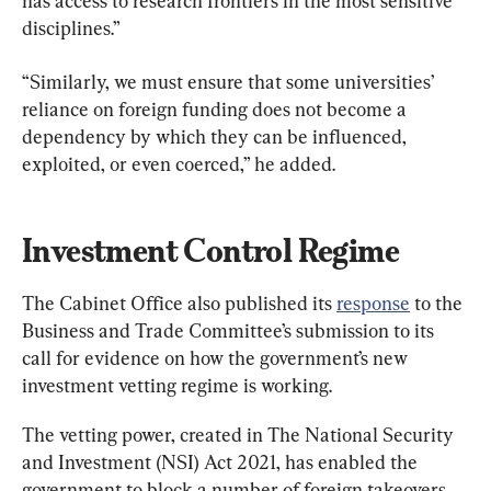
has access to research frontiers in the most sensitive 
disciplines.”
“Similarly, we must ensure that some universities’ 
reliance on foreign funding does not become a 
dependency by which they can be influenced, 
exploited, or even coerced,” he added.
Investment Control Regime
The Cabinet Office also published its 
response
 to the 
Business and Trade Committee’s submission to its 
call for evidence on how the government’s new 
investment vetting regime is working.
The vetting power, created in The National Security 
and Investment (NSI) Act 2021, has enabled the 
government to block a number of foreign takeovers, 