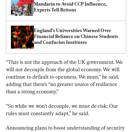
Mandarin to Avoid CCP Influence, 
Experts Tell Britons
England’s Universities Warned Over 
Financial Reliance on Chinese Students 
and Confucius Institutes
“That is not the approach of the UK government. We 
will not decouple from the global economy. We will 
continue to default to openness. We must,” he said, 
adding that there’s “no greater source of resilience 
than a strong economy.”
“So while we won’t decouple, we must de-risk; Our 
rules must constantly adapt,” he said.
Announcing plans to boost understanding of security 