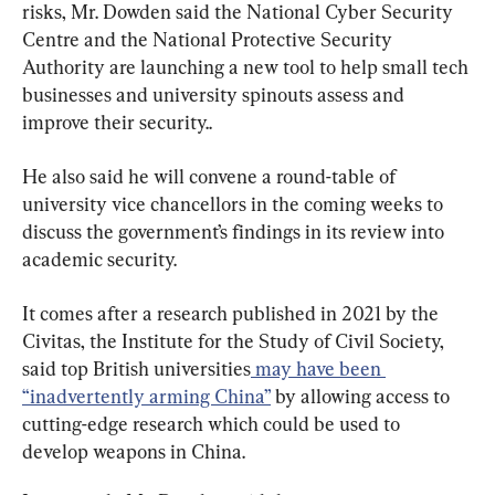
risks, Mr. Dowden said the National Cyber Security 
Centre and the National Protective Security 
Authority are launching a new tool to help small tech 
businesses and university spinouts assess and 
improve their security..
He also said he will convene a round-table of 
university vice chancellors in the coming weeks to 
discuss the government’s findings in its review into 
academic security.
It comes after a research published in 2021 by the 
Civitas, the Institute for the Study of Civil Society, 
said top British universities
 may have been 
“inadvertently arming China”
 by allowing access to 
cutting-edge research which could be used to 
develop weapons in China.