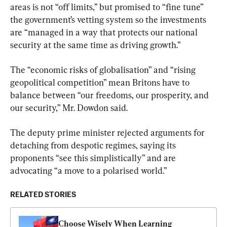
areas is not “off limits,” but promised to “fine tune” 
the government’s vetting system so the investments 
are “managed in a way that protects our national 
security at the same time as driving growth.”
The “economic risks of globalisation” and “rising 
geopolitical competition” mean Britons have to 
balance between “our freedoms, our prosperity, and 
our security,” Mr. Dowdon said.
The deputy prime minister rejected arguments for 
detaching from despotic regimes, saying its 
proponents “see this simplistically” and are 
advocating “a move to a polarised world.”
RELATED STORIES
Choose Wisely When Learning 