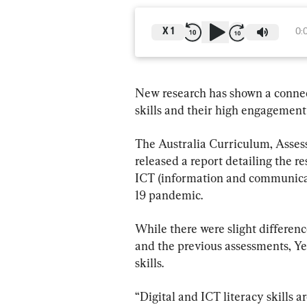
X
1
0:
New research has shown a connect
skills and their high engagement
The Australia Curriculum, Asse
released a report detailing the re
ICT (information and communicat
19 pandemic.
While there were slight differen
and the previous assessments, Ye
skills.
“Digital and ICT literacy skills a