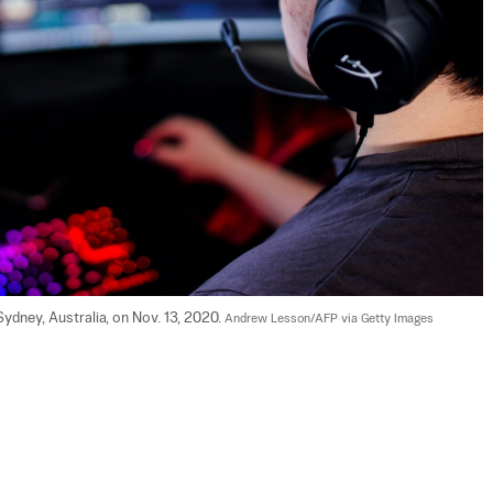
dney, Australia, on Nov. 13, 2020. 
Andrew Lesson/AFP via Getty Images