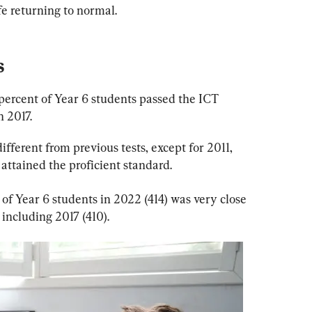
fe returning to normal.
s
 percent of Year 6 students passed the ICT 
n 2017.
different from previous tests, except for 2011, 
attained the proficient standard.
 of Year 6 students in 2022 (414) was very close 
 including 2017 (410).