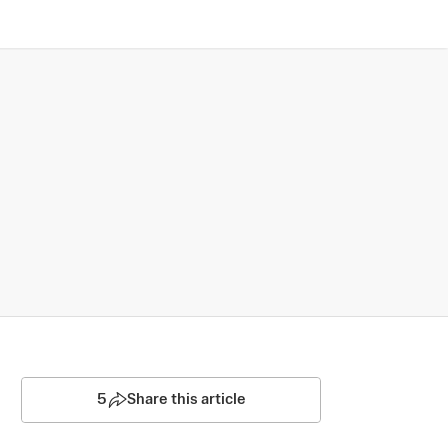
5
Share this article