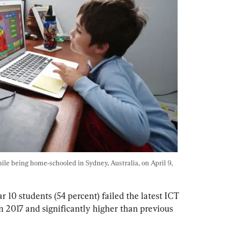
ile being home-schooled in Sydney, Australia, on April 9, 
 10 students (54 percent) failed the latest ICT 
n 2017 and significantly higher than previous 