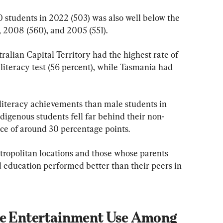
0 students in 2022 (503) was also well below the 
), 2008 (560), and 2005 (551).
ralian Capital Territory had the highest rate of 
literacy test (56 percent), while Tasmania had 
literacy achievements than male students in 
digenous students fell far behind their non-
nce of around 30 percentage points.
etropolitan locations and those whose parents 
d education performed better than their peers in 
ne Entertainment Use Among 