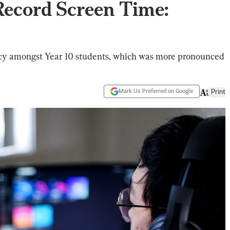
Record Screen Time:
teracy amongst Year 10 students, which was more pronounced
Mark Us Preferred on Google
Print