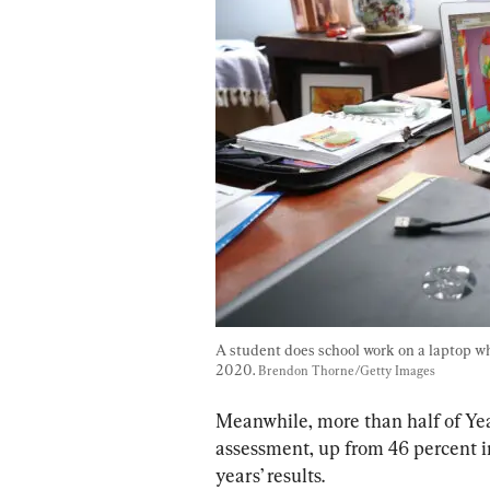
A student does school work on a laptop wh
2020. 
Brendon Thorne/Getty Images
Meanwhile, more than half of Year
assessment, up from 46 percent i
years’ results.