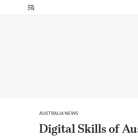
Open sidebar
AUSTRALIA NEWS
Digital Skills of A