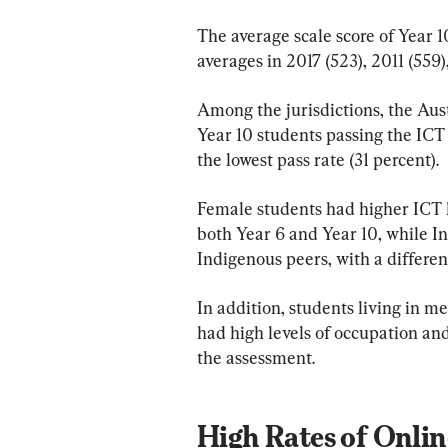
The average scale score of Year 1
averages in 2017 (523), 2011 (559
Among the jurisdictions, the Aust
Year 10 students passing the ICT 
the lowest pass rate (31 percent).
Female students had higher ICT 
both Year 6 and Year 10, while In
Indigenous peers, with a differe
In addition, students living in m
had high levels of occupation an
the assessment.
High Rates of Onli