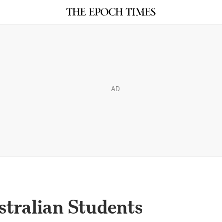
AD
ustralian Students