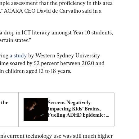
ple assessment that the proficiency in this area 
e,” ACARA CEO David de Carvalho said in a 
 a drop in ICT literacy amongst Year 10 students, 
tain states.”
wing 
a study
 by Western Sydney University 
n time soared by 52 percent between 2020 and 
in children aged 12 to 18 years.
the 
Screens Negatively 
Impacting Kids’ Brains, 
Fueling ADHD Epidemic: 
Experts
n’s current technology use was still much higher 