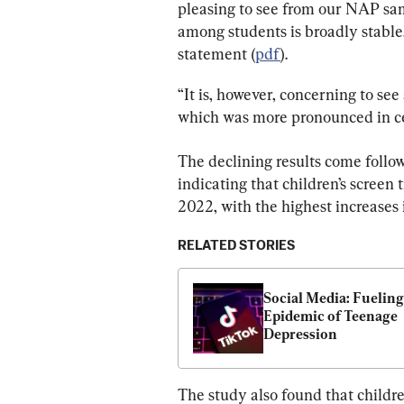
pleasing to see from our NAP sam
among students is broadly stabl
statement (
pdf
).
“It is, however, concerning to see
which was more pronounced in cer
The declining results come follo
indicating that children’s scree
2022, with the highest increases 
RELATED STORIES
Social Media: Fueling 
Epidemic of Teenage 
Depression
The study also found that childre