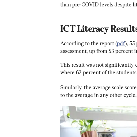
than pre-COVID levels despite li
ICT Literacy Result
According to the report (
pdf
), 55
assessment, up from 53 percent i
This result was not significantly 
where 62 percent of the students 
Similarly, the average scale score
to the average in any other cycle,