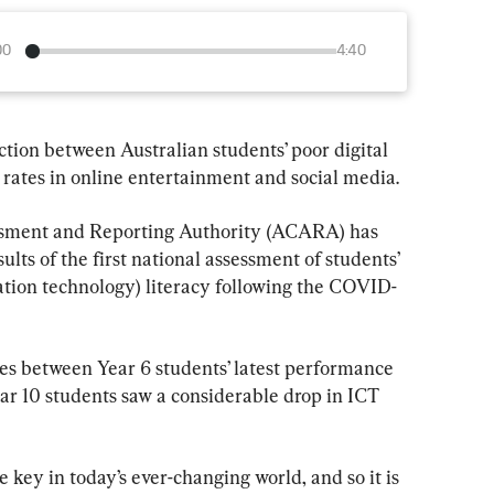
00
4:40
ion between Australian students’ poor digital 
 rates in online entertainment and social media.
ssment and Reporting Authority (ACARA) has 
sults of the first national assessment of students’ 
ion technology) literacy following the COVID-
ces between Year 6 students’ latest performance 
ar 10 students saw a considerable drop in ICT 
re key in today’s ever-changing world, and so it is 