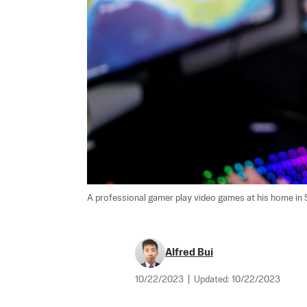
A professional gamer play video games at his home in Sy
Alfred Bui
10/22/2023
|
Updated:
10/22/2023