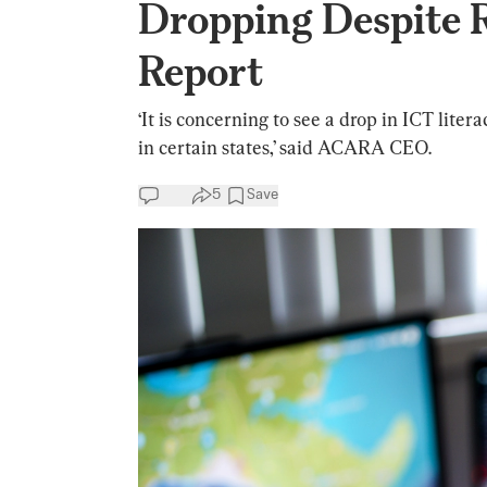
Dropping Despite 
Report
‘It is concerning to see a drop in ICT li
in certain states,’ said ACARA CEO.
5
Save