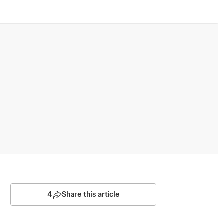
4
Share this article