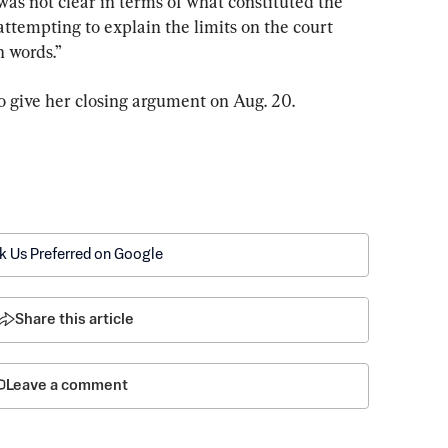
as not clear in terms of what constituted the 
ttempting to explain the limits on the court 
n words.”
o give her closing argument on Aug. 20.
k Us Preferred on Google
Share this article
Leave a comment