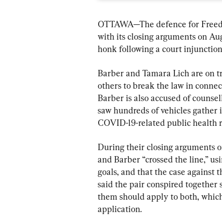
OTTAWA—The defence for Freedo
with its closing arguments on Aug.
honk following a court injunctio
Barber and Tamara Lich are on tri
others to break the law in connec
Barber is also accused of counsell
saw hundreds of vehicles gather i
COVID-19-related public health r
During their closing arguments on
and Barber “crossed the line,” us
goals, and that the case against 
said the pair conspired together 
them should apply to both, which
application.