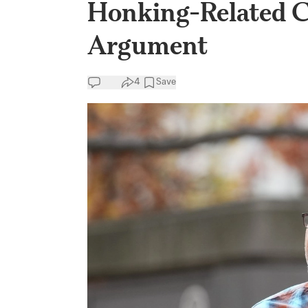
Honking-Related C
Argument
4
Save