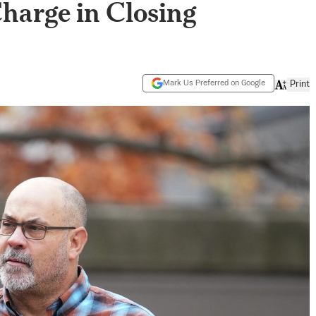
harge in Closing
Mark Us Preferred on Google
Print