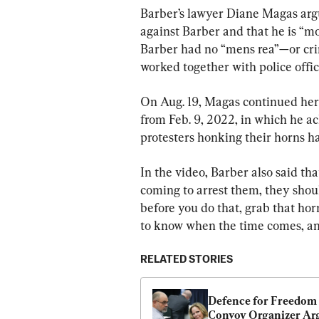
Barber’s lawyer Diane Magas argue
against Barber and that he is “mo
Barber had no “mens rea”—or crim
worked together with police offic
On Aug. 19, Magas continued her
from Feb. 9, 2022, in which he a
protesters honking their horns ha
In the video, Barber also said tha
coming to arrest them, they shoul
before you do that, grab that hor
to know when the time comes, and 
RELATED STORIES
Defence for Freedom 
Convoy Organizer Arg