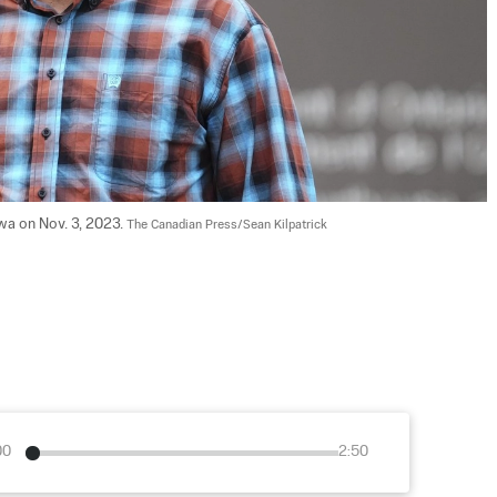
wa on Nov. 3, 2023. 
The Canadian Press/Sean Kilpatrick
00
2:50