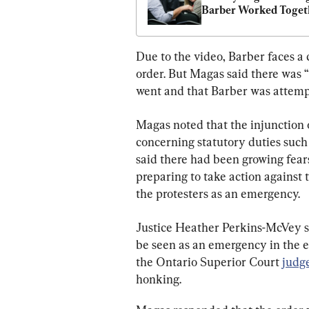
Barber Worked Togeth
With Police
Due to the video, Barber faces a 
order. But Magas said there was “
went and that Barber was attempti
Magas noted that the injunction 
concerning statutory duties such
said there had been growing fears
preparing to take action against 
the protesters as an emergency.
Justice Heather Perkins-McVey sai
be seen as an emergency in the ey
the Ontario Superior Court 
judg
honking.