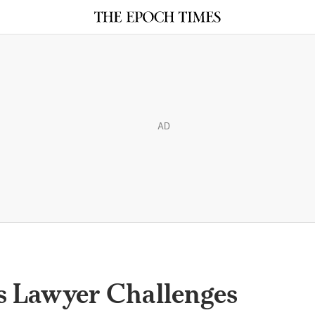
AD
s Lawyer Challenges