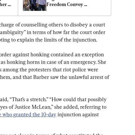
er 
Freedom Convoy 
Organizers
charge of counselling others to disobey a court 
ambiguity” in terms of how far the court order 
ng to explain the limits of the injunction.
order against honking contained an exception 
 as honking horns in case of an emergency. She 
 among the protesters that riot police were 
them, and that Barber saw the unlawful arrest of 
d, “That’s a stretch.” “How could that possibly 
es of Justice McLean,” she added, referring to 
e who granted the 10-day
 injunction against 