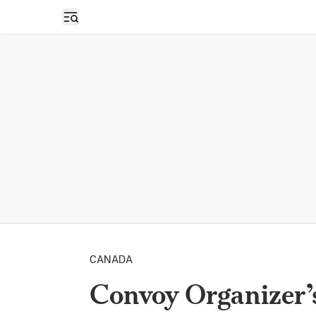
Open sidebar
CANADA
Convoy Organizer’