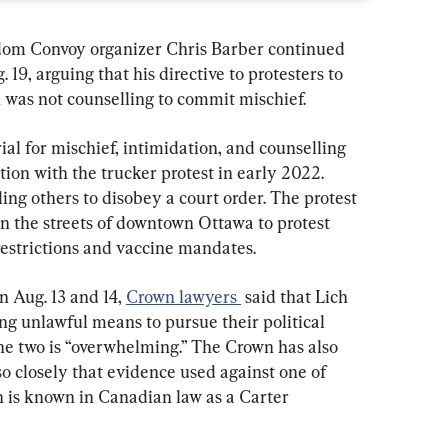
m Convoy organizer Chris Barber continued 
 19, arguing that his directive to protesters to 
n was not counselling to commit mischief.
al for mischief, intimidation, and counselling 
tion with the trucker protest in early 2022. 
ing others to disobey a court order. The protest 
n the streets of downtown Ottawa to protest 
estrictions and vaccine mandates.
 Aug. 13 and 14, 
Crown lawyers 
 said that Lich 
ing unlawful means to pursue their political 
the two is “overwhelming.” The Crown has also 
so closely that evidence used against one of 
 is known in Canadian law as a Carter 