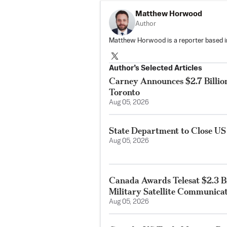
Matthew Horwood
Author
Matthew Horwood is a reporter based i
Author’s Selected Articles
Carney Announces $2.7 Billio
Toronto
Aug 05, 2026
State Department to Close US
Aug 05, 2026
Canada Awards Telesat $2.3 Bi
Military Satellite Communica
Aug 05, 2026