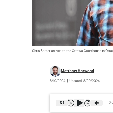
Chris Barber arrives to the Ottawa Courthouse in Otta
Matthew Horwood
8/19/2024
|
Updated:
8/20/2024
X
1
0: