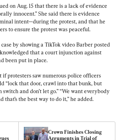
d on Aug. 15 that there is a lack of evidence 
rally innocent.” She said there is evidence 
inal intent—during the protest, and that he 
ers to ensure the protest was peaceful.
 case by showing a TikTok video Barber posted 
cknowledged that a court injunction against 
d been put in place.
t if protesters saw numerous police officers 
d “lock that door, crawl into that bunk, but 
n switch and don’t let go.” “We want everybody 
that’s the best way to do it,” he added.
Crown Finishes Closing 
ues 
Arguments in Trial of 