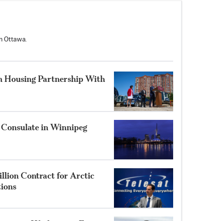
n Ottawa.
n Housing Partnership With
 Consulate in Winnipeg
llion Contract for Arctic
tions