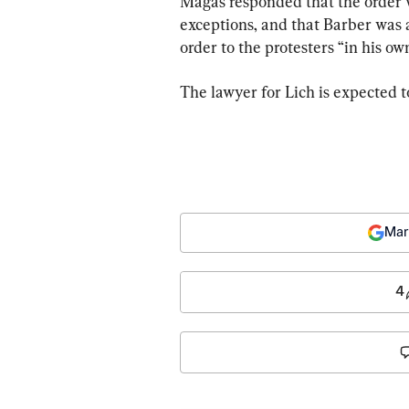
Magas responded that the order w
exceptions, and that Barber was a
order to the protesters “in his ow
The lawyer for Lich is expected t
Mar
4