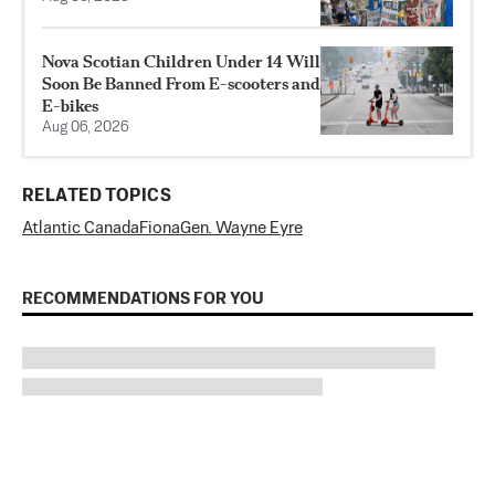
Nova Scotian Children Under 14 Will
Soon Be Banned From E-scooters and
E-bikes
Aug 06, 2026
RELATED TOPICS
Atlantic Canada
Fiona
Gen. Wayne Eyre
RECOMMENDATIONS FOR YOU