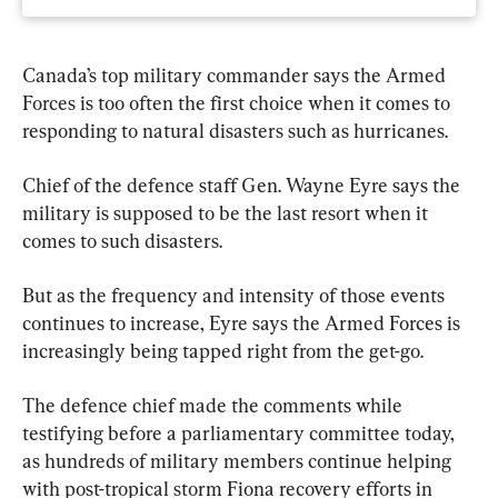
Canada’s top military commander says the Armed 
Forces is too often the first choice when it comes to 
responding to natural disasters such as hurricanes.
Chief of the defence staff Gen. Wayne Eyre says the 
military is supposed to be the last resort when it 
comes to such disasters.
But as the frequency and intensity of those events 
continues to increase, Eyre says the Armed Forces is 
increasingly being tapped right from the get-go.
The defence chief made the comments while 
testifying before a parliamentary committee today, 
as hundreds of military members continue helping 
with post-tropical storm Fiona recovery efforts in 