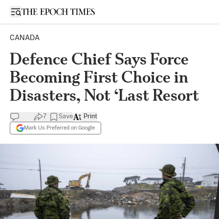
Open sidebar
CANADA
Defence Chief Says Force
Becoming First Choice in
Disasters, Not ‘Last Resort
7
Save
Print
Mark Us Preferred on Google