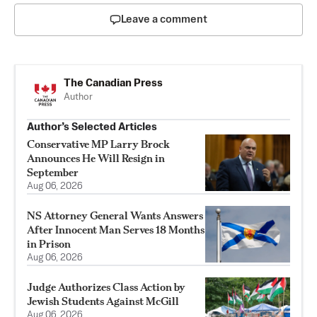
Leave a comment
The Canadian Press
Author
Author’s Selected Articles
Conservative MP Larry Brock
Announces He Will Resign in
September
Aug 06, 2026
NS Attorney General Wants Answers
After Innocent Man Serves 18 Months
in Prison
Aug 06, 2026
Judge Authorizes Class Action by
Jewish Students Against McGill
Aug 06, 2026