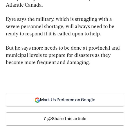
Atlantic Canada.
Eyre says the military, which is struggling with a 
severe personnel shortage, will always need to be 
ready to respond if it is called upon to help.
But he says more needs to be done at provincial and 
municipal levels to prepare for disasters as they 
become more frequent and damaging.
Mark Us Preferred on Google
7
Share this article