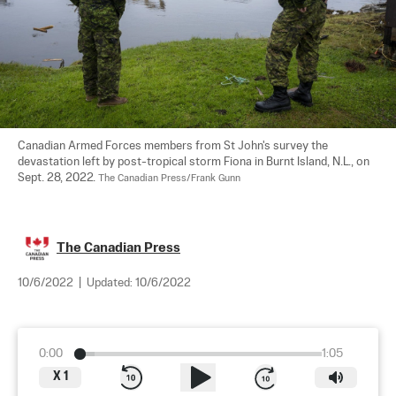
Canadian Armed Forces members from St John's survey the 
devastation left by post-tropical storm Fiona in Burnt Island, N.L., on 
Sept. 28, 2022. 
The Canadian Press/Frank Gunn
The Canadian Press
10/6/2022
|
Updated:
10/6/2022
0:00
1:05
X
1