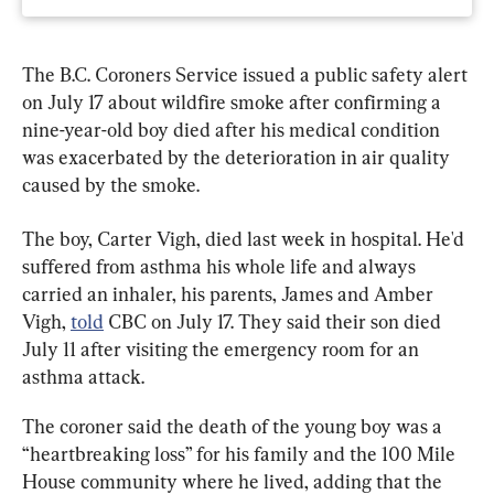
The B.C. Coroners Service issued a public safety alert 
on July 17 about wildfire smoke after confirming a 
nine-year-old boy died after his medical condition 
was exacerbated by the deterioration in air quality 
caused by the smoke.
The boy, Carter Vigh, died last week in hospital. He'd 
suffered from asthma his whole life and always 
carried an inhaler, his parents, James and Amber 
Vigh, 
told
 CBC on July 17. They said their son died 
July 11 after visiting the emergency room for an 
asthma attack.
The coroner said the death of the young boy was a 
“heartbreaking loss” for his family and the 100 Mile 
House community where he lived, adding that the 