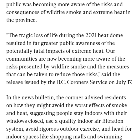
public was becoming more aware of the risks and 
consequences of wildfire smoke and extreme heat in 
the province.
“The tragic loss of life during the 2021 heat dome 
resulted in far greater public awareness of the 
potentially fatal impacts of extreme heat. Our 
communities are now becoming more aware of the 
risks presented by wildfire smoke and the measures 
that can be taken to reduce those risks,” said the 
release issued by the B.C. Coroners Service on July 17.
In the news bulletin, the coroner advised residents 
on how they might avoid the worst effects of smoke 
and heat, suggesting people stay indoors with their 
windows closed, use a quality indoor air filtration 
system, avoid rigorous outdoor exercise, and head for 
indoor spaces like shopping malls and swimming 