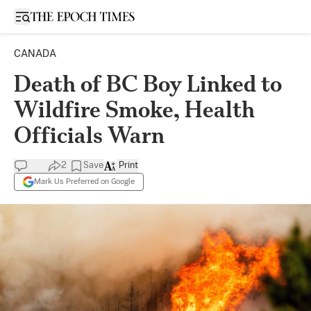
Open sidebar
CANADA
Death of BC Boy Linked to
Wildfire Smoke, Health
Officials Warn
2
Save
Print
Mark Us Preferred on Google