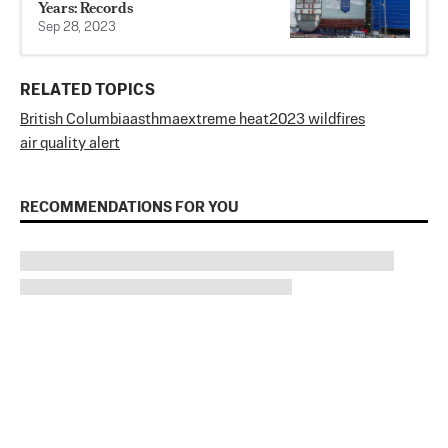
Years: Records
Sep 28, 2023
RELATED TOPICS
British Columbia
asthma
extreme heat
2023 wildfires
air quality alert
RECOMMENDATIONS FOR YOU