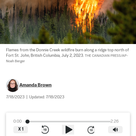
Flames from the Donnie Creek wildfire burn along a ridge top north of 
Fort St. John, British Columbia, July 2, 2023. 
THE CANADIAN PRESS/AP-
Noah Berger
Amanda Brown
7/18/2023
|
Updated:
7/18/2023
0:00
2:26
X
1