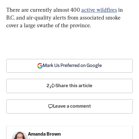
There are currently almost 400 
active wildfires
 in 
B.C. and air-quality alerts from associated smoke 
cover a large swathe of the province.
Mark Us Preferred on Google
2
Share this article
Leave a comment
Amanda Brown