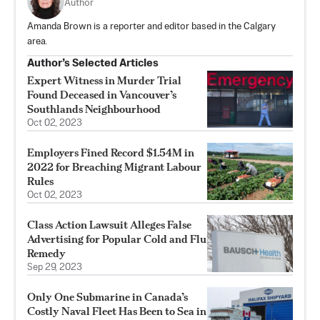
Author
Amanda Brown is a reporter and editor based in the Calgary
area.
Author’s Selected Articles
Expert Witness in Murder Trial
Found Deceased in Vancouver’s
Southlands Neighbourhood
Oct 02, 2023
Employers Fined Record $1.54M in
2022 for Breaching Migrant Labour
Rules
Oct 02, 2023
Class Action Lawsuit Alleges False
Advertising for Popular Cold and Flu
Remedy
Sep 29, 2023
Only One Submarine in Canada’s
Costly Naval Fleet Has Been to Sea in