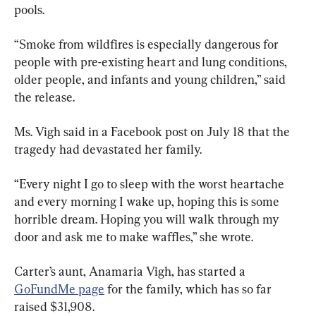
pools.
“Smoke from wildfires is especially dangerous for 
people with pre-existing heart and lung conditions, 
older people, and infants and young children,” said 
the release.
Ms. Vigh said in a Facebook post on July 18 that the 
tragedy had devastated her family.
“Every night I go to sleep with the worst heartache 
and every morning I wake up, hoping this is some 
horrible dream. Hoping you will walk through my 
door and ask me to make waffles,” she wrote.
Carter’s aunt, Anamaria Vigh, has started a 
GoFundMe page
 for the family, which has so far 
raised $31,908.