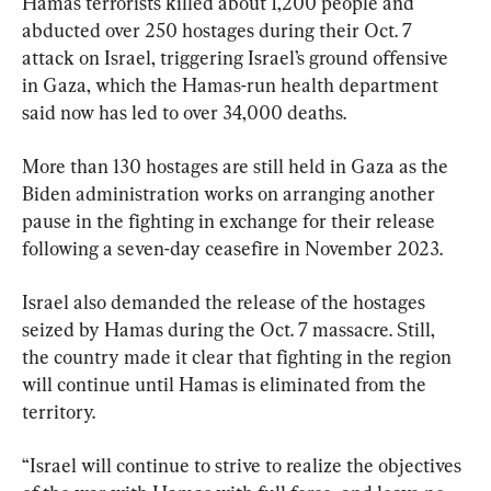
Hamas terrorists killed about 1,200 people and 
abducted over 250 hostages during their Oct. 7 
attack on Israel, triggering Israel’s ground offensive 
in Gaza, which the Hamas-run health department 
said now has led to over 34,000 deaths.
More than 130 hostages are still held in Gaza as the 
Biden administration works on arranging another 
pause in the fighting in exchange for their release 
following a seven-day ceasefire in November 2023.
Israel also demanded the release of the hostages 
seized by Hamas during the Oct. 7 massacre. Still, 
the country made it clear that fighting in the region 
will continue until Hamas is eliminated from the 
territory.
“Israel will continue to strive to realize the objectives 