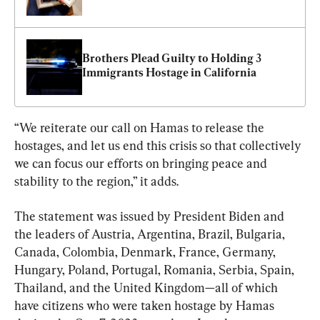
Brothers Plead Guilty to Holding 3 
Immigrants Hostage in California
“We reiterate our call on Hamas to release the 
hostages, and let us end this crisis so that collectively 
we can focus our efforts on bringing peace and 
stability to the region,” it adds.
The statement was issued by President Biden and 
the leaders of Austria, Argentina, Brazil, Bulgaria, 
Canada, Colombia, Denmark, France, Germany, 
Hungary, Poland, Portugal, Romania, Serbia, Spain, 
Thailand, and the United Kingdom—all of which 
have citizens who were taken hostage by Hamas 