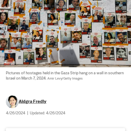
Pictures of hostages held in the Gaza Strip hang on a wall in southern 
Israel on March 7, 2024. 
Amir Levy/Getty Images
Aldgra Fredly
4/26/2024
|
Updated:
4/26/2024