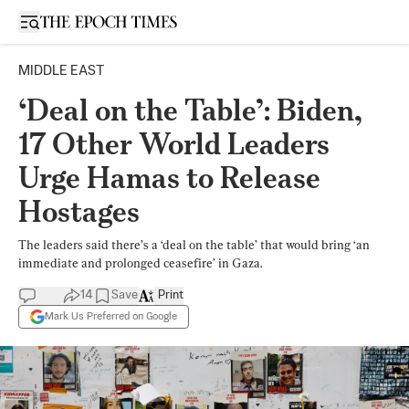
Open sidebar
MIDDLE EAST
‘Deal on the Table’: Biden,
17 Other World Leaders
Urge Hamas to Release
Hostages
The leaders said there’s a ‘deal on the table’ that would bring ‘an
immediate and prolonged ceasefire’ in Gaza.
14
Save
Print
Mark Us Preferred on Google