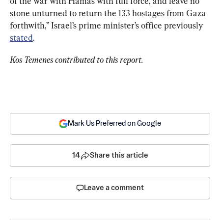
of the war with Hamas with full force, and leave no 
stone unturned to return the 133 hostages from Gaza 
forthwith,” Israel’s prime minister’s office previously 
stated
.
Kos Temenes contributed to this report.
Mark Us Preferred on Google
14
Share this article
Leave a comment