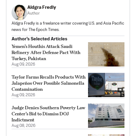
Aldgra Fredly
Author
Aldgra Fredly is a freelance writer covering U.S. and Asia Pacific
news for The Epoch Times.
Author’s Selected Articles
Yemen’s Houthis Attack Saudi
Refinery After Defense Pact With
Turkey, Pakistan
Aug 09, 2026
Taylor Farms Recalls Products With
Jalapeños Over Possible Salmonella
Contamination
Aug 09, 2026
Judge Denies Southern Poverty Law
Center’s Bid to Dismiss DOJ
Indictment
Aug 08, 2026