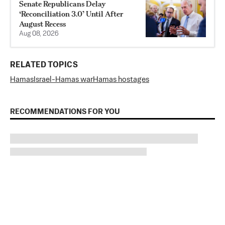
Senate Republicans Delay
‘Reconciliation 3.0’ Until After
August Recess
Aug 08, 2026
RELATED TOPICS
Hamas
Israel-Hamas war
Hamas hostages
RECOMMENDATIONS FOR YOU