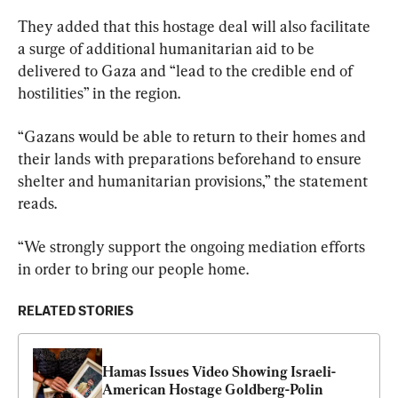
They added that this hostage deal will also facilitate 
a surge of additional humanitarian aid to be 
delivered to Gaza and “lead to the credible end of 
hostilities” in the region.
“Gazans would be able to return to their homes and 
their lands with preparations beforehand to ensure 
shelter and humanitarian provisions,” the statement 
reads.
“We strongly support the ongoing mediation efforts 
in order to bring our people home.
RELATED STORIES
Hamas Issues Video Showing Israeli-
American Hostage Goldberg-Polin