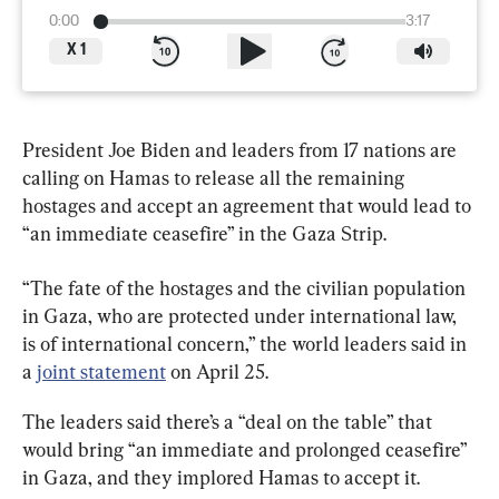
0:00
3:17
X
1
President Joe Biden and leaders from 17 nations are 
calling on Hamas to release all the remaining 
hostages and accept an agreement that would lead to 
“an immediate ceasefire” in the Gaza Strip.
“The fate of the hostages and the civilian population 
in Gaza, who are protected under international law, 
is of international concern,” the world leaders said in 
a 
joint statement
 on April 25.
The leaders said there’s a “deal on the table” that 
would bring “an immediate and prolonged ceasefire” 
in Gaza, and they implored Hamas to accept it.