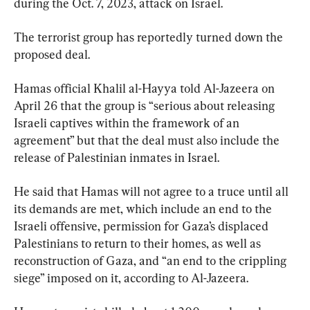
during the Oct. 7, 2023, attack on Israel.
The terrorist group has reportedly turned down the 
proposed deal.
Hamas official Khalil al-Hayya told Al-Jazeera on 
April 26 that the group is “serious about releasing 
Israeli captives within the framework of an 
agreement” but that the deal must also include the 
release of Palestinian inmates in Israel.
He said that Hamas will not agree to a truce until all 
its demands are met, which include an end to the 
Israeli offensive, permission for Gaza’s displaced 
Palestinians to return to their homes, as well as 
reconstruction of Gaza, and “an end to the crippling 
siege” imposed on it, according to Al-Jazeera.