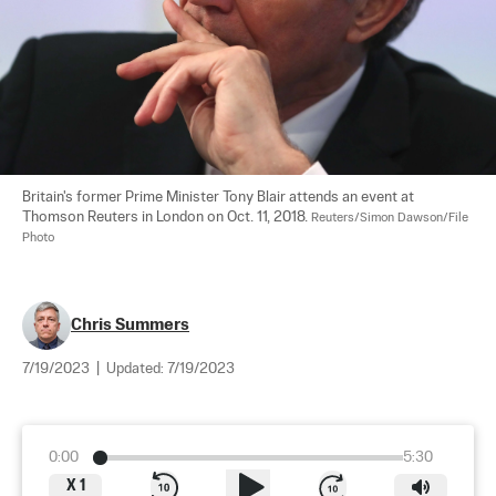
Britain's former Prime Minister Tony Blair attends an event at 
Thomson Reuters in London on Oct. 11, 2018. 
Reuters/Simon Dawson/File 
Photo
Chris Summers
7/19/2023
|
Updated:
7/19/2023
0:00
5:30
X
1