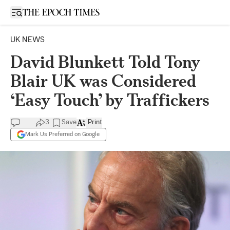
Open sidebar
UK NEWS
David Blunkett Told Tony
Blair UK was Considered
‘Easy Touch’ by Traffickers
3
Save
Print
Mark Us Preferred on Google