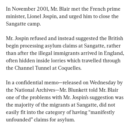
In November 2001, Mr. Blair met the French prime 
minister, Lionel Jospin, and urged him to close the 
Sangatte camp.
Mr. Jospin refused and instead suggested the British 
begin processing asylum claims at Sangatte, rather 
than after the illegal immigrants arrived in England, 
often hidden inside lorries which travelled through 
the Channel Tunnel at Coquelles.
In a confidential memo—released on Wednesday by 
the National Archives—Mr. Blunkett told Mr. Blair 
one of the problems with Mr. Jospin’s suggestion was 
the majority of the migrants at Sangatte, did not 
easily fit into the category of having “manifestly 
unfounded” claims for asylum.