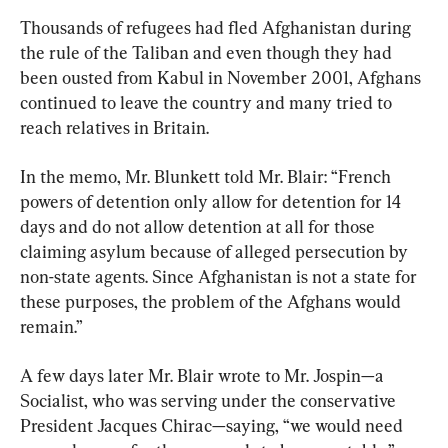
Thousands of refugees had fled Afghanistan during 
the rule of the Taliban and even though they had 
been ousted from Kabul in November 2001, Afghans 
continued to leave the country and many tried to 
reach relatives in Britain.
In the memo, Mr. Blunkett told Mr. Blair: “French 
powers of detention only allow for detention for 14 
days and do not allow detention at all for those 
claiming asylum because of alleged persecution by 
non-state agents. Since Afghanistan is not a state for 
these purposes, the problem of the Afghans would 
remain.”
A few days later Mr. Blair wrote to Mr. Jospin—a 
Socialist, who was serving under the conservative 
President Jacques Chirac—saying, “we would need 