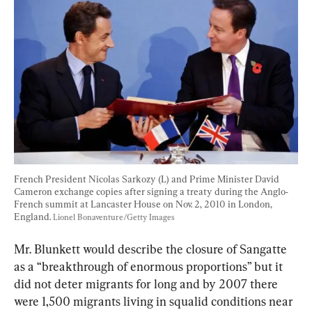
French President Nicolas Sarkozy (L) and Prime Minister David 
Cameron exchange copies after signing a treaty during the Anglo-
French summit at Lancaster House on Nov. 2, 2010 in London, 
England. 
Lionel Bonaventure/Getty Images
Mr. Blunkett would describe the closure of Sangatte 
as a “breakthrough of enormous proportions” but it 
did not deter migrants for long and by 2007 there 
were 1,500 migrants living in squalid conditions near 