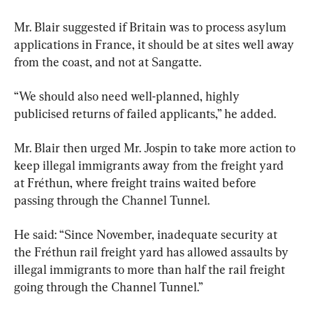
Mr. Blair suggested if Britain was to process asylum 
applications in France, it should be at sites well away 
from the coast, and not at Sangatte.
“We should also need well-planned, highly 
publicised returns of failed applicants,” he added.
Mr. Blair then urged Mr. Jospin to take more action to 
keep illegal immigrants away from the freight yard 
at Fréthun, where freight trains waited before 
passing through the Channel Tunnel.
He said: “Since November, inadequate security at 
the Fréthun rail freight yard has allowed assaults by 
illegal immigrants to more than half the rail freight 
going through the Channel Tunnel.”