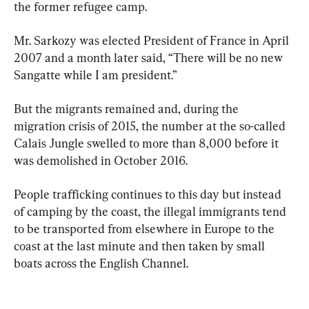
the former refugee camp.
Mr. Sarkozy was elected President of France in April 
2007 and a month later said, “There will be no new 
Sangatte while I am president.”
But the migrants remained and, during the 
migration crisis of 2015, the number at the so-called 
Calais Jungle swelled to more than 8,000 before it 
was demolished in October 2016.
People trafficking continues to this day but instead 
of camping by the coast, the illegal immigrants tend 
to be transported from elsewhere in Europe to the 
coast at the last minute and then taken by small 
boats across the English Channel.