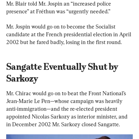
Mr. Blair told Mr. Jospin an “increased police 
presence” at Fréthun was “urgently needed.”
Mr. Jospin would go on to become the Socialist 
candidate at the French presidential election in April 
2002 but he fared badly, losing in the first round.
Sangatte Eventually Shut by 
Sarkozy
Mr. Chirac would go on to beat the Front National’s 
Jean-Marie Le Pen—whose campaign was heavily 
anti-immigration—and the re-elected president 
appointed Nicolas Sarkozy as interior minister, and 
in December 2002 Mr. Sarkozy closed Sangatte.