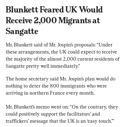
Blunkett Feared UK Would 
Receive 2,000 Migrants at 
Sangatte
Mr. Blunkett said of Mr. Jospin’s proposals: “Under 
these arrangements, the UK could expect to receive 
the majority of the almost 2,000 current residents of 
Sangatte pretty well immediately.”
The home secretary said Mr. Jospin’s plan would do 
nothing to deter the 800 immigrants who were 
arriving in northern France every month.
Mr. Blunkett’s memo went on: “On the contrary, they 
could positively support the facilitators’ and 
traffickers’ message that the UK is an ‘easy touch.’”