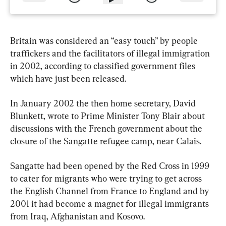
Britain was considered an “easy touch” by people 
traffickers and the facilitators of illegal immigration 
in 2002, according to classified government files 
which have just been released.
In January 2002 the then home secretary, David 
Blunkett, wrote to Prime Minister Tony Blair about 
discussions with the French government about the 
closure of the Sangatte refugee camp, near Calais.
Sangatte had been opened by the Red Cross in 1999 
to cater for migrants who were trying to get across 
the English Channel from France to England and by 
2001 it had become a magnet for illegal immigrants 
from Iraq, Afghanistan and Kosovo.