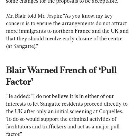
some changes for the proposals to be acceptable.”
Mr. Blair told Mr. Jospin: “As you know, my key 
concern is to ensure the arrangements do not attract 
more immigrants to northern France and the UK and 
that they should involve early closure of the centre 
(at Sangatte).”
Blair Warned French of ‘Pull 
Factor’
He added: “I do not believe it is in either of our 
interests to let Sangatte residents proceed directly to 
the UK after only an initial screening at Coquelles. 
To do so would support the criminal activities of 
facilitators and traffickers and act as a major pull 
factor.”