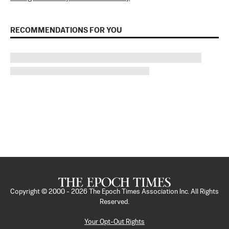
RECOMMENDATIONS FOR YOU
Copyright © 2000 -
2026
The Epoch Times Association Inc. All Rights
Reserved.
Your Opt-Out Rights