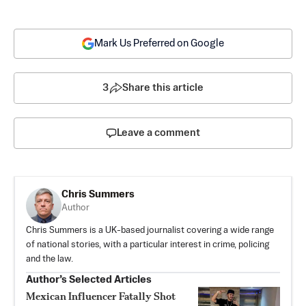
Mark Us Preferred on Google
3
Share this article
Leave a comment
Chris Summers
Author
Chris Summers is a UK-based journalist covering a wide range
of national stories, with a particular interest in crime, policing
and the law.
Author’s Selected Articles
Mexican Influencer Fatally Shot