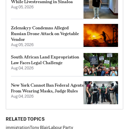
While Livestreaming in Sinaloa
Aug 05, 2026
Zelenskyy Condemns Alleged
Russian Drone Attack on Vegetable
Vendor
Aug 05, 2026
South African Land Expropriation
Law Faces Legal Challenge
Aug 04, 2026
New York Cannot Ban Federal Agents
From Wearing Masks, Judge Rules
Aug 04, 2026
RELATED TOPICS
immigration
Tony Blair
Labour Party