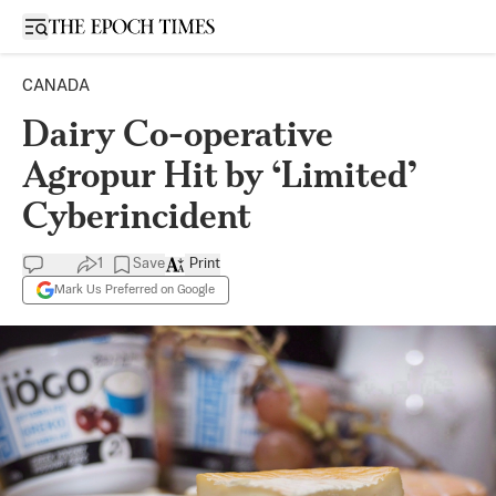
Open sidebar
CANADA
Dairy Co-operative
Agropur Hit by ‘Limited’
Cyberincident
1
Save
Print
Mark Us Preferred on Google