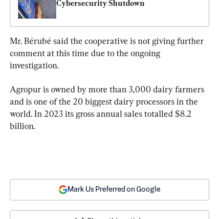
Cybersecurity Shutdown
Mr. Bérubé said the cooperative is not giving further 
comment at this time due to the ongoing 
investigation.
Agropur is owned by more than 3,000 dairy farmers 
and is one of the 20 biggest dairy processors in the 
world. In 2023 its gross annual sales totalled $8.2 
billion.
Mark Us Preferred on Google