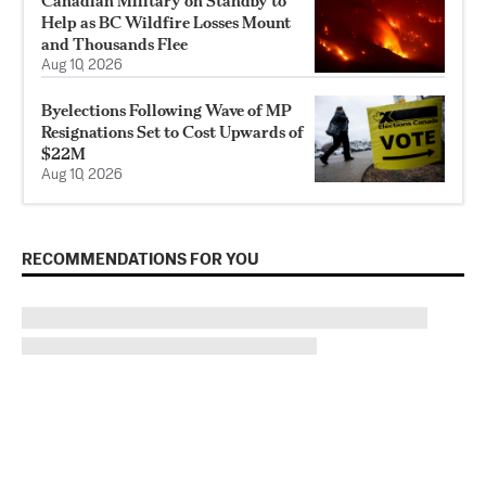
Canadian Military on Standby to
Help as BC Wildfire Losses Mount
and Thousands Flee
Aug 10, 2026
Byelections Following Wave of MP
Resignations Set to Cost Upwards of
$22M
Aug 10, 2026
RECOMMENDATIONS FOR YOU