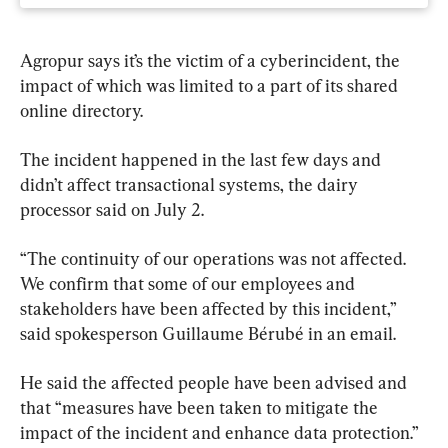
Agropur says it’s the victim of a cyberincident, the 
impact of which was limited to a part of its shared 
online directory.
The incident happened in the last few days and 
didn’t affect transactional systems, the dairy 
processor said on July 2.
“The continuity of our operations was not affected. 
We confirm that some of our employees and 
stakeholders have been affected by this incident,” 
said spokesperson Guillaume Bérubé in an email.
He said the affected people have been advised and 
that “measures have been taken to mitigate the 
impact of the incident and enhance data protection.”