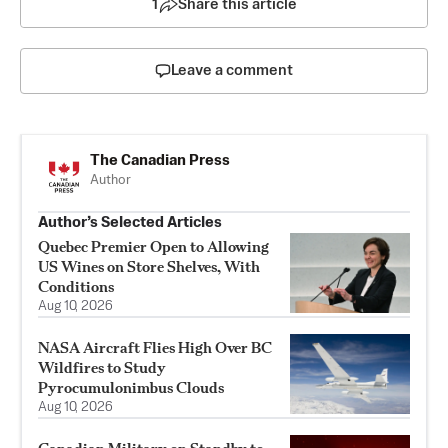
1
Share this article
Leave a comment
The Canadian Press
Author
Author’s Selected Articles
Quebec Premier Open to Allowing
US Wines on Store Shelves, With
Conditions
Aug 10, 2026
NASA Aircraft Flies High Over BC
Wildfires to Study
Pyrocumulonimbus Clouds
Aug 10, 2026