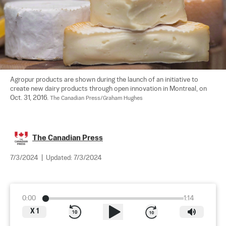
Agropur products are shown during the launch of an initiative to 
create new dairy products through open innovation in Montreal, on 
Oct. 31, 2016. 
The Canadian Press/Graham Hughes
The Canadian Press
7/3/2024
|
Updated:
7/3/2024
0:00
1:14
X
1