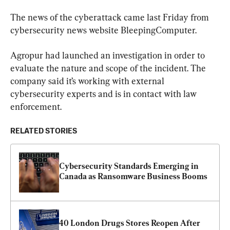
The news of the cyberattack came last Friday from 
cybersecurity news website BleepingComputer.
Agropur had launched an investigation in order to 
evaluate the nature and scope of the incident. The 
company said it’s working with external 
cybersecurity experts and is in contact with law 
enforcement.
RELATED STORIES
Cybersecurity Standards Emerging in 
Canada as Ransomware Business Booms
40 London Drugs Stores Reopen After 