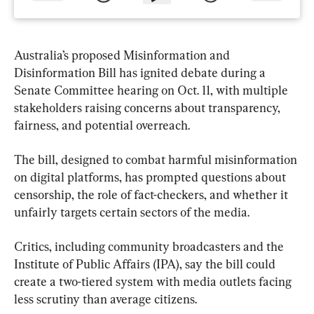
Australia’s proposed Misinformation and 
Disinformation Bill has ignited debate during a 
Senate Committee hearing on Oct. 11, with multiple 
stakeholders raising concerns about transparency, 
fairness, and potential overreach.
The bill, designed to combat harmful misinformation 
on digital platforms, has prompted questions about 
censorship, the role of fact-checkers, and whether it 
unfairly targets certain sectors of the media.
Critics, including community broadcasters and the 
Institute of Public Affairs (IPA), say the bill could 
create a two-tiered system with media outlets facing 
less scrutiny than average citizens.