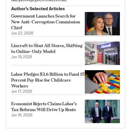
Naziya.Alvi@EpochTimes.com.au
.
Author’s Selected Articles
Government Launches Search for
New Anti-Corruption Commission
Chief
Jun 22, 2026
Lincraft to Shut All Stores, Shifting
to Online-Only Model
Jun 19, 2026
Labor Pledges $3.6 Billion to Fund 15
Percent Pay Rise for Childcare
Workers
Jun 17, 2026
Economist Rejects Claims Labor’s
Tax Reforms Will Drive Up Rents
Jun 16, 2026