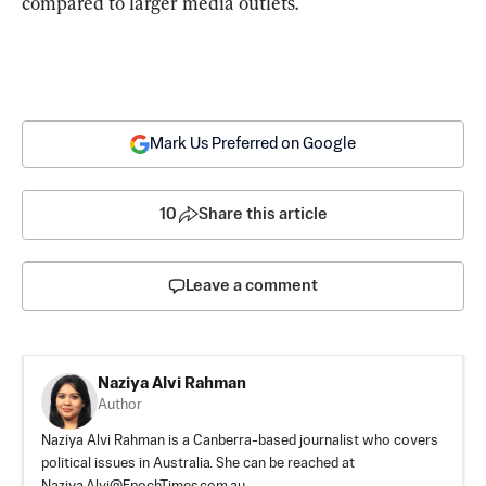
compared to larger media outlets.
Mark Us Preferred on Google
10
Share this article
Leave a comment
Naziya Alvi Rahman
Author
Naziya Alvi Rahman is a Canberra-based journalist who covers
political issues in Australia. She can be reached at