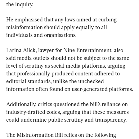
the inquiry.
He emphasised that any laws aimed at curbing 
misinformation should apply equally to all 
individuals and organisations.
Larina Alick, lawyer for Nine Entertainment, also 
said media outlets should not be subject to the same 
level of scrutiny as social media platforms, arguing 
that professionally produced content adhered to 
editorial standards, unlike the unchecked 
information often found on user-generated platforms.
Additionally, critics questioned the bill’s reliance on 
industry-drafted codes, arguing that these measures 
could undermine public scrutiny and transparency.
The Misinformation Bill relies on the following 