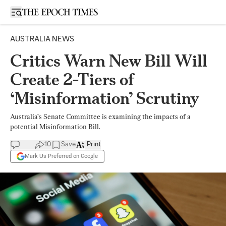
Open sidebar
AUSTRALIA NEWS
Critics Warn New Bill Will
Create 2-Tiers of
‘Misinformation’ Scrutiny
Australia’s Senate Committee is examining the impacts of a
potential Misinformation Bill.
10
Save
Print
Mark Us Preferred on Google