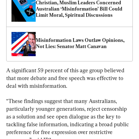
Christian, Muslim Leaders Concerned 
Australian ‘Misinformation’ Bill Could 
Limit Moral, Spiritual Discussions
Misinformation Laws Outlaw Opinions, 
Not Lies: Senator Matt Canavan
A significant 59 percent of this age group believed 
that more debate and free speech was effective to 
deal with misinformation.
“These findings suggest that many Australians, 
particularly younger generations, reject censorship 
as a solution and see open dialogue as the key to 
tackling false information, indicating a broad public 
preference for free expression over restrictive 