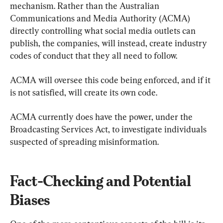
mechanism. Rather than the Australian 
Communications and Media Authority (ACMA) 
directly controlling what social media outlets can 
publish, the companies, will instead, create industry 
codes of conduct that they all need to follow.
ACMA will oversee this code being enforced, and if it 
is not satisfied, will create its own code.
ACMA currently does have the power, under the 
Broadcasting Services Act, to investigate individuals 
suspected of spreading misinformation.
Fact-Checking and Potential 
Biases