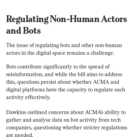
Regulating Non-Human Actors 
and Bots
The issue of regulating bots and other non-human 
actors in the digital space remains a challenge.
Bots contribute significantly to the spread of 
misinformation, and while the bill aims to address 
this, questions persist about whether ACMA and 
digital platforms have the capacity to regulate such 
activity effectively.
Dawkins outlined concerns about ACMA’s ability to 
gather and analyse data on bot activity from tech 
companies, questioning whether stricter regulations 
are needed.