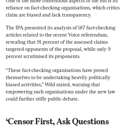
One of the more contentious aspects of the bill is its 
reliance on fact-checking organisations, which critics 
claim are biased and lack transparency.
The IPA presented its analysis of 187 fact-checking 
articles related to the recent Voice referendum, 
revealing that 91 percent of the assessed claims 
targeted opponents of the proposal, while only 9 
percent scrutinised its proponents.
“These fact-checking organisations have proved 
themselves to be undertaking heavily politically 
biased activities,” Wild stated, warning that 
empowering such organisations under the new law 
could further stifle public debate.
‘Censor First, Ask Questions 