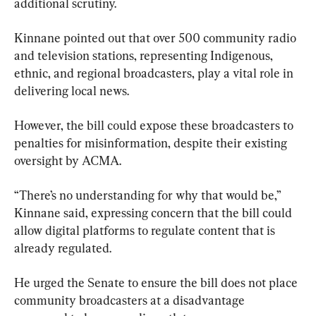
additional scrutiny.
Kinnane pointed out that over 500 community radio 
and television stations, representing Indigenous, 
ethnic, and regional broadcasters, play a vital role in 
delivering local news.
However, the bill could expose these broadcasters to 
penalties for misinformation, despite their existing 
oversight by ACMA.
“There’s no understanding for why that would be,” 
Kinnane said, expressing concern that the bill could 
allow digital platforms to regulate content that is 
already regulated.
He urged the Senate to ensure the bill does not place 
community broadcasters at a disadvantage 