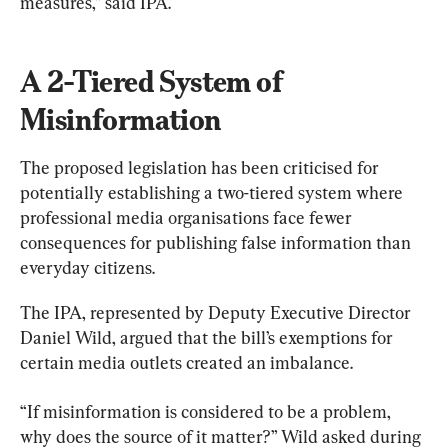
measures,” said IPA.
A 2-Tiered System of 
Misinformation
The proposed legislation has been criticised for 
potentially establishing a two-tiered system where 
professional media organisations face fewer 
consequences for publishing false information than 
everyday citizens.
The IPA, represented by Deputy Executive Director 
Daniel Wild, argued that the bill’s exemptions for 
certain media outlets created an imbalance.
“If misinformation is considered to be a problem, 
why does the source of it matter?” Wild asked during 