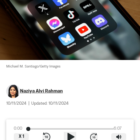
Michael M. Santiago/Getty Images
Naziya Alvi Rahman
10/11/2024
|
Updated:
10/11/2024
0:00
6:07
X
1