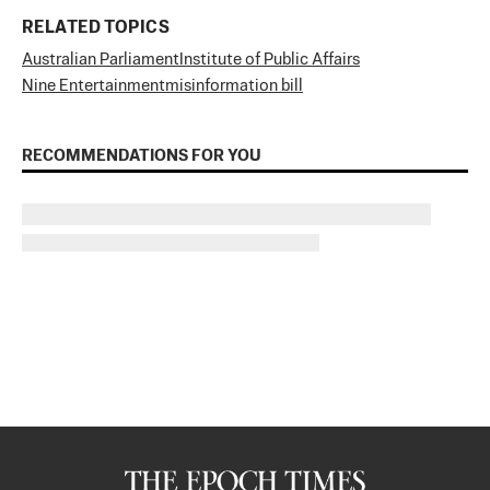
RELATED TOPICS
Australian Parliament
Institute of Public Affairs
Nine Entertainment
misinformation bill
RECOMMENDATIONS FOR YOU