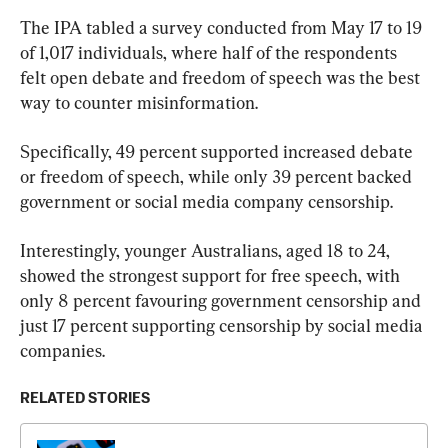
The IPA tabled a survey conducted from May 17 to 19 
of 1,017 individuals, where half of the respondents 
felt open debate and freedom of speech was the best 
way to counter misinformation.
Specifically, 49 percent supported increased debate 
or freedom of speech, while only 39 percent backed 
government or social media company censorship.
Interestingly, younger Australians, aged 18 to 24, 
showed the strongest support for free speech, with 
only 8 percent favouring government censorship and 
just 17 percent supporting censorship by social media 
companies.
RELATED STORIES