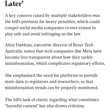
Later’
A key concern raised by multiple stakeholders was 
the bill’s provision for heavy penalties, which could 
compel social media companies to over-censor to 
play safe and avoid infringing on the law.
Alice Dawkins, executive director of Reset Tech 
Australia, noted that tech companies like Meta have 
become less transparent about how they tackle 
misinformation, which complicates regulatory efforts.
She emphasised the need for platforms to provide 
more data to regulators and researchers, so that 
misinformation trends can be properly monitored.
The bill’s lack of clarity regarding what constitutes 
“harmful content” has also drawn criticism.