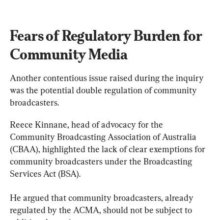
Fears of Regulatory Burden for 
Community Media
Another contentious issue raised during the inquiry 
was the potential double regulation of community 
broadcasters.
Reece Kinnane, head of advocacy for the 
Community Broadcasting Association of Australia 
(CBAA), highlighted the lack of clear exemptions for 
community broadcasters under the Broadcasting 
Services Act (BSA).
He argued that community broadcasters, already 
regulated by the ACMA, should not be subject to 