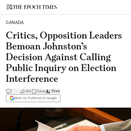
Open sidebar
CANADA
Critics, Opposition Leaders
Bemoan Johnston’s
Decision Against Calling
Public Inquiry on Election
Interference
44
Save
Print
Mark Us Preferred on Google