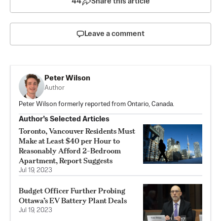
44
Share this article
Leave a comment
Peter Wilson
Author
Peter Wilson formerly reported from Ontario, Canada.
Author’s Selected Articles
Toronto, Vancouver Residents Must
Make at Least $40 per Hour to
Reasonably Afford 2-Bedroom
Apartment, Report Suggests
Jul 19, 2023
Budget Officer Further Probing
Ottawa’s EV Battery Plant Deals
Jul 19, 2023