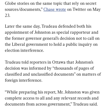
Globe stories on the same topic that rely on secret 
sources/documents,” 
Chase wrote
 on Twitter on May 
23.
Later the same day, Trudeau defended both his 
appointment of Johnston as special rapporteur and 
the former governor general’s decision not to call on 
the Liberal government to hold a public inquiry on 
election interference.
Trudeau told reporters in Ottawa that Johnston’s 
decision was informed by “thousands of pages of 
classified and unclassified documents” on matters of 
foreign interference.
“While preparing his report, Mr. Johnston was given 
complete access to all and any relevant records and 
documents from across government,” Trudeau said.