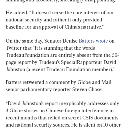
He added, “It doesn’t serve the core interest of our 
national security and rather it only provided 
baseline for an approval of China’s narrative.”
On the same day, Senator Denise 
Batters wrote
 on 
Twitter that “
it is stunning that the words 
TrudeauFoundation
 are entirely absent from the 59-
page report by Trudeau’s 
SpecialRapporteur
 David 
Johnston (a recent Trudeau Foundation member)." 
Batters retweeted a comment by Globe and Mail 
senior parliamentary reporter Steven Chase.
“David Johnston’s report inexplicably addresses only 
3 Globe stories on Chinese foreign interference in 
recent months that relied on secret CSIS documents 
and national security sources. He is silent on 10 other 