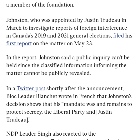
a member of the foundation.
Johnston, who was appointed by Justin Trudeau in 
March to investigate reports of foreign interference 
in Canada’s 2019 and 2021 general elections, 
filed
 his 
first report
 on the matter on May 23.
In the report, Johnston said a public inquiry can’t be 
held since the classified information informing the 
matter cannot be publicly revealed.
In a 
Twitter post
 shortly after the announcement, 
Bloc Leader Blanchet wrote in French that Johnston’s 
decision shows that his “mandate was and remains to 
protect secrecy, the Liberal Party and [Justin 
Trudeau].”
NDP Leader Singh also reacted to the 