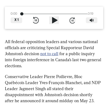
0:00
3:19
X
1
All federal opposition leaders and various national 
officials are criticizing Special Rapporteur David 
Johnston’s decision 
not to call
 for a public inquiry 
into foreign interference in Canada’s last two general 
elections.
Conservative Leader Pierre Poilievre, Bloc 
Québécois Leader Yves-François Blanchet, and NDP 
Leader Jagmeet Singh all stated their 
disappointment with Johnston’s decision shortly 
after he announced it around midday on May 23.