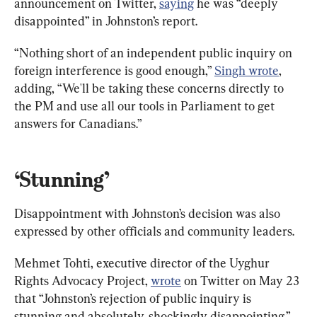
announcement on Twitter, 
saying
 he was “deeply 
disappointed” in Johnston’s report.
“Nothing short of an independent public inquiry on 
foreign interference is good enough,” 
Singh wrote
, 
adding, “We'll be taking these concerns directly to 
the PM and use all our tools in Parliament to get 
answers for Canadians.”
‘Stunning’
Disappointment with Johnston’s decision was also 
expressed by other officials and community leaders.
Mehmet Tohti, executive director of the Uyghur 
Rights Advocacy Project, 
wrote
 on Twitter on May 23 
that “Johnston’s rejection of public inquiry is 
stunning and absolutely, shockingly disappointing.”