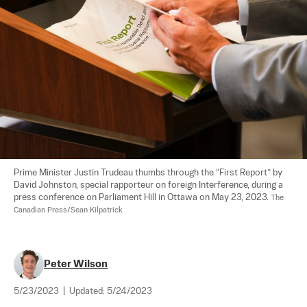
Prime Minister Justin Trudeau thumbs through the “First Report” by 
David Johnston, special rapporteur on foreign Interference, during a 
press conference on Parliament Hill in Ottawa on May 23, 2023. 
The 
Canadian Press/Sean Kilpatrick
Peter Wilson
5/23/2023
|
Updated:
5/24/2023