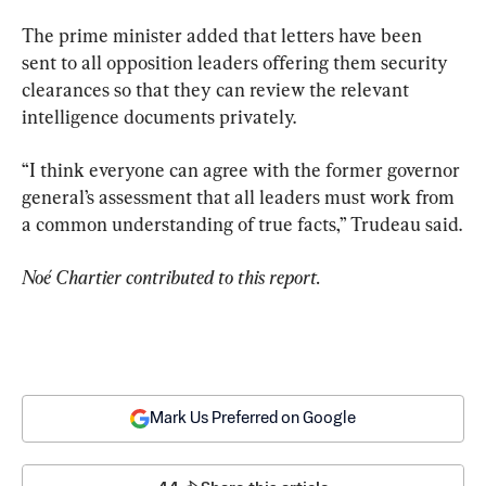
The prime minister added that letters have been 
sent to all opposition leaders offering them security 
clearances so that they can review the relevant 
intelligence documents privately.
“I think everyone can agree with the former governor 
general’s assessment that all leaders must work from 
a common understanding of true facts,” Trudeau said.
Noé Chartier contributed to this report. 
Mark Us Preferred on Google