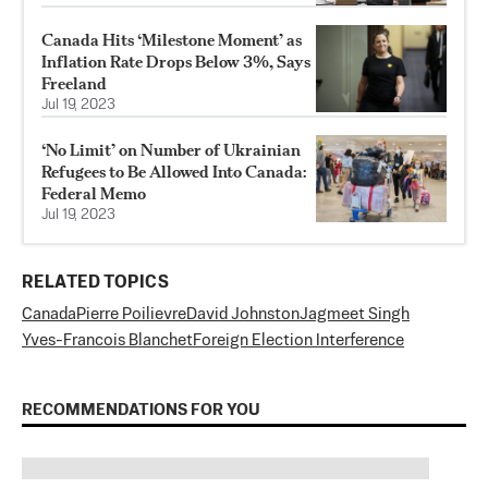
Canada Hits ‘Milestone Moment’ as
Inflation Rate Drops Below 3%, Says
Freeland
Jul 19, 2023
‘No Limit’ on Number of Ukrainian
Refugees to Be Allowed Into Canada:
Federal Memo
Jul 19, 2023
RELATED TOPICS
Canada
Pierre Poilievre
David Johnston
Jagmeet Singh
Yves-Francois Blanchet
Foreign Election Interference
RECOMMENDATIONS FOR YOU