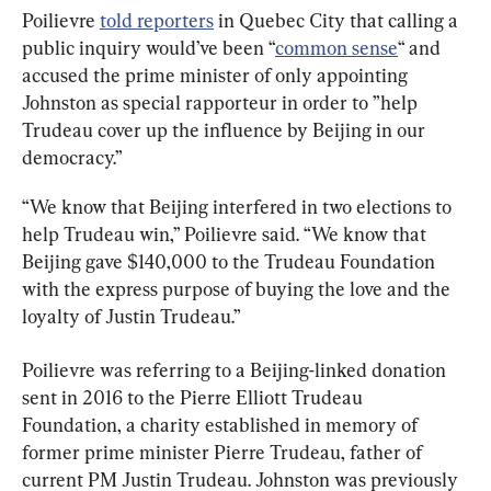
Poilievre 
told reporters
 in Quebec City that calling a 
public inquiry would’ve been “
common sense
“ and 
accused the prime minister of only appointing 
Johnston as special rapporteur in order to ”help 
Trudeau cover up the influence by Beijing in our 
democracy.”
“We know that Beijing interfered in two elections to 
help Trudeau win,” Poilievre said. “We know that 
Beijing gave $140,000 to the Trudeau Foundation 
with the express purpose of buying the love and the 
loyalty of Justin Trudeau.”
Poilievre was referring to a Beijing-linked donation 
sent in 2016 to the Pierre Elliott Trudeau 
Foundation, a charity established in memory of 
former prime minister Pierre Trudeau, father of 
current PM Justin Trudeau. Johnston was previously 