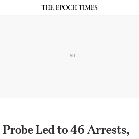
AD
 Probe Led to 46 Arrests,