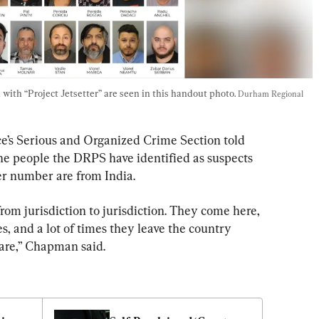
with “Project Jetsetter” are seen in this handout photo. 
Durham Regional 
e’s Serious and Organized Crime Section told 
the people the DRPS have identified as suspects 
er number are from India.
rom jurisdiction to jurisdiction. They come here, 
, and a lot of times they leave the country 
are,” Chapman said.