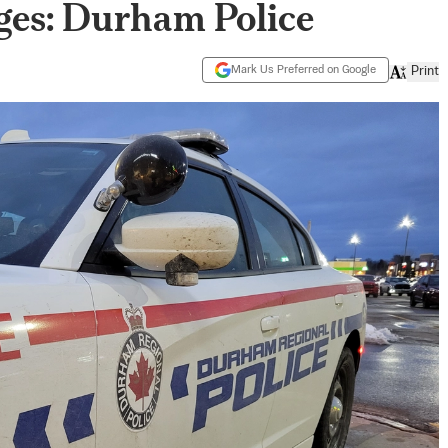
ges: Durham Police
Mark Us Preferred on Google
Print