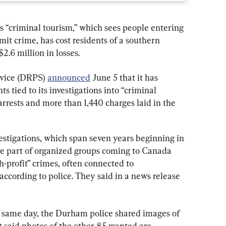
s “criminal tourism,” which sees people entering 
it crime, has cost residents of a southern 
.6 million in losses.
vice (DRPS) 
announced
 June 5 that it has 
 tied to its investigations into “criminal 
arrests and more than 1,440 charges laid in the 
estigations, which span seven years beginning in 
are part of organized groups coming to Canada 
h-profit” crimes, often connected to 
according to police. They said in a news release 
e same day, the Durham police shared images of 
ut said photos of the other 85 wanted are 