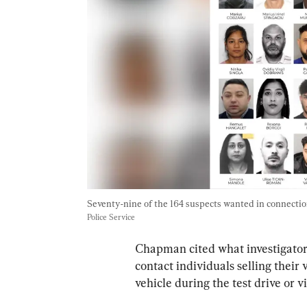
Seventy-nine of the 164 suspects wanted in connection
Police Service
Chapman cited what investigators 
contact individuals selling their
vehicle during the test drive or v