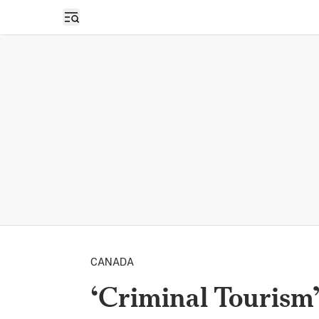
Open sidebar
CANADA
‘Criminal Tourism’