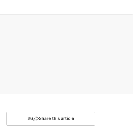
26
Share this article