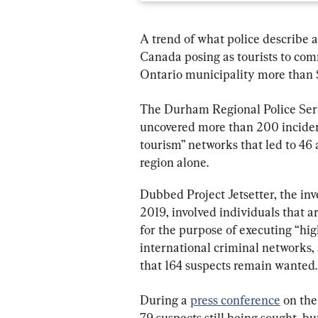
A trend of what police describe a
Canada posing as tourists to comm
Ontario municipality more than $2
The Durham Regional Police Ser
uncovered more than 200 incidents
tourism” networks that led to 46 
region alone.
Dubbed Project Jetsetter, the inv
2019, involved individuals that 
for the purpose of executing “hig
international criminal networks, 
that 164 suspects remain wanted.
During a 
press conference
 on th
79 suspects still being sought, b