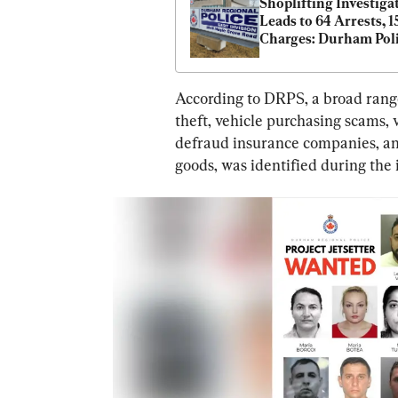
Shoplifting Investigat
Leads to 64 Arrests, 15
Charges: Durham Pol
According to DRPS, a broad range o
theft, vehicle purchasing scams, v
defraud insurance companies, and
goods, was identified during the 