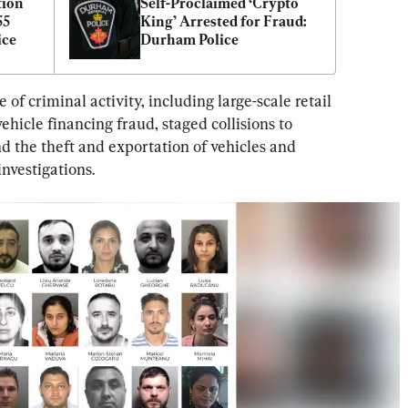
ion 
Self-Proclaimed ‘Crypto 
5 
King’ Arrested for Fraud: 
ice
Durham Police
f criminal activity, including large-scale retail 
ehicle financing fraud, staged collisions to 
 the theft and exportation of vehicles and 
investigations.