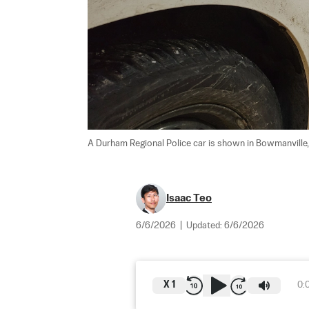
A Durham Regional Police car is shown in Bowmanville, 
Isaac Teo
6/6/2026
|
Updated:
6/6/2026
X
1
0: