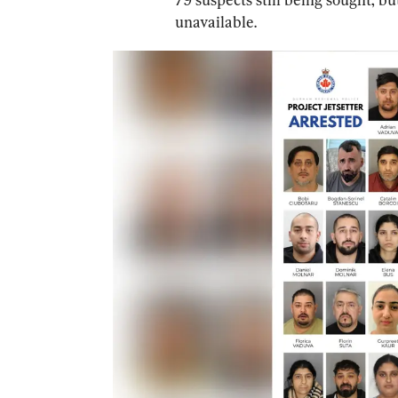
unavailable.