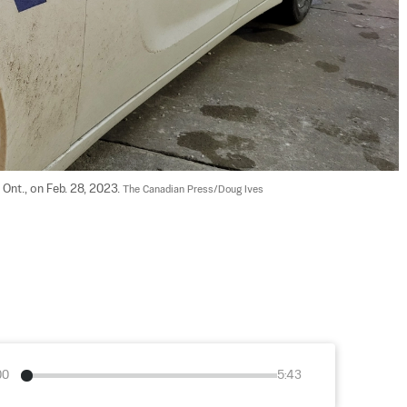
Ont., on Feb. 28, 2023. 
The Canadian Press/Doug Ives
00
5:43