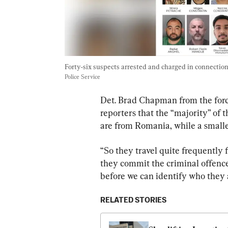
Forty-six suspects arrested and charged in connection 
Police Service
Det. Brad Chapman from the forc
reporters that the “majority” of 
are from Romania, while a small
“So they travel quite frequently f
they commit the criminal offences
before we can identify who they 
RELATED STORIES