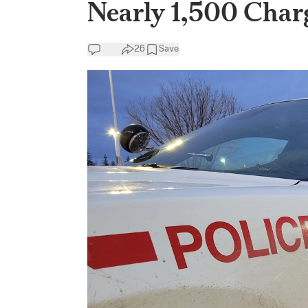
Nearly 1,500 Char
26
Save