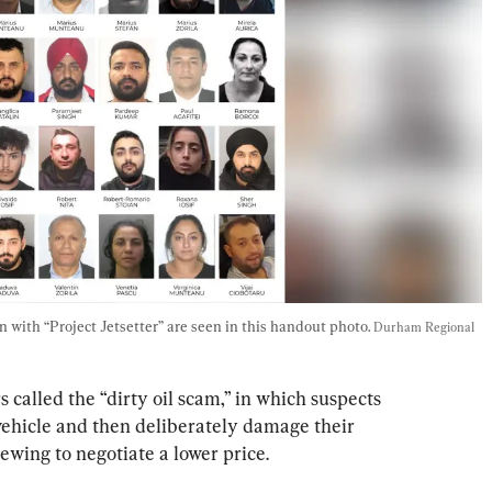
 with “Project Jetsetter” are seen in this handout photo. 
Durham Regional 
called the “dirty oil scam,” in which suspects 
 vehicle and then deliberately damage their 
iewing to negotiate a lower price.