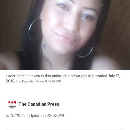
Laverdiere is shown in this undated handout photo provided July 17, 
2019. 
The Canadian Press/HO, RCMP
The Canadian Press
5/25/2024
|
Updated:
5/25/2024