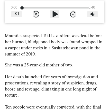
0:00
6:46
X
1
Mounties suspected Tiki Laverdiere was dead before 
her burned, bludgeoned body was found wrapped in 
a carpet under rocks in a 
Saskatchewan
 pond in the 
summer of 2019.
She was a 25-year-old mother of two.
Her death launched five years of investigation and 
prosecutions, revealing a story of suspicion, drugs, 
booze and revenge, climaxing in one long night of 
torture.
Ten people were eventually convicted, with the final 