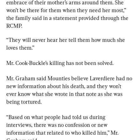
embrace of their mother’s arms around them. She 
won’t be there for them when they need her most,” 
the family said in a statement provided through the 
RCMP
.
“They will never hear her tell them how much she 
loves them.”
Mr. Cook-Buckle’s killing has not been solved.
Mr. Graham said Mounties believe Laverdiere had no 
new information about his death, and they won’t 
ever know what she wrote in that note as she was 
being tortured.
“Based on what people had told us during 
interviews, there was no confession or new 
information that related to who killed him,” Mr. 