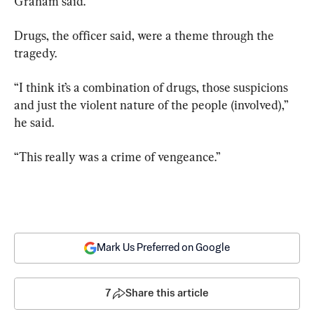
Graham said.
Drugs, the officer said, were a theme through the 
tragedy.
“I think it’s a combination of drugs, those suspicions 
and just the violent nature of the people (involved),” 
he said.
“This really was a crime of vengeance.”
Mark Us Preferred on Google
7
Share this article