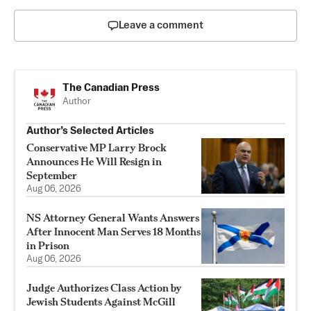
Leave a comment
The Canadian Press
Author
Author’s Selected Articles
Conservative MP Larry Brock
Announces He Will Resign in
September
Aug 06, 2026
NS Attorney General Wants Answers
After Innocent Man Serves 18 Months
in Prison
Aug 06, 2026
Judge Authorizes Class Action by
Jewish Students Against McGill