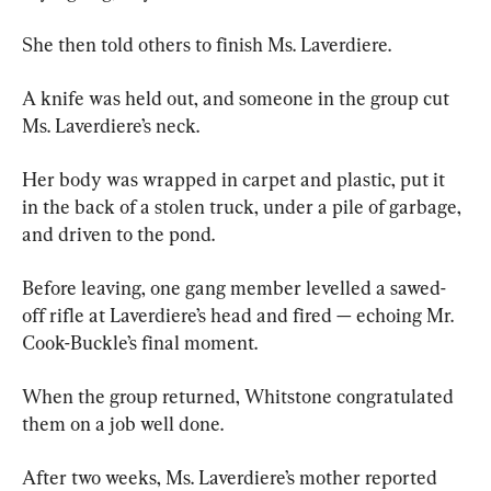
She then told others to finish Ms. Laverdiere.
A knife was held out, and someone in the group cut 
Ms. Laverdiere’s neck.
Her body was wrapped in carpet and plastic, put it 
in the back of a stolen truck, under a pile of garbage, 
and driven to the pond.
Before leaving, one gang member levelled a sawed-
off rifle at Laverdiere’s head and fired — echoing Mr. 
Cook-Buckle’s final moment.
When the group returned, Whitstone congratulated 
them on a job well done.
After two weeks, Ms. Laverdiere’s mother reported 