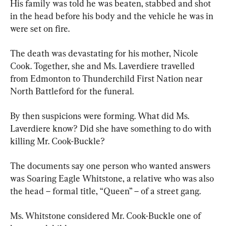
His family was told he was beaten, stabbed and shot 
in the head before his body and the vehicle he was in 
were set on fire.
The death was devastating for his mother, Nicole 
Cook. Together, she and Ms. Laverdiere travelled 
from Edmonton to Thunderchild First Nation near 
North Battleford for the funeral.
By then suspicions were forming. What did Ms. 
Laverdiere know? Did she have something to do with 
killing Mr. Cook-Buckle?
The documents say one person who wanted answers 
was Soaring Eagle Whitstone, a relative who was also 
the head – formal title, “Queen” – of a street gang.
Ms. Whitstone considered Mr. Cook-Buckle one of 