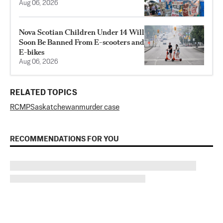
Aug 06, 2026
Nova Scotian Children Under 14 Will
Soon Be Banned From E-scooters and
E-bikes
Aug 06, 2026
RELATED TOPICS
RCMP
Saskatchewan
murder case
RECOMMENDATIONS FOR YOU