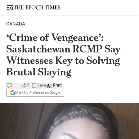
Open sidebar
CANADA
‘Crime of Vengeance’:
Saskatchewan RCMP Say
Witnesses Key to Solving
Brutal Slaying
7
Save
Print
Mark Us Preferred on Google