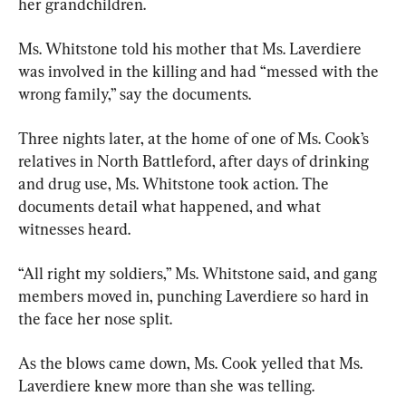
her grandchildren.
Ms. Whitstone told his mother that Ms. Laverdiere 
was involved in the killing and had “messed with the 
wrong family,” say the documents.
Three nights later, at the home of one of Ms. Cook’s 
relatives in North Battleford, after days of drinking 
and drug use, Ms. Whitstone took action. The 
documents detail what happened, and what 
witnesses heard.
“All right my soldiers,” Ms. Whitstone said, and gang 
members moved in, punching Laverdiere so hard in 
the face her nose split.
As the blows came down, Ms. Cook yelled that Ms. 
Laverdiere knew more than she was telling.