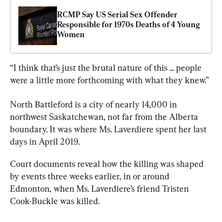
RCMP Say US Serial Sex Offender 
Responsible for 1970s Deaths of 4 Young 
Women
“I think that’s just the brutal nature of this ... people 
were a little more forthcoming with what they knew.”
North Battleford is a city of nearly 14,000 in 
northwest 
Saskatchewan
, not far from the Alberta 
boundary. It was where Ms. Laverdiere spent her last 
days in April 2019.
Court documents reveal how the killing was shaped 
by events three weeks earlier, in or around 
Edmonton, when Ms. Laverdiere’s friend Tristen 
Cook-Buckle was killed.