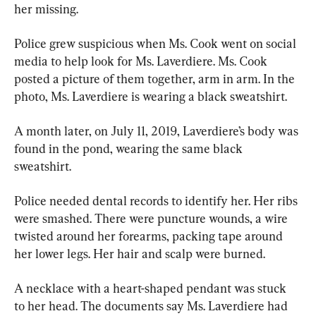
her missing.
Police grew suspicious when Ms. Cook went on social 
media to help look for Ms. Laverdiere. Ms. Cook 
posted a picture of them together, arm in arm. In the 
photo, Ms. Laverdiere is wearing a black sweatshirt.
A month later, on July 11, 2019, Laverdiere’s body was 
found in the pond, wearing the same black 
sweatshirt.
Police needed dental records to identify her. Her ribs 
were smashed. There were puncture wounds, a wire 
twisted around her forearms, packing tape around 
her lower legs. Her hair and scalp were burned.
A necklace with a heart-shaped pendant was stuck 
to her head. The documents say Ms. Laverdiere had 