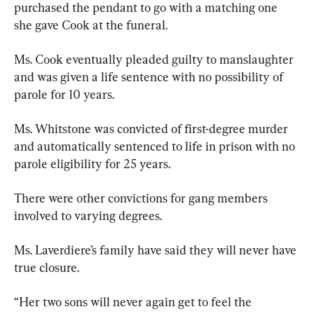
purchased the pendant to go with a matching one 
she gave Cook at the funeral.
Ms. Cook eventually pleaded guilty to manslaughter 
and was given a life sentence with no possibility of 
parole for 10 years.
Ms. Whitstone was convicted of first-degree murder 
and automatically sentenced to life in prison with no 
parole eligibility for 25 years.
There were other convictions for gang members 
involved to varying degrees.
Ms. Laverdiere’s family have said they will never have 
true closure.
“Her two sons will never again get to feel the 