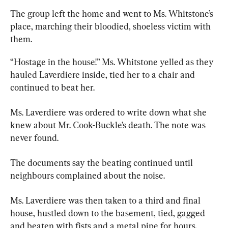
The group
left the home and went to Ms. Whitstone’s 
place, marching their bloodied, shoeless victim with 
them.
“Hostage in the house!” Ms. Whitstone yelled as they 
hauled Laverdiere inside, tied her to a chair and 
continued to beat her.
Ms. Laverdiere was ordered to write down what she 
knew about Mr. Cook-Buckle’s death. The note was 
never found.
The documents say the beating continued until 
neighbours complained about the noise.
Ms. Laverdiere was then taken to a third and final 
house, hustled down to the basement, tied, gagged 
and beaten with fists and a metal pipe for hours.