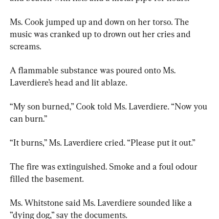
Ms. Cook jumped up and down on her torso. The 
music was cranked up to drown out her cries and 
screams.
A flammable substance was poured onto Ms. 
Laverdiere’s head and lit ablaze.
“My son burned,” Cook told Ms. Laverdiere. “Now you 
can burn.”
“It burns,” Ms. Laverdiere cried. “Please put it out.”
The fire was extinguished. Smoke and a foul odour 
filled the basement.
Ms. Whitstone said Ms. Laverdiere sounded like a 
”dying dog,” say the documents.