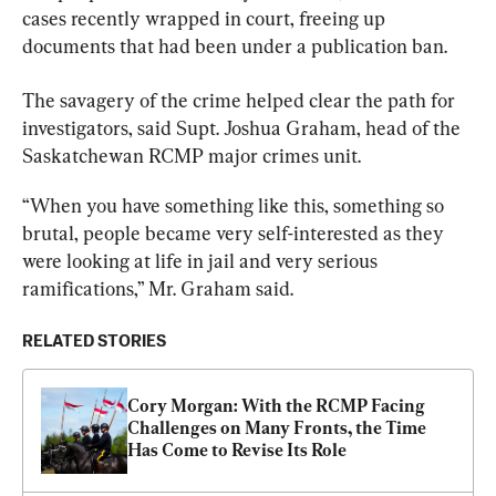
cases recently wrapped in court, freeing up 
documents that had been under a publication ban.
The savagery of the crime helped clear the path for 
investigators, said Supt. Joshua Graham, head of the 
Saskatchewan
RCMP
 major crimes unit.
“When you have something like this, something so 
brutal, people became very self-interested as they 
were looking at life in jail and very serious 
ramifications,” Mr. Graham said.
RELATED STORIES
Cory Morgan: With the RCMP Facing 
Challenges on Many Fronts, the Time 
Has Come to Revise Its Role