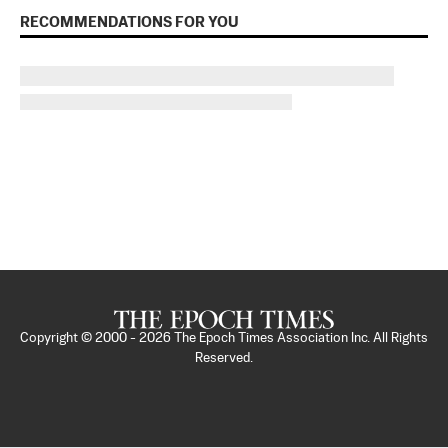
RECOMMENDATIONS FOR YOU
Copyright © 2000 -
2026
The Epoch Times Association Inc. All Rights
Reserved.