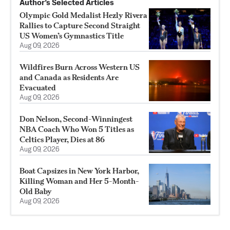
Author’s Selected Articles
Olympic Gold Medalist Hezly Rivera
Rallies to Capture Second Straight
US Women’s Gymnastics Title
Aug 09, 2026
Wildfires Burn Across Western US
and Canada as Residents Are
Evacuated
Aug 09, 2026
Don Nelson, Second-Winningest
NBA Coach Who Won 5 Titles as
Celtics Player, Dies at 86
Aug 09, 2026
Boat Capsizes in New York Harbor,
Killing Woman and Her 5-Month-
Old Baby
Aug 09, 2026