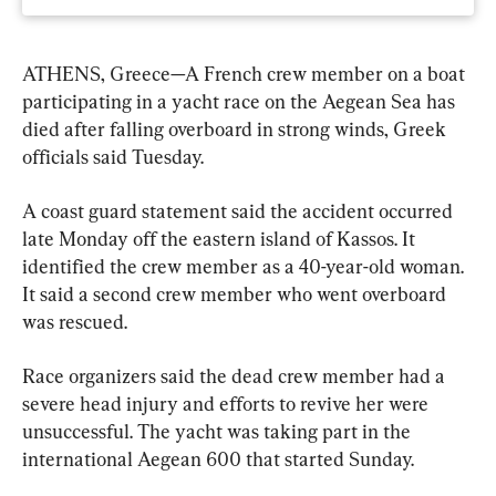
ATHENS, Greece—A French crew member on a boat 
participating in a yacht race on the Aegean Sea has 
died after falling overboard in strong winds, Greek 
officials said Tuesday.
A coast guard statement said the accident occurred 
late Monday off the eastern island of Kassos. It 
identified the crew member as a 40-year-old woman. 
It said a second crew member who went overboard 
was rescued.
Race organizers said the dead crew member had a 
severe head injury and efforts to revive her were 
unsuccessful. The yacht was taking part in the 
international Aegean 600 that started Sunday.