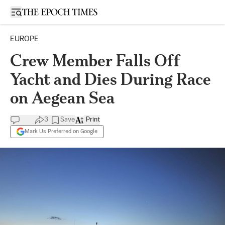
Open sidebar
EUROPE
Crew Member Falls Off
Yacht and Dies During Race
on Aegean Sea
3
Save
Print
Mark Us Preferred on Google