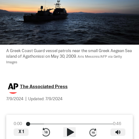
A Greek Coast Guard vessel patrols near the small Greek Aegean Sea 
island of Agathonissi on May 30, 2009. 
Aris Messinis/AFP via Getty 
Images
The Associated Press
7/9/2024
|
Updated:
7/9/2024
0:00
0:46
X
1