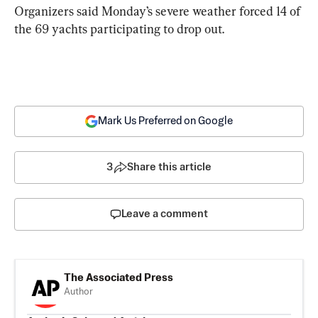
Organizers said Monday’s severe weather forced 14 of 
the 69 yachts participating to drop out.
Mark Us Preferred on Google
3
Share this article
Leave a comment
The Associated Press
Author