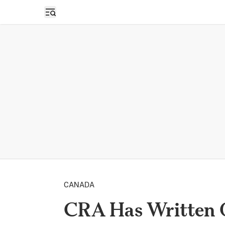
Open sidebar
CANADA
CRA Has Written O