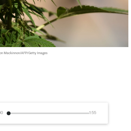
on Mackinnon/AFP/Getty Images
00
1:55