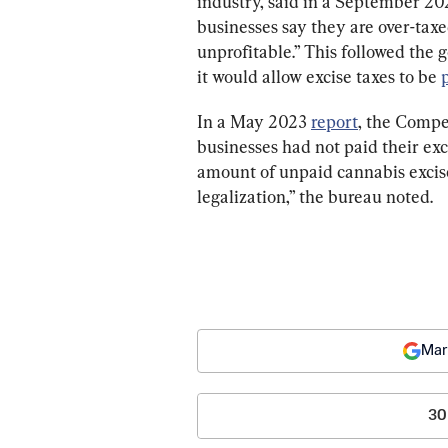
industry, said in a September 202
businesses say they are over-tax
unprofitable.
”
 This followed the
it would allow excise taxes to be 
In a May 2023 
report
, the Compe
businesses had not paid their exc
amount of unpaid cannabis excise
legalization,” t
he bureau noted.
Mar
30