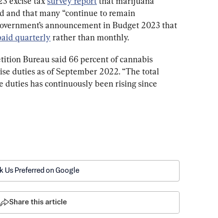
3 excise tax 
survey report
 that marijuana 
ed and that many 
“
continue to remain 
 government’s announcement in Budget 2023 that 
paid quarterly
 rather than monthly.
tition Bureau said 66 percent of cannabis 
ise duties as of September 2022. 
“The total 
 duties has continuously been rising since 
k Us Preferred on Google
Share this article