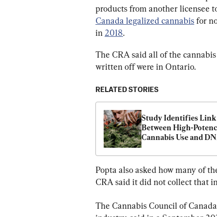
products from another licensee to 
Canada legalized cannabis
 for n
in 
2018
.
The CRA said all of the cannabis
written off were in Ontario.
RELATED STORIES
Study Identifies Link 
Between High-Potenc
Cannabis Use and DN
Changes, Psychosis
Popta also asked how many of the
CRA said it did not collect that i
The Cannabis Council of Canada, 