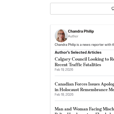
Chandra Philip
Author
Chandra Philip is a news reporter with 
Author’s Selected Articles
Calgary Council Looking to R
Recent Traffic Fatalities
Feb 19, 2026
Canadian Forces Issues Apolo
in Holocaust Remembrance Me
Feb 18, 2026
Man and Woman Facing Mischi