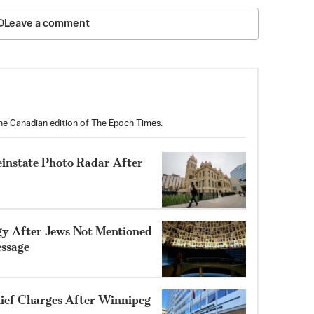
Leave a comment
the Canadian edition of The Epoch Times.
einstate Photo Radar After
gy After Jews Not Mentioned
ssage
ef Charges After Winnipeg