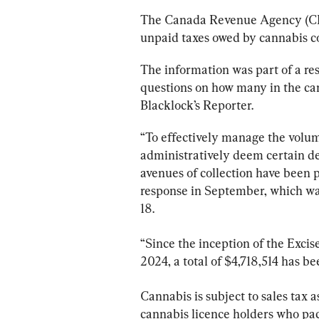
The Canada Revenue Agency (CRA) 
unpaid taxes owed by cannabis c
The information was part of a re
questions on how many in the can
Blacklock’s Reporter. 
“To effectively manage the volu
administratively deem certain deb
avenues of collection have been 
response in September, which wa
18.
“Since the inception of the Excis
2024, a total of $4,718,514 has be
Cannabis is subject to sales tax as
cannabis licence holders who pac