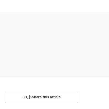
30
Share this article