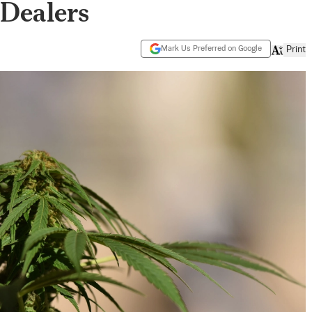
Dealers
Mark Us Preferred on Google
Print