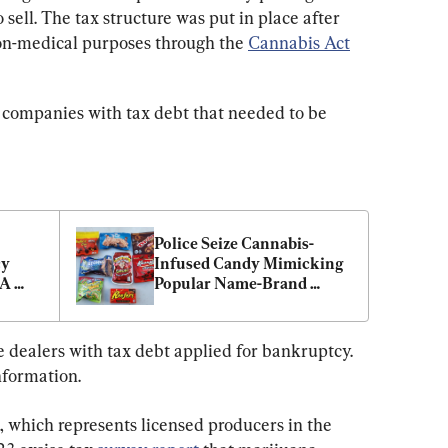
sell. The tax structure was put in place after 
on-medical purposes through the 
Cannabis Act
 companies with tax debt that needed to be 
Police Seize Cannabis-
y 
Infused Candy Mimicking 
A 
Popular Name-Brand 
Snacks in BC
 dealers with tax debt applied for bankruptcy. 
nformation.
which represents licensed producers in the 