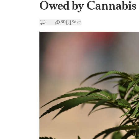
Owed by Cannabis 
30
Save