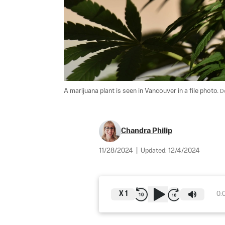
A marijuana plant is seen in Vancouver in a file photo. 
D
Chandra Philip
11/28/2024
|
Updated:
12/4/2024
X
1
0: