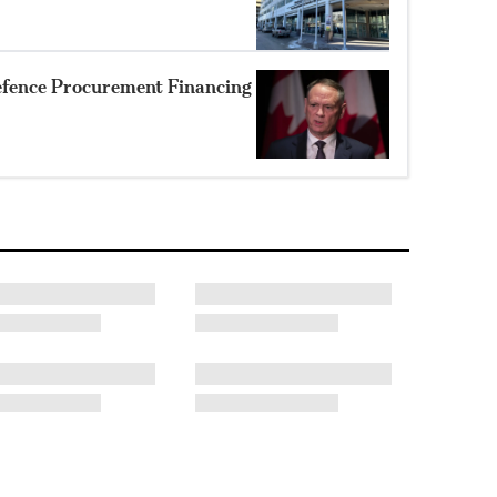
efence Procurement Financing