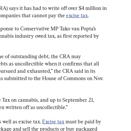
says it has had to write off over $4 million in 
ompanies that cannot pay the 
excise tax
.
sponse to Conservative MP Tako van Popta’s 
nabis industry owed tax, as first reported by 
me of outstanding debt, the CRA may 
ts as uncollectible when it confirms that all 
pursued and exhausted,” the CRA said in its 
s submitted to the House of Commons on Nov. 
e Tax on cannabis, and up to September 21, 
en written off as uncollectible.”
 well as excise tax. 
Excise tax
 must be paid by 
kage and sell the products or buy packaged 