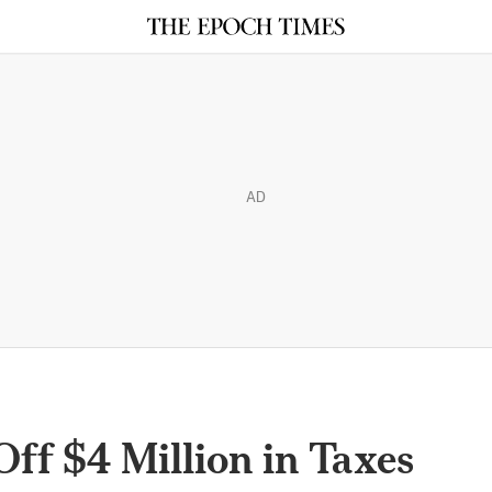
AD
ff $4 Million in Taxes