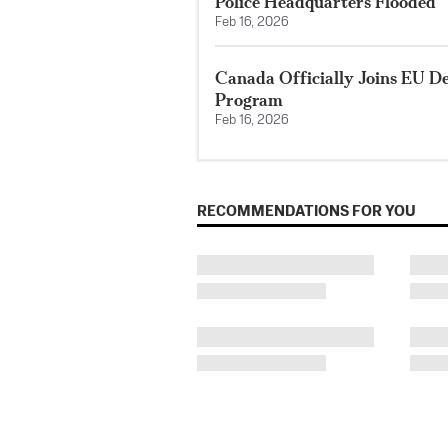
Police Headquarters Flooded
Feb 16, 2026
Canada Officially Joins EU D
Program
Feb 16, 2026
RECOMMENDATIONS FOR YOU