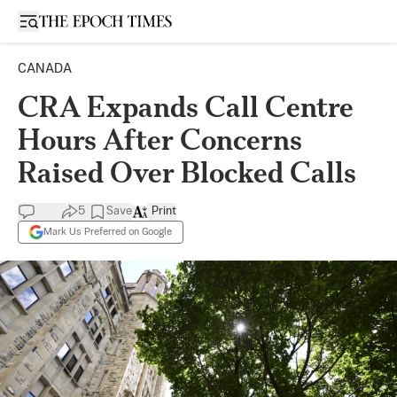
Open sidebar
CANADA
CRA Expands Call Centre
Hours After Concerns
Raised Over Blocked Calls
5
Save
Print
Mark Us Preferred on Google