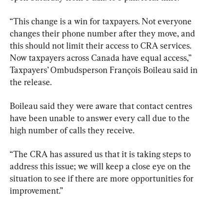
“This change is a win for taxpayers. Not everyone 
changes their phone number after they move, and 
this should not limit their access to CRA services. 
Now taxpayers across Canada have equal access,” 
Taxpayers’ Ombudsperson François Boileau said in 
the release.
Boileau said they were aware that contact centres 
have been unable to answer every call due to the 
high number of calls they receive.
“The CRA has assured us that it is taking steps to 
address this issue; we will keep a close eye on the 
situation to see if there are more opportunities for 
improvement.”