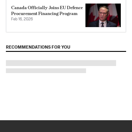
Canada Officially Joins EU Defence
Procurement Financing Program
Feb 16, 2026
RECOMMENDATIONS FOR YOU