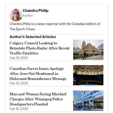
Chandra Philip
Author
Chandra Philip is a news reporter with the Canadian edition of
The Epoch Times.
Author’s Selected Articles
Calgary Council Looking to
Reinstate Photo Radar After Recent
Traffic Fatalities
Feb 19, 2026
Canadian Forces Issues Apology
After Jews Not Mentioned in
Holocaust Remembrance Message
Feb 18, 2026
Man and Woman Facing Mischief
Charges After Winnipeg Police
Headquarters Flooded
Feb 16, 2026