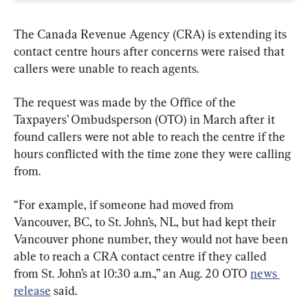
The Canada Revenue Agency (CRA) is extending its 
contact centre hours after concerns were raised that 
callers were unable to reach agents.
The request was made by the Office of the 
Taxpayers’ Ombudsperson (OTO) in March after it 
found callers were not able to reach the centre if the 
hours conflicted with the time zone they were calling 
from.
“For example, if someone had moved from 
Vancouver, BC, to St. John’s, NL, but had kept their 
Vancouver phone number, they would not have been 
able to reach a CRA contact centre if they called 
from St. John’s at 10:30 a.m.,” an Aug. 20 OTO 
news 
release
 said.