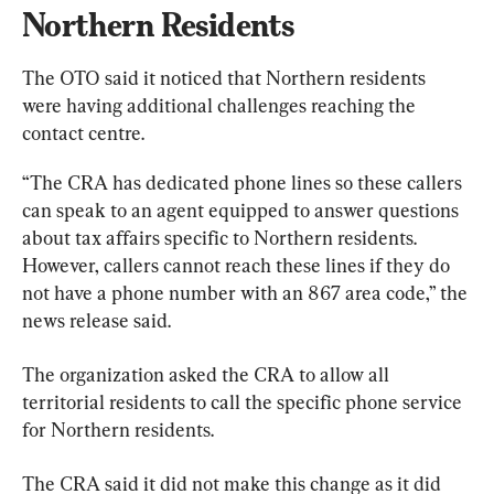
Northern Residents
The OTO said it noticed that Northern residents 
were having additional challenges reaching the 
contact centre.
“The CRA has dedicated phone lines so these callers 
can speak to an agent equipped to answer questions 
about tax affairs specific to Northern residents. 
However, callers cannot reach these lines if they do 
not have a phone number with an 867 area code,” the 
news release said.
The organization asked the CRA to allow all 
territorial residents to call the specific phone service 
for Northern residents.
The CRA said it did not make this change as it did 