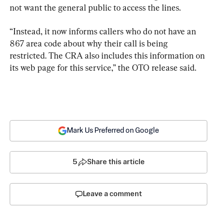
not want the general public to access the lines.
“Instead, it now informs callers who do not have an 
867 area code about why their call is being 
restricted. The CRA also includes this information on 
its web page for this service,” the OTO release said.
Mark Us Preferred on Google
5
Share this article
Leave a comment