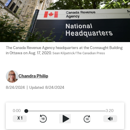
The Canada Revenue Agency headquarters at the Connaught Building 
in Ottawa on Aug. 17, 2020. 
Sean Kilpatrick/The Canadian Press
Chandra Philip
8/24/2024
|
Updated:
8/24/2024
0:00
3:20
X
1