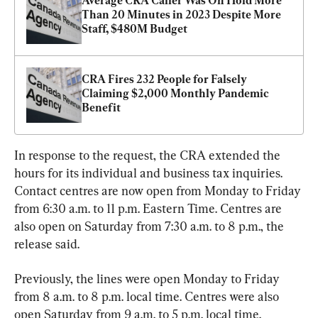
Average CRA Caller Was On Hold More 
Than 20 Minutes in 2023 Despite More 
Staff, $480M Budget
CRA Fires 232 People for Falsely 
Claiming $2,000 Monthly Pandemic 
Benefit
In response to the request, the CRA extended the 
hours for its individual and business tax inquiries. 
Contact centres are now open from Monday to Friday 
from 6:30 a.m. to 11 p.m. Eastern Time. Centres are 
also open on Saturday from 7:30 a.m. to 8 p.m., the 
release said.
Previously, the lines were open Monday to Friday 
from 8 a.m. to 8 p.m. local time. Centres were also 
open Saturday from 9 a.m. to 5 p.m. local time.