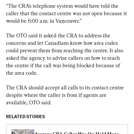
“The CRA’s telephone system would have told the 
caller that the contact centre was not open because it 
would be 6:00 a.m. in Vancouver.”
The OTO said it asked the CRA to address the 
concerns and let Canadians know how area codes 
could prevent them from reaching the centre. It also 
asked the agency to advise callers on how to reach 
the centre if the call was being blocked because of 
the area code.
The CRA should accept all calls to its contact centre 
despite where the caller is from if agents are 
available, OTO said.
RELATED STORIES