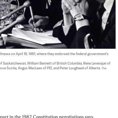
Ottawa on April 16, 1981, where they endorsed the federal government's 
of Saskatchewan, William Bennett of British Columbia, Rene Levesque of 
ova Scotia, Angus MacLean of PEI, and Peter Lougheed of Alberta. 
The 
part in the 1982 Constitution negotiations says 