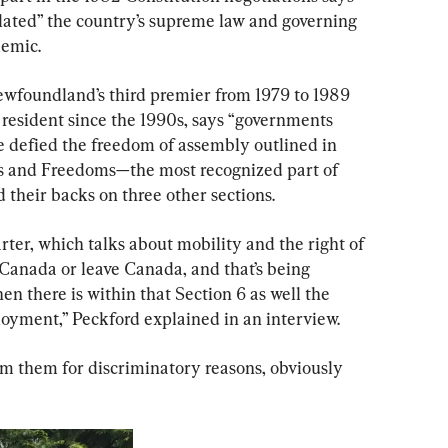
ated” the country’s supreme law and governing 
demic.
ewfoundland’s third premier from 1979 to 1989 
resident since the 1990s, says “governments 
ve defied the freedom of assembly outlined in 
ts and Freedoms—the most recognized part of 
 their backs on three other sections.
rter, which talks about mobility and the right of 
Canada or leave Canada, and that’s being 
hen there is within that Section 6 as well the 
loyment,” Peckford explained in an interview.
m them for discriminatory reasons, obviously 