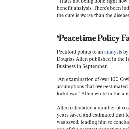
“That’s not being done right now
benefit analysis. There’s been in
the cure is worse than the disease
‘Peacetime Policy Fa
Peckford points to an 
analysis
 by
Douglas Allen published in the I
Business in September.
“An examination of over 100 Covid
assumptions that over-estimated 
lockdown,” Allen wrote in the abs
Allen calculated a number of cost
years saved and estimated that lo
was saved, leading him to conclud