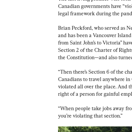
Canadian governments have “viol
legal framework during the pan
Brian Peckford, who served as N
and has been a Vancouver Island 
from Saint John’s to Victoria” ha
Section 2 of the Charter of Righ
the Constitution—and also turned
“Then there’s Section 6 of the cha
Canadians to travel anywhere in 
violated all over the place. And t
right of a person for gainful emp
“When people take jobs away fro
you’re violating that section.”