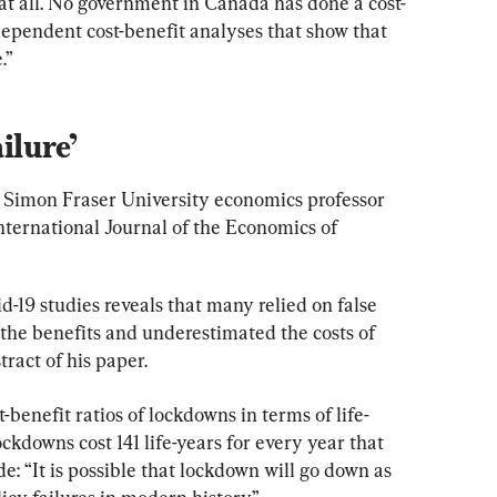
 at all. No government in Canada has done a cost-
dependent cost-benefit analyses that show that 
.”
ilure’
 Simon Fraser University economics professor 
nternational Journal of the Economics of 
-19 studies reveals that many relied on false 
the benefits and underestimated the costs of 
tract of his paper.
-benefit ratios of lockdowns in terms of life-
ckdowns cost 141 life-years for every year that 
e: “It is possible that lockdown will go down as 