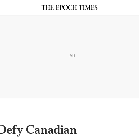
AD
Defy Canadian