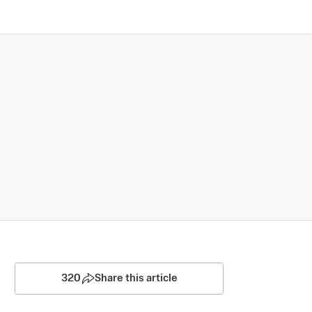
320
Share this article