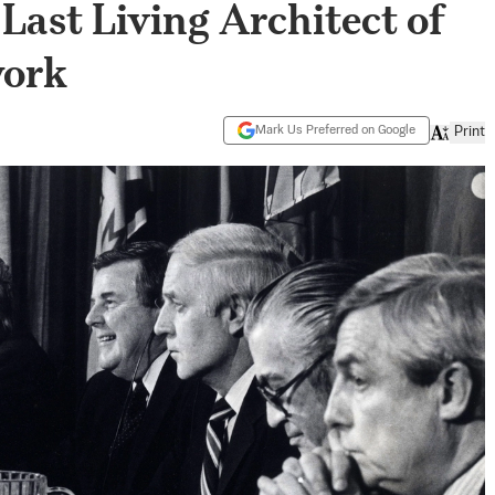
Last Living Architect of
work
Mark Us Preferred on Google
Print