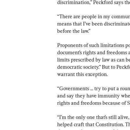
discrimination,” Peckford says th
“There are people in my communit
means that I’ve been discriminate
before the law.”
Proponents of such limitations poi
document’s rights and freedoms a
limits prescribed by law as can b
democratic society.” But to Peckf
warrant this exception.
“Governments … try to put a round
and say they have immunity where
rights and freedoms because of Se
“I’m the only one that’s still ali
helped craft that Constitution. Th