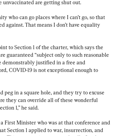
e unvaccinated are getting shut out.
y who can go places where I can’t go, so that 
d against. That means I don’t have equality 
nt to Section 1 of the charter, which says the 
re guaranteed “subject only to such reasonable 
e demonstrably justified in a free and 
ord, COVID-19 is not exceptional enough to 
 peg in a square hole, and they try to excuse 
 they can override all of these wonderful 
ction 1,” he said.
ve, a First Minister who was at that conference and 
at Section 1 applied to war, insurrection, and 