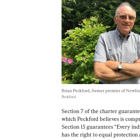
Brian Peckford, former premier of Newfo
Peckford
Section 7 of the charter guarantee
which Peckford believes is comp
Section 15 guarantees “Every ind
has the right to equal protection