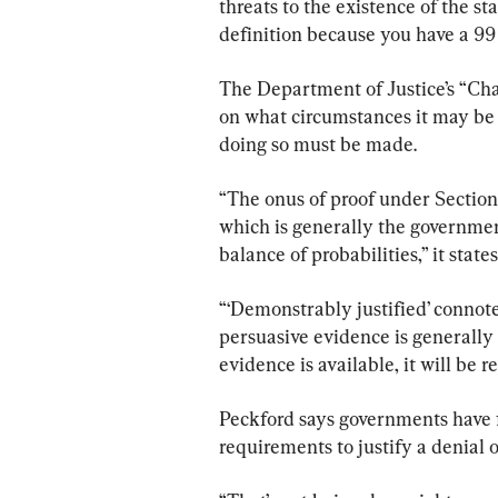
threats to the existence of the st
definition because you have a 99 
The Department of Justice’s “Cha
on what circumstances it may be p
doing so must be made.
“The onus of proof under Section 1
which is generally the government
balance of probabilities,” it states
“‘Demonstrably justified’ connot
persuasive evidence is generally 
evidence is available, it will be r
Peckford says governments have 
requirements to justify a denial o