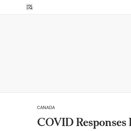
Open sidebar
CANADA
COVID Responses 