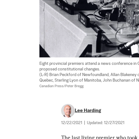
Eight provincial premiers attend a news conference in 
proposed constitutional changes. 

(L-R) Brian Peckford of Newfoundland, Allan Blakeney 
Quebec, Sterling Lyon of Manitoba, John Buchanan of N
Canadian Press/Peter Bregg
Lee Harding
12/22/2021
|
Updated:
12/27/2021
The last living premier who took 