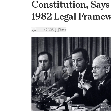
Constitution, Says 
1982 Legal Frame
320
Save