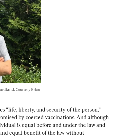
undland. 
Courtesy Brian 
s “life, liberty, and security of the person,” 
romised by coerced vaccinations. And although 
ividual is equal before and under the law and 
 and equal benefit of the law without 