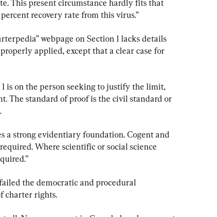
ate. This present circumstance hardly fits that 
percent recovery rate from this virus.”
rterpedia” webpage on Section 1 lacks details 
roperly applied, except that a clear case for 
 is on the person seeking to justify the limit, 
. The standard of proof is the civil standard or 
.
es a strong evidentiary foundation. Cogent and 
required. Where scientific or social science 
equired.”
failed the democratic and procedural 
f charter rights.