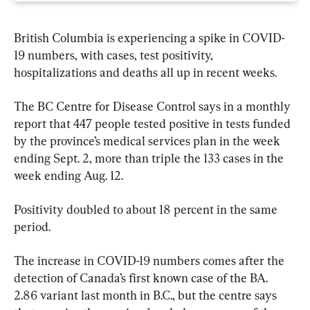
British Columbia is experiencing a spike in COVID-
19 numbers, with cases, test positivity, 
hospitalizations and deaths all up in recent weeks.
The BC Centre for Disease Control says in a monthly 
report that 447 people tested positive in tests funded 
by the province’s medical services plan in the week 
ending Sept. 2, more than triple the 133 cases in the 
week ending Aug. 12.
Positivity doubled to about 18 percent in the same 
period.
The increase in COVID-19 numbers comes after the 
detection of Canada’s first known case of the BA. 
2.86 variant last month in B.C., but the centre says 