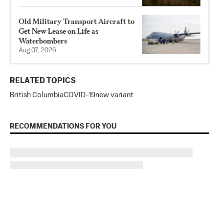
Old Military Transport Aircraft to
Get New Lease on Life as
Waterbombers
Aug 07, 2026
RELATED TOPICS
British Columbia
COVID-19
new variant
RECOMMENDATIONS FOR YOU