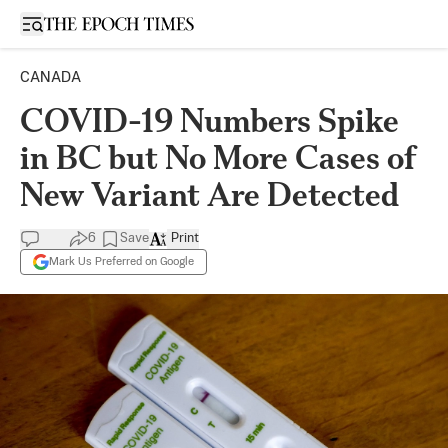
Open sidebar
CANADA
COVID-19 Numbers Spike
in BC but No More Cases of
New Variant Are Detected
6
Save
Print
Mark Us Preferred on Google