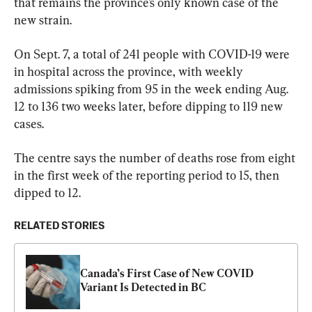
that remains the province’s only known case of the 
new strain.
On Sept. 7, a total of 241 people with COVID-19 were 
in hospital across the province, with weekly 
admissions spiking from 95 in the week ending Aug. 
12 to 136 two weeks later, before dipping to 119 new 
cases.
The centre says the number of deaths rose from eight 
in the first week of the reporting period to 15, then 
dipped to 12.
RELATED STORIES
Canada’s First Case of New COVID 
Variant Is Detected in BC