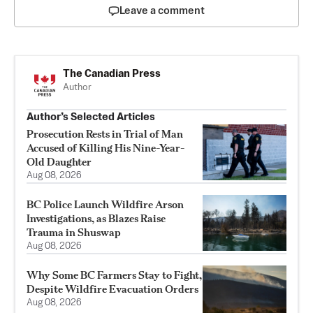
Leave a comment
The Canadian Press
Author
Author’s Selected Articles
Prosecution Rests in Trial of Man
Accused of Killing His Nine-Year-
Old Daughter
Aug 08, 2026
BC Police Launch Wildfire Arson
Investigations, as Blazes Raise
Trauma in Shuswap
Aug 08, 2026
Why Some BC Farmers Stay to Fight,
Despite Wildfire Evacuation Orders
Aug 08, 2026