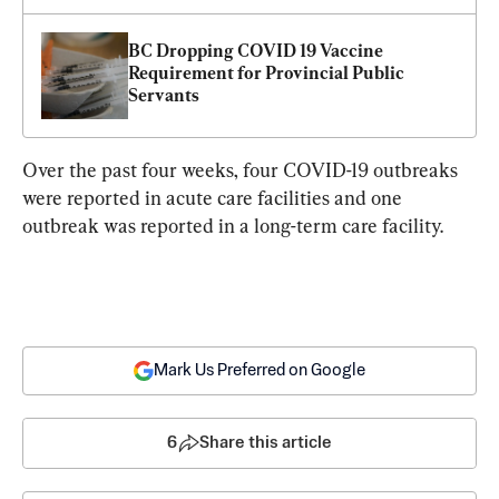
BC Dropping COVID 19 Vaccine 
Requirement for Provincial Public 
Servants
Over the past four weeks, four COVID-19 outbreaks 
were reported in acute care facilities and one 
outbreak was reported in a long-term care facility.
Mark Us Preferred on Google
6
Share this article