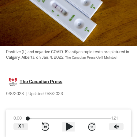
Positive (L) and negative COVID-19 antigen rapid tests are pictured in 
Calgary, Alberta, on Jan. 4, 2022. 
The Canadian Press/Jeff McIntosh
The Canadian Press
9/8/2023
|
Updated:
9/8/2023
0:00
1:21
X
1