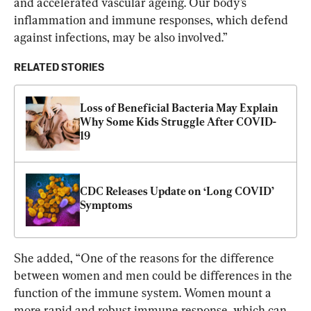
and accelerated vascular ageing. Our body’s 
inflammation and immune responses, which defend 
against infections, may be also involved.”
RELATED STORIES
Loss of Beneficial Bacteria May Explain 
Why Some Kids Struggle After COVID-
19
CDC Releases Update on ‘Long COVID’ 
Symptoms
She added, “One of the reasons for the difference 
between women and men could be differences in the 
function of the immune system. Women mount a 
more rapid and robust immune response, which can 