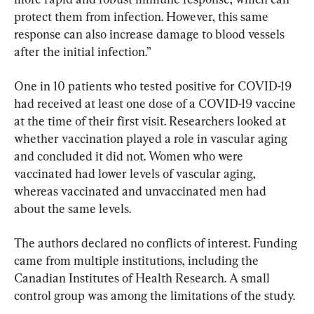
protect them from infection. However, this same 
response can also increase damage to blood vessels 
after the initial infection.”
One in 10 patients who tested positive for COVID-19 
had received at least one dose of a COVID-19 vaccine 
at the time of their first visit. Researchers looked at 
whether vaccination played a role in vascular aging 
and concluded it did not. Women who were 
vaccinated had lower levels of vascular aging, 
whereas vaccinated and unvaccinated men had 
about the same levels.
The authors declared no conflicts of interest. Funding 
came from multiple institutions, including the 
Canadian Institutes of Health Research. A small 
control group was among the limitations of the study.