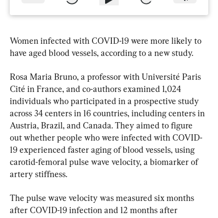
Women infected with COVID-19 were more likely to 
have aged blood vessels, according to a new study.
Rosa Maria Bruno, a professor with Université Paris 
Cité in France, and co-authors examined 1,024 
individuals who participated in a prospective study 
across 34 centers in 16 countries, including centers in 
Austria, Brazil, and Canada. They aimed to figure 
out whether people who were infected with COVID-
19 experienced faster aging of blood vessels, using 
carotid-femoral pulse wave velocity, a biomarker of 
artery stiffness.
The pulse wave velocity was measured six months 
after COVID-19 infection and 12 months after 