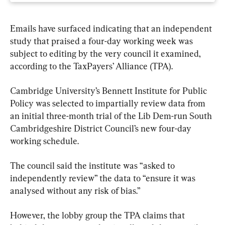
Emails have surfaced indicating that an independent 
study that praised a four-day working week was 
subject to editing by the very council it examined, 
according to the TaxPayers’ Alliance (TPA).
Cambridge University’s Bennett Institute for Public 
Policy was selected to impartially review data from 
an initial three-month trial of the Lib Dem-run South 
Cambridgeshire District Council’s new four-day 
working schedule.
The council said the institute was “asked to 
independently review” the data to “ensure it was 
analysed without any risk of bias.”
However, the lobby group the TPA claims that 