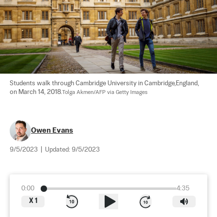
Students walk through Cambridge University in Cambridge,England, 
on March 14, 2018.
Tolga Akmen/AFP via Getty Images
Owen Evans
9/5/2023
|
Updated:
9/5/2023
0:00
4:35
X
1