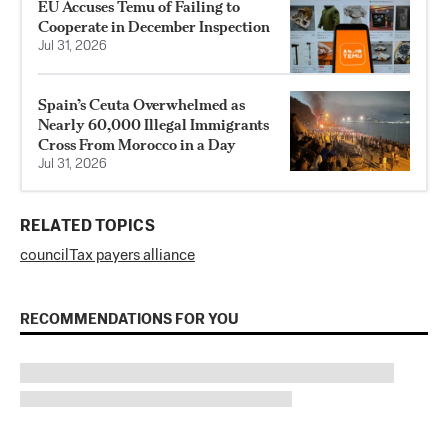
EU Accuses Temu of Failing to
Cooperate in December Inspection
Jul 31, 2026
Spain’s Ceuta Overwhelmed as
Nearly 60,000 Illegal Immigrants
Cross From Morocco in a Day
Jul 31, 2026
RELATED TOPICS
council
Tax payers alliance
RECOMMENDATIONS FOR YOU