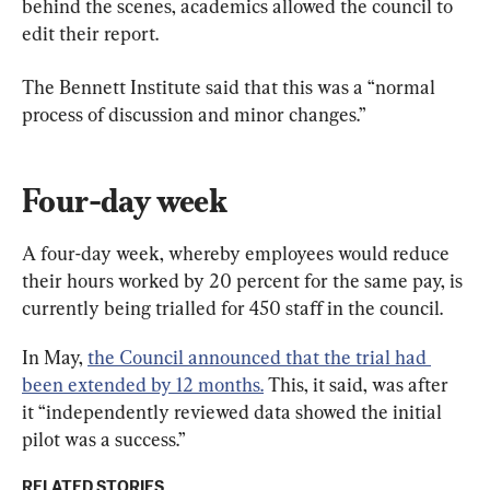
behind the scenes, academics allowed the council to 
edit their report.
The Bennett Institute said that this was a “normal 
process of discussion and minor changes.”
Four-day week
A four-day week, whereby employees would reduce 
their hours worked by 20 percent for the same pay, is 
currently being trialled for 450 staff in the council.
In May, 
the Council announced that the trial had 
been extended by 12 months.
 This, it said, was after 
it “independently reviewed data showed the initial 
pilot was a success.”
RELATED STORIES