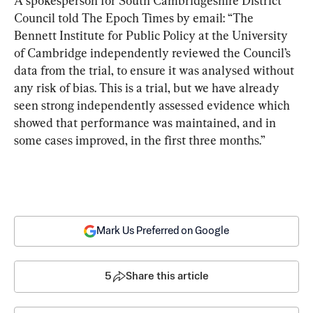
A spokesperson for South Cambridgeshire District 
Council told The Epoch Times by email: “The 
Bennett Institute for Public Policy at the University 
of Cambridge independently reviewed the Council’s 
data from the trial, to ensure it was analysed without 
any risk of bias. This is a trial, but we have already 
seen strong independently assessed evidence which 
showed that performance was maintained, and in 
some cases improved, in the first three months.”
Mark Us Preferred on Google
5
Share this article