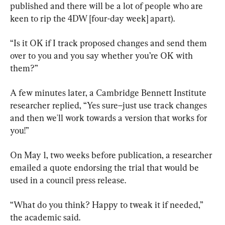
published and there will be a lot of people who are 
keen to rip the 4DW [four-day week] apart).
“Is it OK if I track proposed changes and send them 
over to you and you say whether you’re OK with 
them?”
A few minutes later, a Cambridge Bennett Institute 
researcher replied, “Yes sure–just use track changes 
and then we'll work towards a version that works for 
you!”
On May 1, two weeks before publication, a researcher 
emailed a quote endorsing the trial that would be 
used in a council press release.
“What do you think? Happy to tweak it if needed,” 
the academic said.