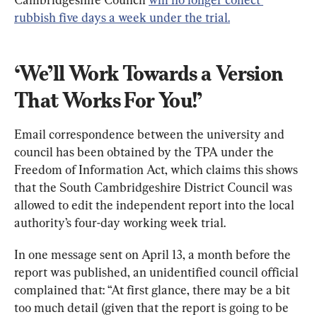
rubbish five days a week under the trial.
‘We’ll Work Towards a Version 
That Works For You!’
Email correspondence between the university and 
council has been obtained by the TPA under the 
Freedom of Information Act, which claims this shows 
that the South Cambridgeshire District Council was 
allowed to edit the independent report into the local 
authority’s four-day working week trial.
In one message sent on April 13, a month before the 
report was published, an unidentified council official 
complained that: “At first glance, there may be a bit 
too much detail (given that the report is going to be 