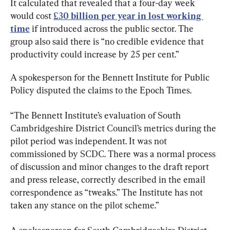
It calculated that revealed that a four-day week 
would cost 
£30 billion per year in lost working 
time
 if introduced across the public sector. The 
group also said there is “no credible evidence that 
productivity could increase by 25 per cent.”
A spokesperson for the Bennett Institute for Public 
Policy disputed the claims to the Epoch Times.
“The Bennett Institute’s evaluation of South 
Cambridgeshire District Council’s metrics during the 
pilot period was independent. It was not 
commissioned by SCDC. There was a normal process 
of discussion and minor changes to the draft report 
and press release, correctly described in the email 
correspondence as “tweaks.” The Institute has not 
taken any stance on the pilot scheme.”