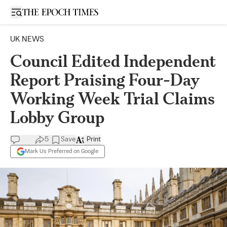
Open sidebar
UK NEWS
Council Edited Independent
Report Praising Four-Day
Working Week Trial Claims
Lobby Group
5
Save
Print
Mark Us Preferred on Google