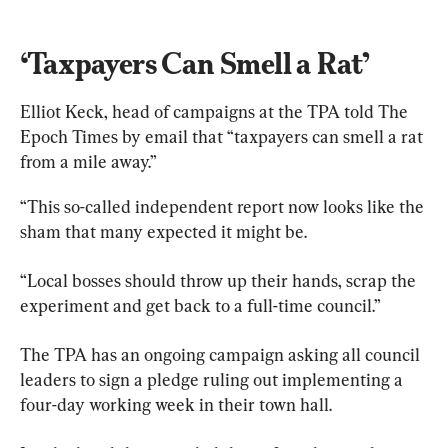
‘Taxpayers Can Smell a Rat’
Elliot Keck, head of campaigns at the TPA told The 
Epoch Times by email that “taxpayers can smell a rat 
from a mile away.”
“This so-called independent report now looks like the 
sham that many expected it might be.
“Local bosses should throw up their hands, scrap the 
experiment and get back to a full-time council.”
The TPA has an ongoing campaign asking all council 
leaders to sign a pledge ruling out implementing a 
four-day working week in their town hall.