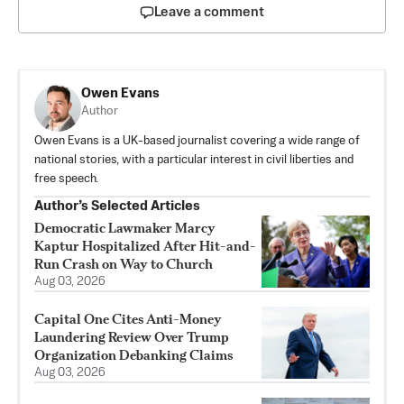
Leave a comment
Owen Evans
Author
Owen Evans is a UK-based journalist covering a wide range of
national stories, with a particular interest in civil liberties and
free speech.
Author’s Selected Articles
Democratic Lawmaker Marcy
Kaptur Hospitalized After Hit-and-
Run Crash on Way to Church
Aug 03, 2026
Capital One Cites Anti-Money
Laundering Review Over Trump
Organization Debanking Claims
Aug 03, 2026