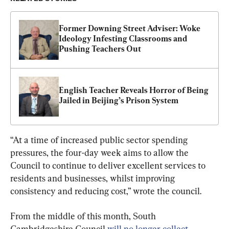
Former Downing Street Adviser: Woke 
Ideology Infesting Classrooms and 
Pushing Teachers Out
English Teacher Reveals Horror of Being 
Jailed in Beijing’s Prison System
“At a time of increased public sector spending 
pressures, the four-day week aims to allow the 
Council to continue to deliver excellent services to 
residents and businesses, whilst improving 
consistency and reducing cost,” wrote the council.
From the middle of this month, South 
Cambridgeshire Council 
will no longer collect 