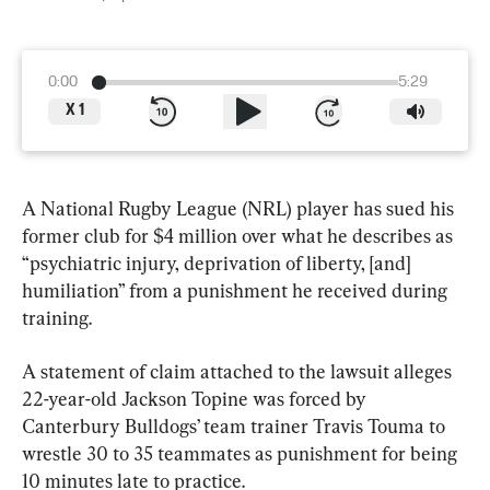
0:00
5:29
X
1
A National Rugby League (NRL) player has sued his 
former club for $4 million over what he describes as 
“psychiatric injury, deprivation of liberty, [and] 
humiliation” from a punishment he received during 
training.
A statement of claim attached to the lawsuit alleges 
22-year-old Jackson Topine was forced by 
Canterbury Bulldogs’ team trainer Travis Touma to 
wrestle 30 to 35 teammates as punishment for being 
10 minutes late to practice.