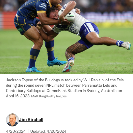
Jackson Topine of the Bulldogs is tackled by Will Penisini of the Eels 
during the round seven NRL match between Parramatta Eels and 
Canterbury Bulldogs at CommBank Stadium in Sydney, Australia on 
April 16, 2023. 
Matt King/Getty Images
Jim Birchall
4/28/2024
|
Updated:
4/28/2024