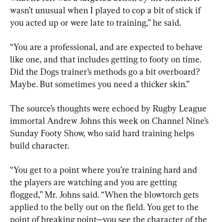
wasn’t unusual when I played to cop a bit of stick if 
you acted up or were late to training,” he said.
“You are a professional, and are expected to behave 
like one, and that includes getting to footy on time. 
Did the Dogs trainer’s methods go a bit overboard? 
Maybe. But sometimes you need a thicker skin.”
The source’s thoughts were echoed by Rugby League 
immortal Andrew Johns this week on Channel Nine’s 
Sunday Footy Show, who said hard training helps 
build character.
“You get to a point where you’re training hard and 
the players are watching and you are getting 
flogged,” Mr. Johns said. “When the blowtorch gets 
applied to the belly out on the field. You get to the 
point of breaking point—you see the character of the 