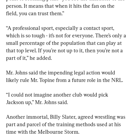
person. It means that when it hits the fan on the 
field, you can trust them.”
“A professional sport, especially a contact sport, 
which is so tough - it’s not for everyone. There’s only a 
small percentage of the population that can play at 
that top level. If you’re not up to it, then you’re not a 
part of it,” he added.
Mr. Johns said the impending legal action would 
likely rule Mr. Topine from a future role in the NRL.
“I could not imagine another club would pick 
Jackson up,” Mr. Johns said.
Another immortal, Billy Slater, agreed wrestling was 
part and parcel of the training methods used at his 
time with the Melbourne Storm.