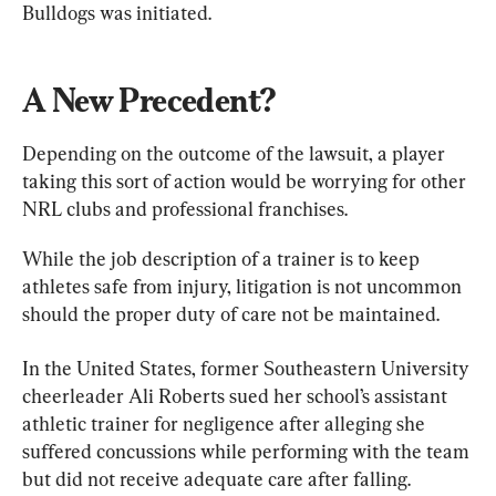
Bulldogs was initiated.
A New Precedent?
Depending on the outcome of the lawsuit, a player 
taking this sort of action would be worrying for other 
NRL clubs and professional franchises.
While the job description of a trainer is to keep 
athletes safe from injury, litigation is not uncommon 
should the proper duty of care not be maintained.
In the United States, former Southeastern University 
cheerleader Ali Roberts sued her school’s assistant 
athletic trainer for negligence after alleging she 
suffered concussions while performing with the team 