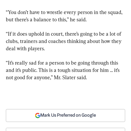
“You don’t have to wrestle every person in the squad, 
but there’s a balance to this,” he said.
“If it does uphold in court, there’s going to be a lot of 
clubs, trainers and coaches thinking about how they 
deal with players.
“It’s really sad for a person to be going through this 
and it’s public. This is a tough situation for him … it’s 
not good for anyone,” Mr. Slater said.
Mark Us Preferred on Google