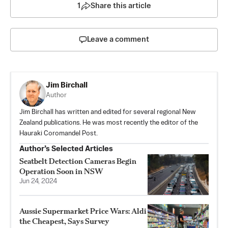
1
Share this article
Leave a comment
Jim Birchall
Author
Jim Birchall has written and edited for several regional New
Zealand publications. He was most recently the editor of the
Hauraki Coromandel Post.
Author’s Selected Articles
Seatbelt Detection Cameras Begin
Operation Soon in NSW
Jun 24, 2024
Aussie Supermarket Price Wars: Aldi
the Cheapest, Says Survey