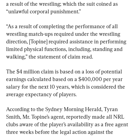
a result of the wrestling; which the suit coined as 
“unlawful corporal punishment.”
“As a result of completing the performance of all 
wrestling match-ups required under the wrestling 
direction, [Topine] required assistance in performing 
limited physical functions, including, standing and 
walking,” the statement of claim read.
The $4 million claim is based on a loss of potential 
earnings calculated based on a $400,000 per year 
salary for the next 10 years, which is considered the 
average expectancy of players.
According to the Sydney Morning Herald, Tyran 
Smith, Mr. Topine’s agent, reportedly made all NRL 
clubs aware of the player’s availability as a free agent 
three weeks before the legal action against the 