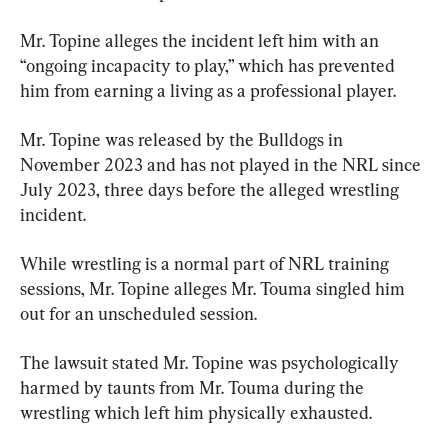
Mr. Topine alleges the incident left him with an 
“ongoing incapacity to play,” which has prevented 
him from earning a living as a professional player.
Mr. Topine was released by the Bulldogs in 
November 2023 and has not played in the NRL since 
July 2023, three days before the alleged wrestling 
incident.
While wrestling is a normal part of NRL training 
sessions, Mr. Topine alleges Mr. Touma singled him 
out for an unscheduled session.
The lawsuit stated Mr. Topine was psychologically 
harmed by taunts from Mr. Touma during the 
wrestling which left him physically exhausted.