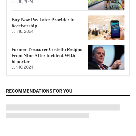
Jun 19, 2024
Buy Now Pay Later Provider in
Receivership
Jun 18, 2024
Former Treasurer Costello Resigns
From Nine After Incident With
Reporter
Jun 10, 2024
RECOMMENDATIONS FOR YOU