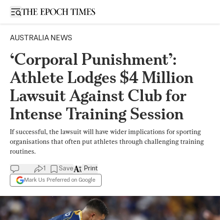
Open sidebar
AUSTRALIA NEWS
‘Corporal Punishment’:
Athlete Lodges $4 Million
Lawsuit Against Club for
Intense Training Session
If successful, the lawsuit will have wider implications for sporting
organisations that often put athletes through challenging training
routines.
1
Save
Print
Mark Us Preferred on Google