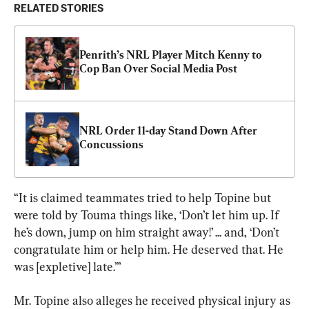
RELATED STORIES
Penrith’s NRL Player Mitch Kenny to 
Cop Ban Over Social Media Post
NRL Order 11-day Stand Down After 
Concussions
“It is claimed teammates tried to help Topine but 
were told by Touma things like, ‘Don’t let him up. If 
he’s down, jump on him straight away!’ ... and, ‘Don’t 
congratulate him or help him. He deserved that. He 
was [expletive] late.’”
Mr. Topine also alleges he received physical injury as 