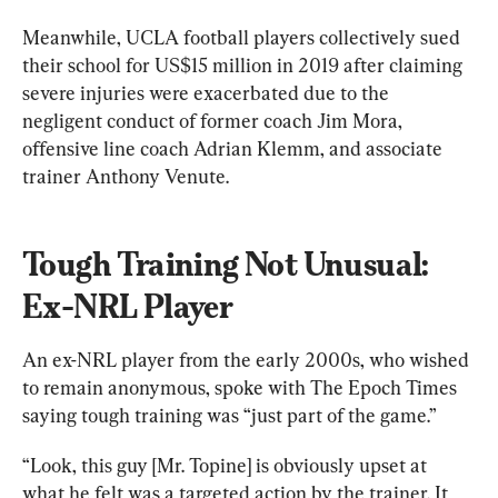
Meanwhile, UCLA football players collectively sued 
their school for US$15 million in 2019 after claiming 
severe injuries were exacerbated due to the 
negligent conduct of former coach Jim Mora, 
offensive line coach Adrian Klemm, and associate 
trainer Anthony Venute.
Tough Training Not Unusual: 
Ex-NRL Player
An ex-NRL player from the early 2000s, who wished 
to remain anonymous, spoke with The Epoch Times 
saying tough training was “just part of the game.”
“Look, this guy [Mr. Topine] is obviously upset at 
what he felt was a targeted action by the trainer. It 