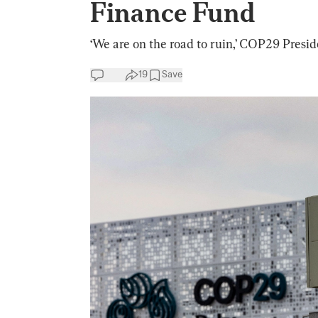
Finance Fund
‘We are on the road to ruin,’ COP29 Presi
19
Save