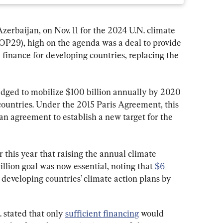
erbaijan, on Nov. 11 for the 2024 U.N. climate 
OP29), high on the agenda was a deal to provide 
e finance for developing countries, replacing the 
dged to mobilize $100 billion annually by 2020 
countries. Under the 2015 Paris Agreement, this 
an agreement to establish a new target for the 
 this year that raising the annual climate 
llion goal was now essential, noting that 
$6 
 developing countries’ climate action plans by 
. stated that only 
sufficient financing
 would 