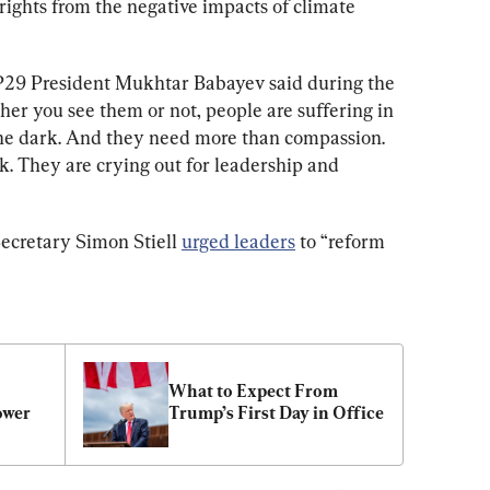
rights from the negative impacts of climate 
P29
 President Mukhtar Babayev said during the 
er you see them or not, people are suffering in 
the dark. And they need more than compassion. 
. They are crying out for leadership and 
ecretary Simon Stiell 
urged leaders
 to “reform 
What to Expect From 
ower
Trump’s First Day in Office