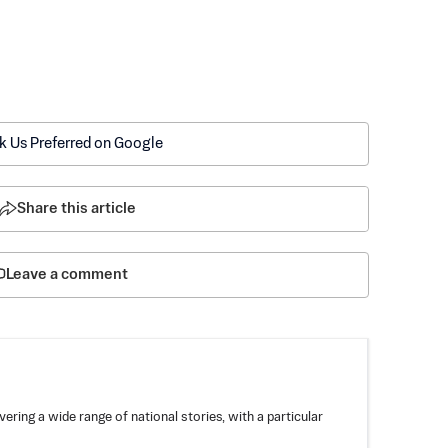
k Us Preferred on Google
Share this article
Leave a comment
ring a wide range of national stories, with a particular