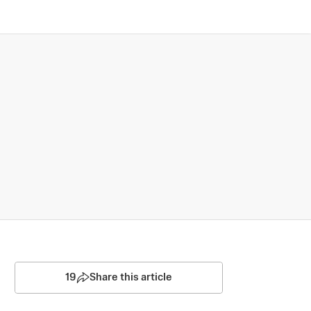
19
Share this article