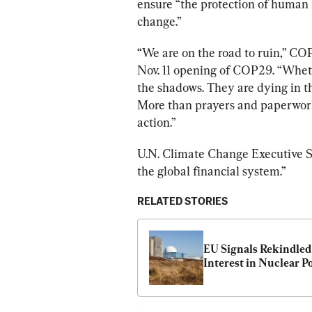
ensure “the protection of human 
change.”
“We are on the road to ruin,” 
CO
Nov. 11 opening of COP29. “Wheth
the shadows. They are dying in 
More than prayers and paperwork
action.”
U.N. Climate Change Executive S
the global financial system.”
RELATED STORIES
EU Signals Rekindled 
Interest in Nuclear P