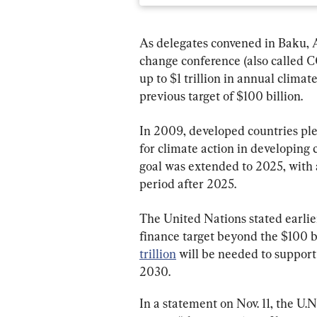
As delegates convened in Baku, Az
change conference (also called C
up to $1 trillion in annual climat
previous target of $100 billion.
In 2009, developed countries ple
for climate action in developing 
goal was extended to 2025, with 
period after 2025.
The United Nations stated earlier
finance target beyond the $100 bi
trillion
 will be needed to support
2030.
In a statement on Nov. 11, the U.N