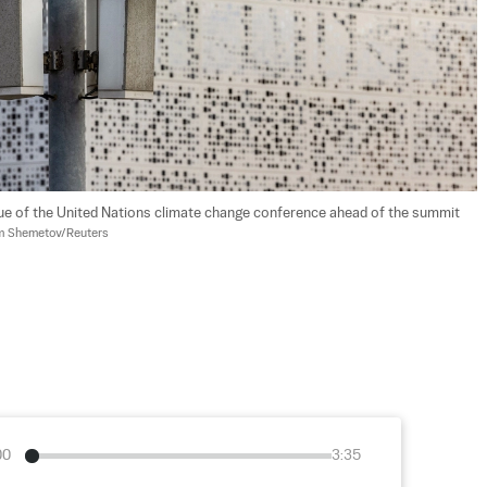
ue of the United Nations climate change conference ahead of the summit 
 Shemetov/Reuters
00
3:35