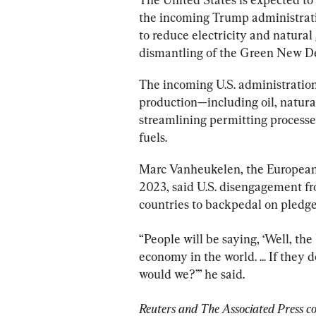
the incoming Trump administrati
to reduce electricity and natural
dismantling of the Green New De
The incoming U.S. administration
production—including oil, natura
streamlining permitting processes
fuels.
Marc Vanheukelen, the European 
2023, said U.S. disengagement fro
countries to backpedal on pledge
“People will be saying, ‘Well, the 
economy in the world. ... If they 
would we?’” he said.
Reuters and The Associated Press con