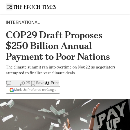
Open sidebar
INTERNATIONAL
COP29 Draft Proposes
$250 Billion Annual
Payment to Poor Nations
The climate summit ran into overtime on Nov. 22 as negotiators
attempted to finalize vast climate deals.
29
Save
Print
Mark Us Preferred on Google