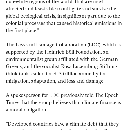
non-white regions of the world, that are most 
affected and least able to mitigate and survive the 
global ecological crisis, in significant part due to the 
colonial processes that caused historical emissions in 
the first place.”
The Loss and Damage Collaboration (LDC), which is 
supported by the Heinrich Böll Foundation, an 
environmentalist group affiliated with the German 
Greens, and the socialist Rosa Luxemburg Stiftung 
think tank, called for $1.3 trillion annually for 
mitigation, adaptation, and loss and damage.
A spokesperson for LDC previously told The Epoch 
Times that the group believes that climate finance is 
a moral obligation.
“Developed countries have a climate debt that they 