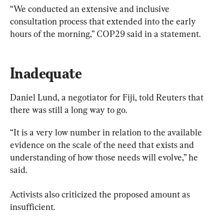
“We conducted an extensive and inclusive 
consultation process that extended into the early 
hours of the morning,” COP29 said in a statement.
Inadequate
Daniel Lund, a negotiator for Fiji, told Reuters that 
there was still a long way to go.
“It is a very low number in relation to the available 
evidence on the scale of the need that exists and 
understanding of how those needs will evolve,” he 
said.
Activists also criticized the proposed amount as 
insufficient.