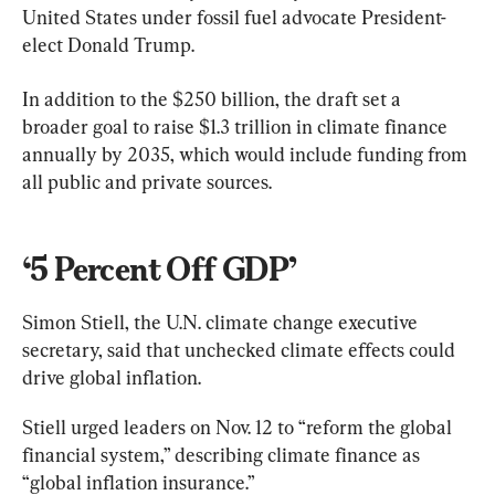
United States under fossil fuel advocate President-
elect Donald Trump.
In addition to the $250 billion, the draft set a 
broader goal to raise $1.3 trillion in climate finance 
annually by 2035, which would include funding from 
all public and private sources.
‘5 Percent Off GDP’
Simon Stiell, the U.N. climate change executive 
secretary, said that unchecked climate effects could 
drive global inflation.
Stiell urged leaders on Nov. 12 to “reform the global 
financial system,” describing climate finance as 
“global inflation insurance.”