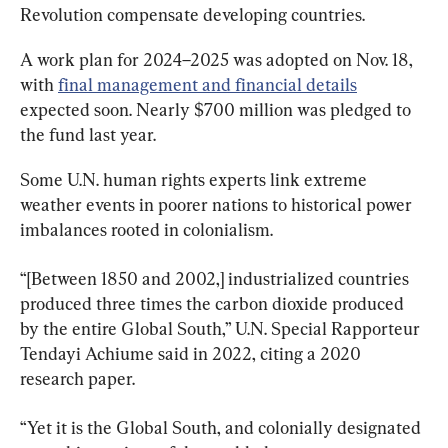
Revolution compensate developing countries.
A work plan for 2024–2025 was adopted on Nov. 18, 
with 
final management and financial details
expected soon. Nearly $700 million was pledged to 
the fund last year.
Some U.N. human rights experts link extreme 
weather events in poorer nations to historical power 
imbalances rooted in colonialism.
“[Between 1850 and 2002,] industrialized countries 
produced three times the carbon dioxide produced 
by the entire Global South,” U.N. Special Rapporteur 
Tendayi Achiume said in 2022, citing a 2020 
research paper.
“Yet it is the Global South, and colonially designated 