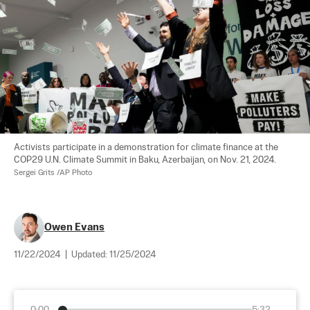
Activists participate in a demonstration for climate finance at the 
COP29 U.N. Climate Summit in Baku, Azerbaijan, on Nov. 21, 2024. 
Sergei Grits /AP Photo
Owen Evans
11/22/2024
|
Updated:
11/25/2024