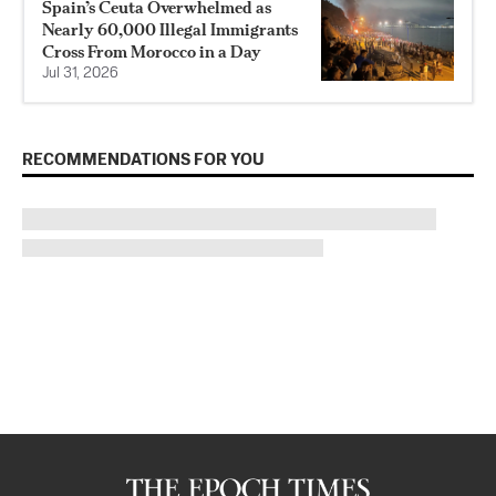
Spain’s Ceuta Overwhelmed as
Nearly 60,000 Illegal Immigrants
Cross From Morocco in a Day
Jul 31, 2026
RECOMMENDATIONS FOR YOU