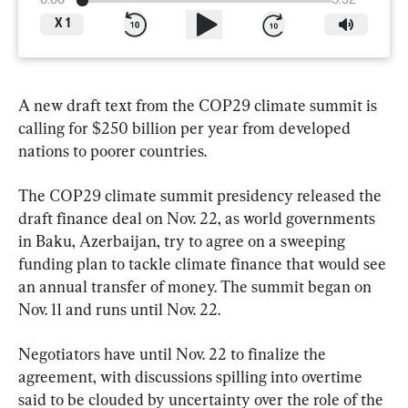
0:00
5:32
X
1
A new draft text from the COP29 climate summit is 
calling for $250 billion per year from developed 
nations to poorer countries.
The COP29 climate summit presidency released the 
draft finance deal on Nov. 22, as world governments 
in Baku, Azerbaijan, try to agree on a sweeping 
funding plan to tackle climate finance that would see 
an annual transfer of money. The summit began on 
Nov. 11 and runs until Nov. 22.
Negotiators have until Nov. 22 to finalize the 
agreement, with discussions spilling into overtime 
said to be clouded by uncertainty over the role of the 