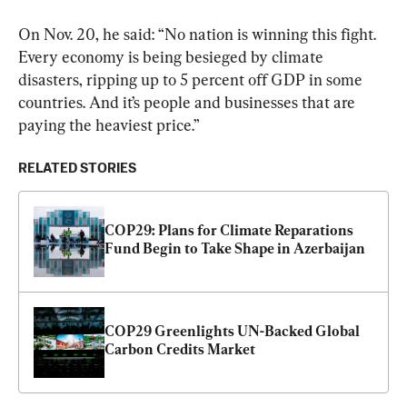
On Nov. 20, he said: “No nation is winning this fight. 
Every economy is being besieged by climate 
disasters, ripping up to 5 percent off GDP in some 
countries. And it’s people and businesses that are 
paying the heaviest price.”
RELATED STORIES
COP29: Plans for Climate Reparations 
Fund Begin to Take Shape in Azerbaijan
COP29 Greenlights UN-Backed Global 
Carbon Credits Market