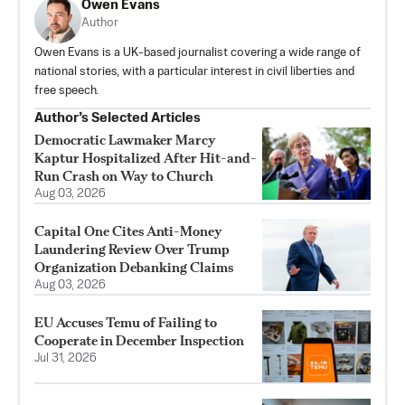
Owen Evans
Author
Owen Evans is a UK-based journalist covering a wide range of
national stories, with a particular interest in civil liberties and
free speech.
Author’s Selected Articles
Democratic Lawmaker Marcy
Kaptur Hospitalized After Hit-and-
Run Crash on Way to Church
Aug 03, 2026
Capital One Cites Anti-Money
Laundering Review Over Trump
Organization Debanking Claims
Aug 03, 2026
EU Accuses Temu of Failing to
Cooperate in December Inspection
Jul 31, 2026