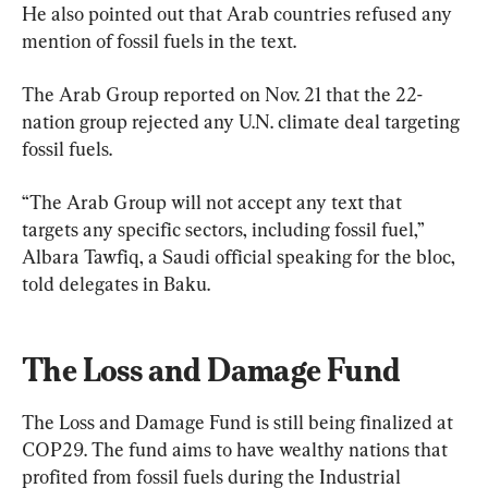
He also pointed out that Arab countries refused any 
mention of fossil fuels in the text.
The Arab Group reported on Nov. 21 that the 22-
nation group rejected any U.N. climate deal targeting 
fossil fuels.
“The Arab Group will not accept any text that 
targets any specific sectors, including fossil fuel,” 
Albara Tawfiq, a Saudi official speaking for the bloc, 
told delegates in Baku.
The Loss and Damage Fund
The Loss and Damage Fund is still being finalized at 
COP29. The fund aims to have wealthy nations that 
profited from fossil fuels during the Industrial 