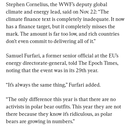
Stephen Cornelius, the WWF’s deputy global 
climate and energy lead, said on Nov. 22: “The 
climate finance text is completely inadequate. It now 
has a finance target, but it completely misses the 
mark. The amount is far too low, and rich countries 
don’t even commit to delivering all of it.”
Samuel Furfari, a former senior official at the EU’s 
energy directorate-general, told The Epoch Times, 
noting that the event was in its 29th year.
“It’s always the same thing,” Furfari added.
“The only difference this year is that there are no 
activists in polar bear outfits. This year they are not 
there because they know it’s ridiculous, as polar 
bears are growing in numbers.”