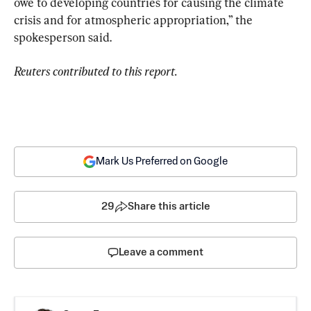
owe to developing countries for causing the climate 
crisis and for atmospheric appropriation,” the 
spokesperson said.
Reuters contributed to this report.
Mark Us Preferred on Google
29
Share this article
Leave a comment